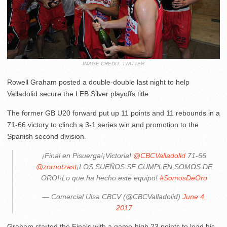
IMAGE CREDIT: TWITTER
Rowell Graham posted a double-double last night to help
Valladolid secure the LEB Silver playoffs title.
The former GB U20 forward put up 11 points and 11 rebounds in a
71-66 victory to clinch a 3-1 series win and promotion to the
Spanish second division.
¡Final en Pisuerga!¡Victoria!
@CBCValladolid
71-66
@zornotzast
¡LOS SUEÑOS SE CUMPLEN,SOMOS DE
ORO!¡Lo que ha hecho este equipo!
#SomosDeOro
— Comercial Ulsa CBCV (@CBCValladolid)
June 4,
2017
Graham started the Finals with a game-high 23 points to lead his