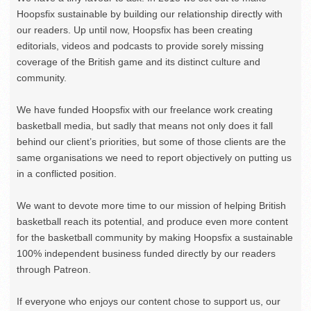
Hoopsfix sustainable by building our relationship directly with
our readers. Up until now, Hoopsfix has been creating
editorials, videos and podcasts to provide sorely missing
coverage of the British game and its distinct culture and
community.
We have funded Hoopsfix with our freelance work creating
basketball media, but sadly that means not only does it fall
behind our client’s priorities, but some of those clients are the
same organisations we need to report objectively on putting us
in a conflicted position.
We want to devote more time to our mission of helping British
basketball reach its potential, and produce even more content
for the basketball community by making Hoopsfix a sustainable
100% independent business funded directly by our readers
through Patreon.
If everyone who enjoys our content chose to support us, our