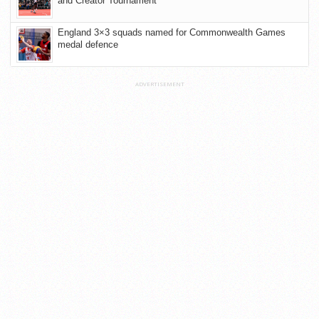
and Creator Tournament
England 3×3 squads named for Commonwealth Games
medal defence
ADVERTISEMENT