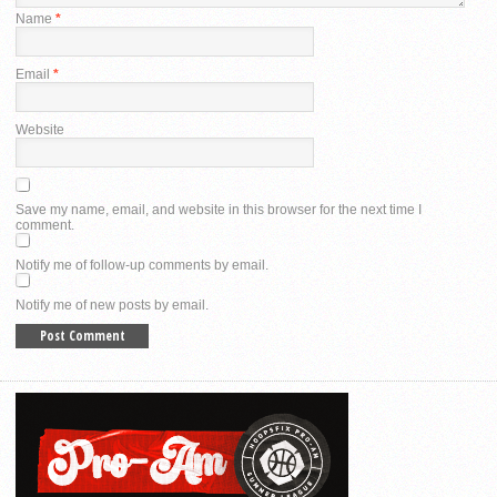
Name
*
Email
*
Website
Save my name, email, and website in this browser for the next time I
comment.
Notify me of follow-up comments by email.
Notify me of new posts by email.