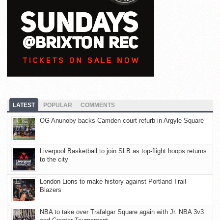
LATEST
POPULAR
COMMENTS
OG Anunoby backs Camden court refurb in Argyle Square
Liverpool Basketball to join SLB as top-flight hoops returns
to the city
London Lions to make history against Portland Trail
Blazers
NBA to take over Trafalgar Square again with Jr. NBA 3v3