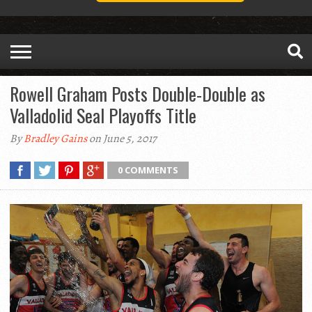
Rowell Graham Posts Double-Double as
Valladolid Seal Playoffs Title
By
Bradley Gains
on June 5, 2017
0 COMMENTS