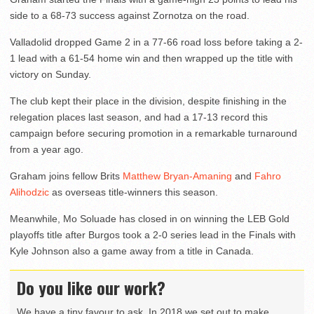
side to a 68-73 success against Zornotza on the road.
Valladolid dropped Game 2 in a 77-66 road loss before taking a 2-
1 lead with a 61-54 home win and then wrapped up the title with
victory on Sunday.
The club kept their place in the division, despite finishing in the
relegation places last season, and had a 17-13 record this
campaign before securing promotion in a remarkable turnaround
from a year ago.
Graham joins fellow Brits
Matthew Bryan-Amaning
and
Fahro
Alihodzic
as overseas title-winners this season.
Meanwhile, Mo Soluade has closed in on winning the LEB Gold
playoffs title after Burgos took a 2-0 series lead in the Finals with
Kyle Johnson also a game away from a title in Canada.
Do you like our work?
We have a tiny favour to ask. In 2018 we set out to make