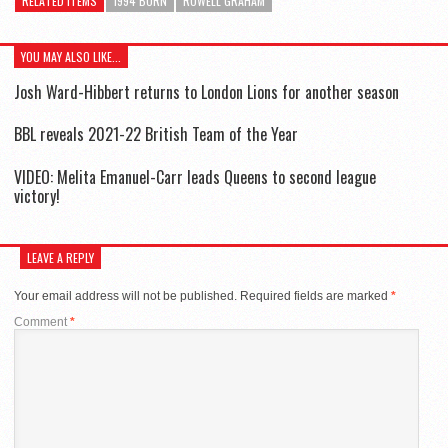
RELATED ITEMS
1994 BORN
ROWELL GRAHAM
YOU MAY ALSO LIKE...
Josh Ward-Hibbert returns to London Lions for another season
BBL reveals 2021-22 British Team of the Year
VIDEO: Melita Emanuel-Carr leads Queens to second league
victory!
LEAVE A REPLY
Your email address will not be published.
Required fields are marked
*
Comment
*