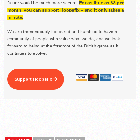
future would be much more secure.
For as little as $3 per
month, you can support Hoopsfix – and it only takes a
minute.
We are tremendously honoured and humbled to have a
community of people who value what we do, and we look
forward to being at the forefront of the British game as it
continues to evolve.
Support Hoopsfix