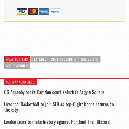
RELATED ITEMS
FEATURED
KENT CRUSADERS
NBL 2016-17
NBL DIVISION 2
YOU MAY ALSO LIKE...
OG Anunoby backs Camden court refurb in Argyle Square
Liverpool Basketball to join SLB as top-flight hoops returns to
the city
London Lions to make history against Portland Trail Blazers