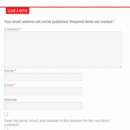
LEAVE A REPLY
Your email address will not be published.
Required fields are marked
*
Comment
*
Name
*
Email
*
Website
Save my name, email, and website in this browser for the next time I
comment.