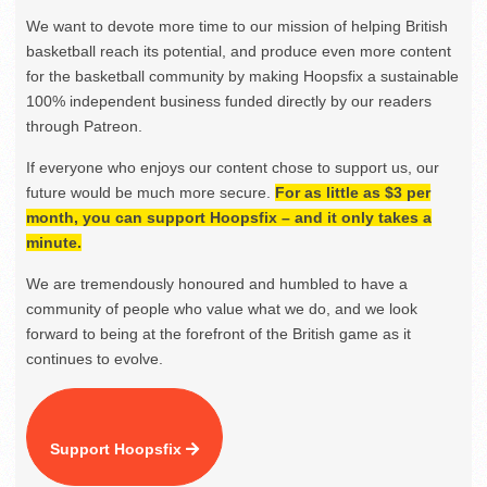
We want to devote more time to our mission of helping British
basketball reach its potential, and produce even more content
for the basketball community by making Hoopsfix a sustainable
100% independent business funded directly by our readers
through Patreon.
If everyone who enjoys our content chose to support us, our
future would be much more secure.
For as little as $3 per
month, you can support Hoopsfix – and it only takes a
minute.
We are tremendously honoured and humbled to have a
community of people who value what we do, and we look
forward to being at the forefront of the British game as it
continues to evolve.
Support Hoopsfix