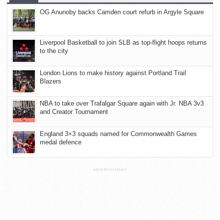
OG Anunoby backs Camden court refurb in Argyle Square
Liverpool Basketball to join SLB as top-flight hoops returns
to the city
London Lions to make history against Portland Trail
Blazers
NBA to take over Trafalgar Square again with Jr. NBA 3v3
and Creator Tournament
England 3×3 squads named for Commonwealth Games
medal defence
ADVERTISEMENT