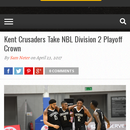
Kent Crusaders Take NBL Division 2 Playoff
Crown
By
Sam Neter
on April 23, 2017
0 COMMENTS