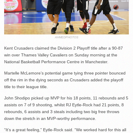
AHMEDPHOTOS
Kent Crusaders claimed the Division 2 Playoff title after a 90-87
win over Thames Valley Cavaliers on Sunday morning at the
National Basketball Performance Centre in Manchester.
Martelle McLemore’s potential game tying three pointer bounced
off the rim in the dying seconds as Crusaders added the playoff
title to their league title.
John Shodipo picked up MVP for his 18 points, 11 rebounds and 5
assists on 7 of 9 shooting, whilst RJ Eytle-Rock had 21 points, 8
rebounds, 6 assists and 3 steals including two big free throws
down the stretch in an MVP-worthy performance.
“It’s a great feeling,” Eytle-Rock said. “We worked hard for this all