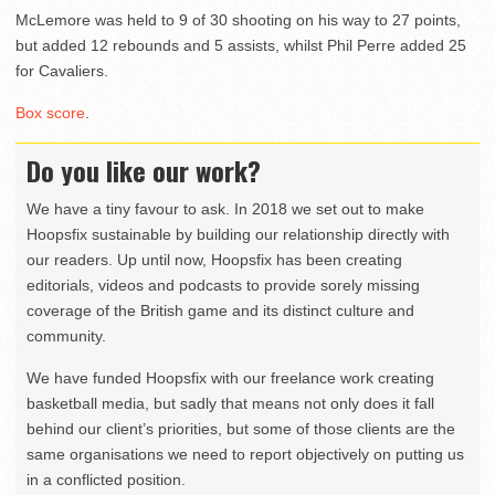
McLemore was held to 9 of 30 shooting on his way to 27 points,
but added 12 rebounds and 5 assists, whilst Phil Perre added 25
for Cavaliers.
Box score
.
Do you like our work?
We have a tiny favour to ask. In 2018 we set out to make
Hoopsfix sustainable by building our relationship directly with
our readers. Up until now, Hoopsfix has been creating
editorials, videos and podcasts to provide sorely missing
coverage of the British game and its distinct culture and
community.
We have funded Hoopsfix with our freelance work creating
basketball media, but sadly that means not only does it fall
behind our client’s priorities, but some of those clients are the
same organisations we need to report objectively on putting us
in a conflicted position.