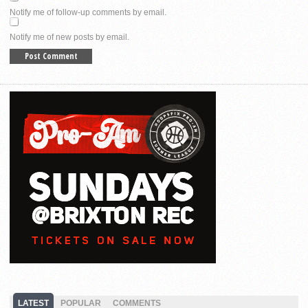
Notify me of follow-up comments by email.
Notify me of new posts by email.
LATEST
POPULAR
COMMENTS