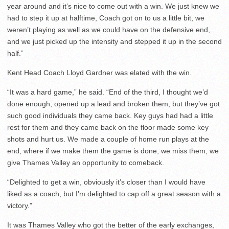
year around and it’s nice to come out with a win. We just knew we
had to step it up at halftime, Coach got on to us a little bit, we
weren’t playing as well as we could have on the defensive end,
and we just picked up the intensity and stepped it up in the second
half.”
Kent Head Coach Lloyd Gardner was elated with the win.
“It was a hard game,” he said. “End of the third, I thought we’d
done enough, opened up a lead and broken them, but they’ve got
such good individuals they came back. Key guys had had a little
rest for them and they came back on the floor made some key
shots and hurt us. We made a couple of home run plays at the
end, where if we make them the game is done, we miss them, we
give Thames Valley an opportunity to comeback.
“Delighted to get a win, obviously it’s closer than I would have
liked as a coach, but I’m delighted to cap off a great season with a
victory.”
It was Thames Valley who got the better of the early exchanges,