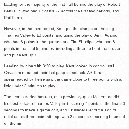
leading for the majority of the first half behind the play of Robert
Banks Jr, who had 17 of his 27 across the first two periods, and
Phil Perre.
However, in the third period, Kent put the clamps on, holding
Thames Valley to 13 points, and using the play of Amin Adamu,
who had 8 points in the quarter, and Tim Shodipo, who had 8
points in the final 5 minutes, including a three to beat the buzzer
and put Kent up 7.
Leading by nine with 3:30 to play, Kent looked in control until
Cavaliers mounted their last gasp comeback. A 6-0 run
spearheaded by Perre saw the game close to three points with a
little under 2 minutes to play.
The teams traded baskets, as a previously-quiet McLemore did
his best to keep Thames Valley in it, scoring 7 points in the final 53
seconds to make a game of it, and Crusaders let out a sigh of
relief as his three point attempt with 2 seconds remaining bounced
off the rim.