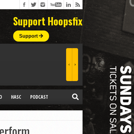
Support Hoopsfix
Support
O
HASC
PODCAST
Perform