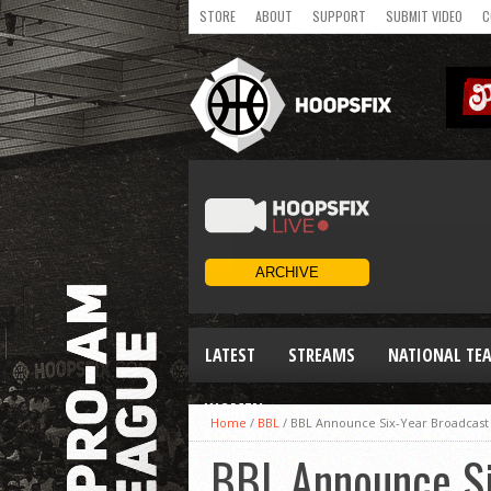
STORE
ABOUT
SUPPORT
SUBMIT VIDEO
C
LATEST
STREAMS
NATIONAL TE
WOMEN
Home
/
BBL
/
BBL Announce Six-Year Broadcast
BBL Announce Si