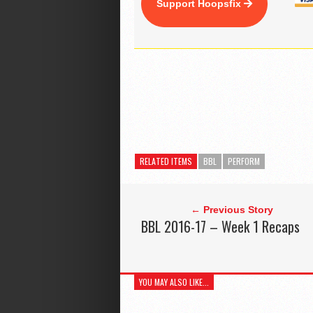
Support Hoopsfix
RELATED ITEMS
BBL
PERFORM
← Previous Story
BBL 2016-17 – Week 1 Recaps
YOU MAY ALSO LIKE...