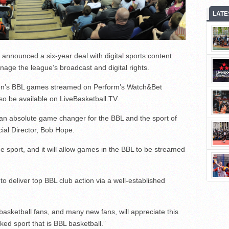
LATE
announced a six-year deal with digital sports content
age the league’s broadcast and digital rights.
ason’s BBL games streamed on Perform’s Watch&Bet
lso be available on LiveBasketball.TV.
 an absolute game changer for the BBL and the sport of
ial Director, Bob Hope.
e sport, and it will allow games in the BBL to be streamed
to deliver top BBL club action via a well-established
basketball fans, and many new fans, will appreciate this
ked sport that is BBL basketball.”