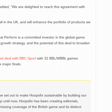
ded, “We are delighted to reach this agreement with
all in the UK, and will enhance the portfolio of products we
that Perform is a committed investor in the global game.
rowth strategy, and the potential of this deal to broaden
st deal with BBC Sport
with 32 BBL/WBBL games
x major finals.
we set out to make Hoopsfix sustainable by building our
Up until now, Hoopsfix has been creating editorials,
issing coverage of the British game and its distinct