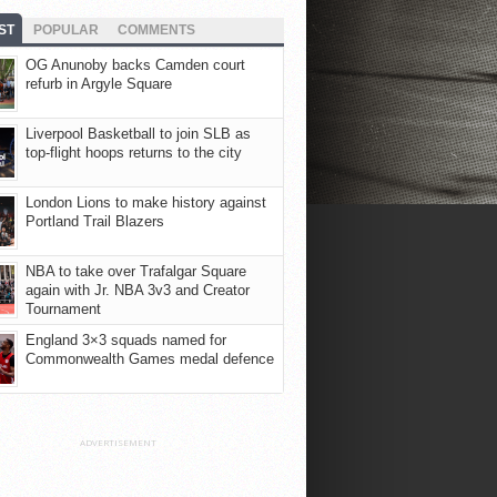
ST
POPULAR
COMMENTS
OG Anunoby backs Camden court
refurb in Argyle Square
Liverpool Basketball to join SLB as
top-flight hoops returns to the city
London Lions to make history against
Portland Trail Blazers
NBA to take over Trafalgar Square
again with Jr. NBA 3v3 and Creator
Tournament
England 3×3 squads named for
Commonwealth Games medal defence
ADVERTISEMENT