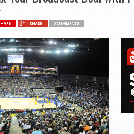
6
SHARE
SHARE
0 COMMENTS