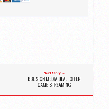
Next Story →
BBL SIGN MEDIA DEAL, OFFER
GAME STREAMING