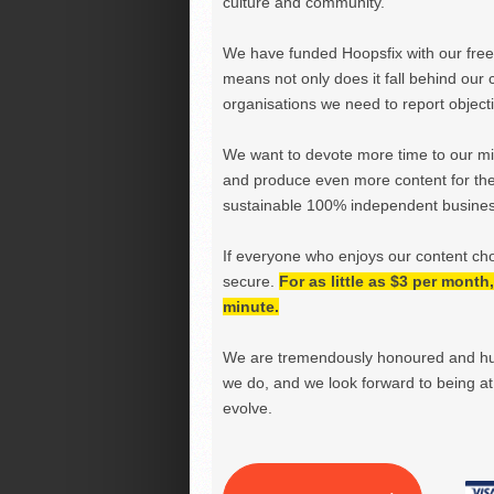
culture and community.
We have funded Hoopsfix with our freel
means not only does it fall behind our c
organisations we need to report objectiv
We want to devote more time to our miss
and produce even more content for th
sustainable 100% independent business
If everyone who enjoys our content ch
secure.
For as little as $3 per mont
minute.
We are tremendously honoured and hu
we do, and we look forward to being at 
evolve.