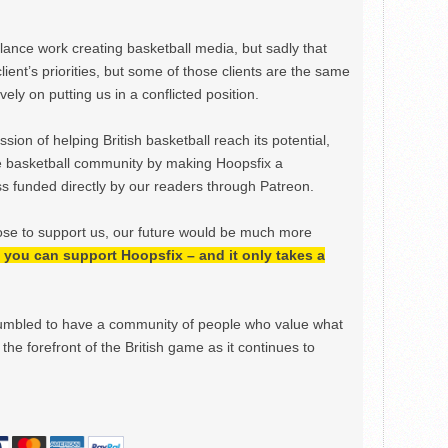
ance work creating basketball media, but sadly that
lient’s priorities, but some of those clients are the same
ely on putting us in a conflicted position.
ion of helping British basketball reach its potential,
e basketball community by making Hoopsfix a
 funded directly by our readers through Patreon.
ose to support us, our future would be much more
h, you can support Hoopsfix – and it only takes a
mbled to have a community of people who value what
the forefront of the British game as it continues to