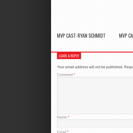
MVP CAST: RYAN SCHMIDT
MVP CA
LEAVE A REPLY
Your email address will not be published.
Requi
Comment
*
Name
*
Email
*