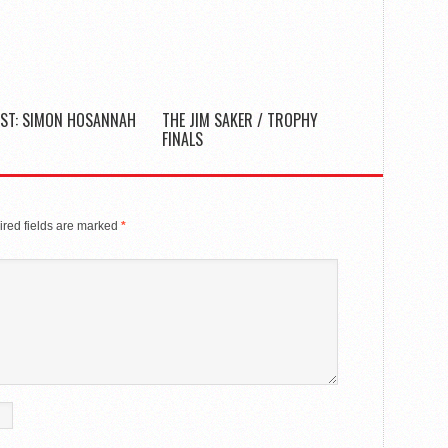
ST: SIMON HOSANNAH
THE JIM SAKER / TROPHY
FINALS
red fields are marked
*