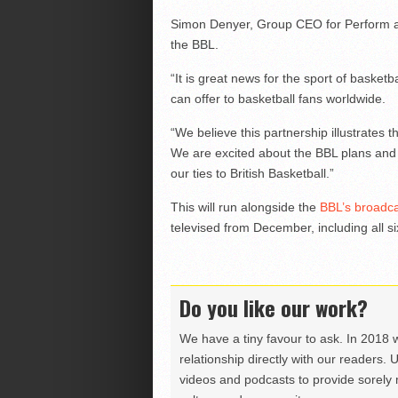
Simon Denyer, Group CEO for Perform ad
the BBL.
“It is great news for the sport of basketb
can offer to basketball fans worldwide.
“We believe this partnership illustrates 
We are excited about the BBL plans and g
our ties to British Basketball.”
This will run alongside the
BBL’s broadca
televised from December, including all si
Do you like our work?
We have a tiny favour to ask. In 2018 
relationship directly with our readers. 
videos and podcasts to provide sorely m