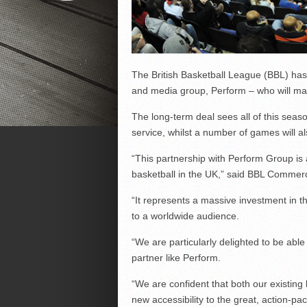
The British Basketball League (BBL) has 
and media group, Perform – who will man
The long-term deal sees all of this se
service, whilst a number of games will a
“This partnership with Perform Group is
basketball in the UK,” said BBL Commerc
“It represents a massive investment in th
to a worldwide audience.
“We are particularly delighted to be able 
partner like Perform.
“We are confident that both our existing 
new accessibility to the great, action-pac