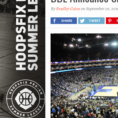
By
Bradley Gains
on September 29, 201
SHARE
TWEET