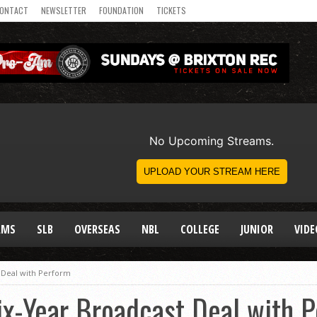
ONTACT
NEWSLETTER
FOUNDATION
TICKETS
AMS
SLB
OVERSEAS
NBL
COLLEGE
JUNIOR
VIDE
 Deal with Perform
x-Year Broadcast Deal with 