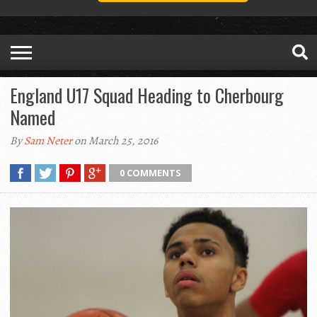
England U17 Squad Heading to Cherbourg
Named
By
Sam Neter
on March 25, 2016
0 COMMENTS