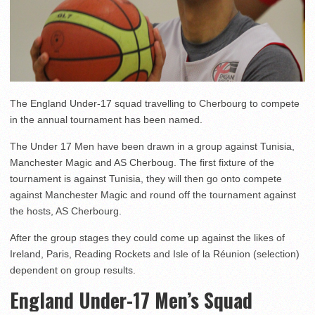
The England Under-17 squad travelling to Cherbourg to compete
in the annual tournament has been named.
The Under 17 Men have been drawn in a group against Tunisia,
Manchester Magic and AS Cherboug. The first fixture of the
tournament is against Tunisia, they will then go onto compete
against Manchester Magic and round off the tournament against
the hosts, AS Cherbourg.
After the group stages they could come up against the likes of
Ireland, Paris, Reading Rockets and Isle of la Réunion (selection)
dependent on group results.
England Under-17 Men’s Squad