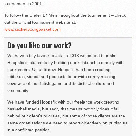
tournament in 2001.
To follow the Under 17 Men throughout the tournament – check
out the official tournament website at:
www.ascherbourgbasket.com
Do you like our work?
We have a tiny favour to ask. In 2018 we set out to make
Hoopsfix sustainable by building our relationship directly with
our readers. Up until now, Hoopsfix has been creating
editorials, videos and podcasts to provide sorely missing
coverage of the British game and its distinct culture and
community.
We have funded Hoopsfix with our freelance work creating
basketball media, but sadly that means not only does it fall
behind our client’s priorities, but some of those clients are the
same organisations we need to report objectively on putting us
in a conflicted position.