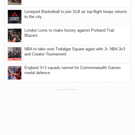
Liverpool Basketball to join SLB as top-flight hoops returns
to the city
London Lions to make history against Portland Trail
Blazers
NBA to take over Trafalgar Square again with Jr. NBA 3v3
and Creator Tournament
England 3×3 squads named for Commonwealth Games
medal defence
ADVERTISEMENT