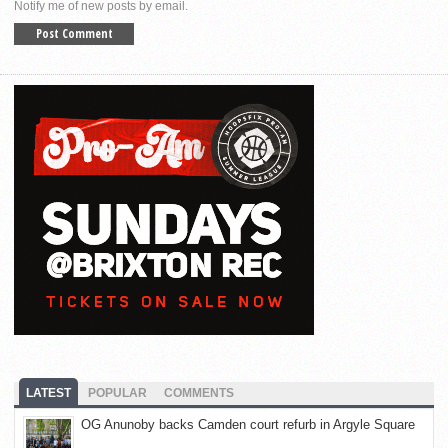
Notify me of new posts by email.
LATEST
POPULAR
COMMENTS
OG Anunoby backs Camden court refurb in Argyle Square