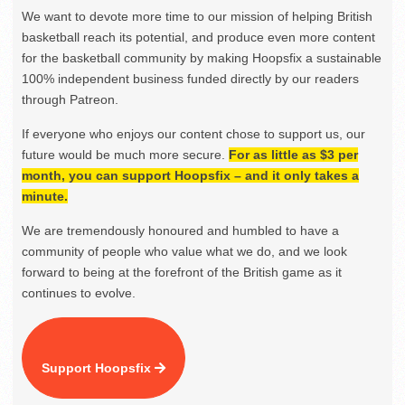
We want to devote more time to our mission of helping British
basketball reach its potential, and produce even more content
for the basketball community by making Hoopsfix a sustainable
100% independent business funded directly by our readers
through Patreon.
If everyone who enjoys our content chose to support us, our
future would be much more secure.
For as little as $3 per
month, you can support Hoopsfix – and it only takes a
minute.
We are tremendously honoured and humbled to have a
community of people who value what we do, and we look
forward to being at the forefront of the British game as it
continues to evolve.
Support Hoopsfix