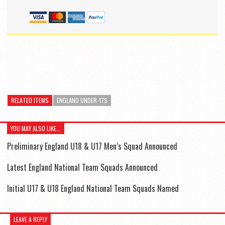
RELATED ITEMS
ENGLAND UNDER-17S
YOU MAY ALSO LIKE...
Preliminary England U18 & U17 Men’s Squad Announced
Latest England National Team Squads Announced
Initial U17 & U18 England National Team Squads Named
LEAVE A REPLY