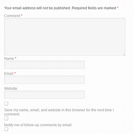
Your email address will not be published.
Required fields are marked
*
Comment
*
Name
*
Email
*
Website
Save my name, email, and website in this browser for the next time I
comment.
Notify me of follow-up comments by email.