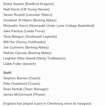
Eisley Swaine (Bradford Dragons)
Niall Harris (CB Young Heroes)
Sesan Russell (Leicester Riders)
Jonathan St Hilaire (Barking Abbey)
Rhizwahn Harris (Newcastle Under Lyme College Basketball)
Jaka Pandza (Leeds Force)
Tariq Balogun (Southwark Legends)
Will Hur (Surrey Goldhawks)
Joe Cummins (Barking Abbey)
Nathan Oyousa (Barking Abbey)
Leighton Elliot-Sewell (Derby Trailblazers)
Caleb Fuller (Ipswich)
Staff:
Stephen Barnes (Coach)
Pete Charlwood (Coach)
Ross Norfolk (Team Manager)
James McCormack (Physio)
England has played a part in Cherbourg since its inaugural