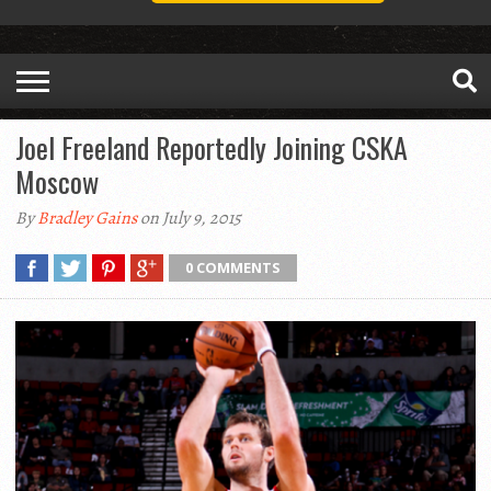
Joel Freeland Reportedly Joining CSKA
Moscow
By
Bradley Gains
on July 9, 2015
0 COMMENTS