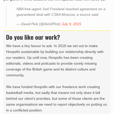
NBA free-agent Joel Freeland reached agreement on a
guaranteed deal with CSKA Moscow, a source said.
— David Pick (@IAmDPick)
July 9, 2015
Do you like our work?
We have a tiny favour to ask. In 2018 we set out to make
Hoopsfix sustainable by building our relationship directly with
our readers. Up until now, Hoopsfix has been creating
editorials, videos and podcasts to provide sorely missing
coverage of the British game and its distinct culture and
community.
We have funded Hoopsfix with our freelance work creating
basketball media, but sadly that means not only does it fall
behind our client’s priorities, but some of those clients are the
same organisations we need to report objectively on putting us
in a conflicted position.