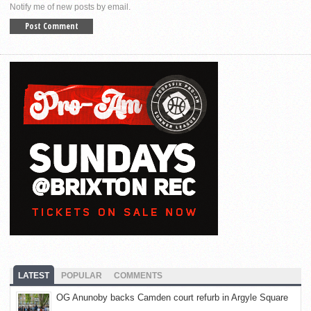
Notify me of new posts by email.
LATEST
POPULAR
COMMENTS
OG Anunoby backs Camden court refurb in Argyle Square