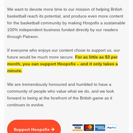
We want to devote more time to our mission of helping British
basketball reach its potential, and produce even more content
for the basketball community by making Hoopsfix a sustainable
100% independent business funded directly by our readers
through Patreon.
If everyone who enjoys our content chose to support us, our
future would be much more secure.
For as little as $3 per
month, you can support Hoopsfix – and it only takes a
minute.
We are tremendously honoured and humbled to have a
community of people who value what we do, and we look
forward to being at the forefront of the British game as it
continues to evolve.
Support Hoopsfix