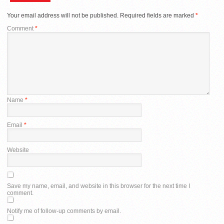
Your email address will not be published.
Required fields are marked
*
Comment
*
Name
*
Email
*
Website
Save my name, email, and website in this browser for the next time I
comment.
Notify me of follow-up comments by email.