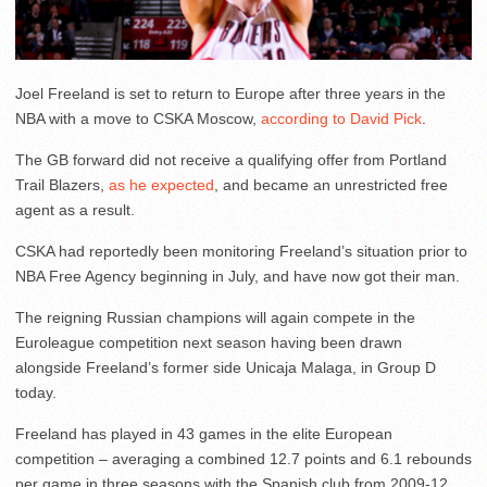
Joel Freeland is set to return to Europe after three years in the
NBA with a move to CSKA Moscow,
according to David Pick
.
The GB forward did not receive a qualifying offer from Portland
Trail Blazers,
as he expected
, and became an unrestricted free
agent as a result.
CSKA had reportedly been monitoring Freeland’s situation prior to
NBA Free Agency beginning in July, and have now got their man.
The reigning Russian champions will again compete in the
Euroleague competition next season having been drawn
alongside Freeland’s former side Unicaja Malaga, in Group D
today.
Freeland has played in 43 games in the elite European
competition – averaging a combined 12.7 points and 6.1 rebounds
per game in three seasons with the Spanish club from 2009-12.