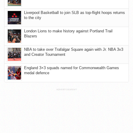
Liverpool Basketball to join SLB as top-flight hoops returns
to the city
London Lions to make history against Portland Trail
Blazers
NBA to take over Trafalgar Square again with Jr. NBA 3v3
and Creator Tournament
England 3×3 squads named for Commonwealth Games
medal defence
ADVERTISEMENT