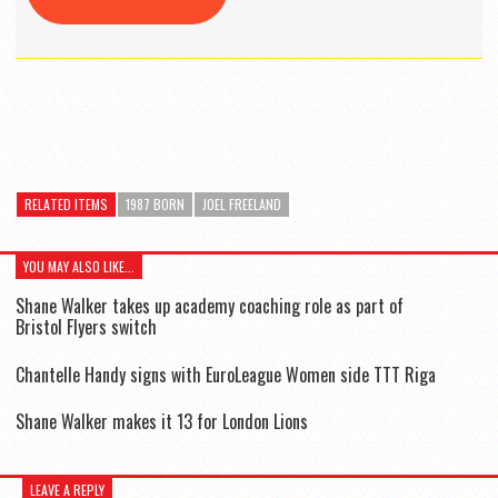
RELATED ITEMS
1987 BORN
JOEL FREELAND
YOU MAY ALSO LIKE...
Shane Walker takes up academy coaching role as part of
Bristol Flyers switch
Chantelle Handy signs with EuroLeague Women side TTT Riga
Shane Walker makes it 13 for London Lions
LEAVE A REPLY