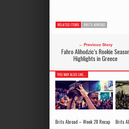
RELATED ITEMS
BRITS ABROAD
← Previous Story
Fahro Alihodzic’s Rookie Seaso
Highlights in Greece
YOU MAY ALSO LIKE...
Brits Abroad – Week 28 Recap
Brits 