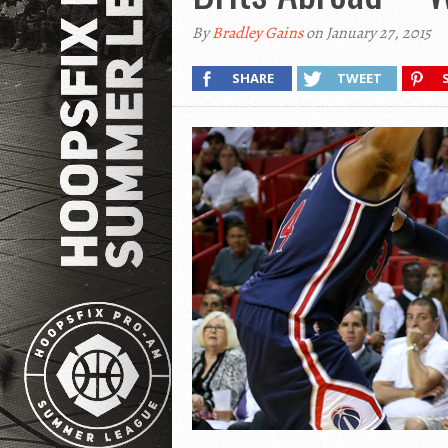
By
Bradley Gains
on January 27, 2015
SHARE
TWEET