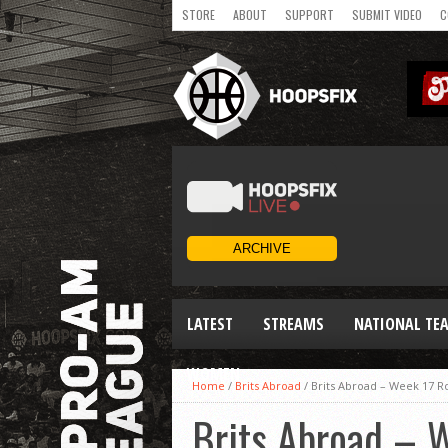
STORE
ABOUT
SUPPORT
SUBMIT VIDEO
C
LATEST
STREAMS
NATIONAL TE
WOMEN
Home
/
Brits Abroad
/
Brits Abroad – Week 17 
Brits Abroad – 