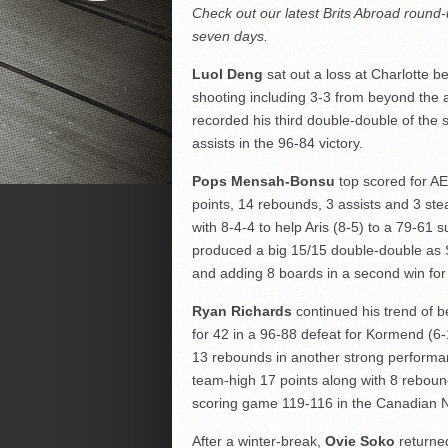
Check out our latest Brits Abroad round-
seven days.
Luol Deng
sat out a loss at Charlotte b
shooting including 3-3 from beyond the 
recorded his third double-double of the
assists in the 96-84 victory.
Pops Mensah-Bonsu
top scored for AEK
points, 14 rebounds, 3 assists and 3 ste
with 8-4-4 to help Aris (8-5) to a 79-61 
produced a big 15/15 double-double as 
and adding 8 boards in a second win for
Ryan Richards
continued his trend of be
for 42 in a 96-88 defeat for Kormend (6-
13 rebounds in another strong performa
team-high 17 points along with 8 reboun
scoring game 119-116 in the Canadian 
After a winter-break,
Ovie Soko
returned