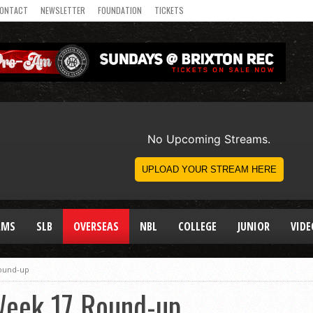
ONTACT
NEWSLETTER
FOUNDATION
TICKETS
AMS
SLB
OVERSEAS
NBL
COLLEGE
JUNIOR
VIDE
Round-up
Week 17 Round-up