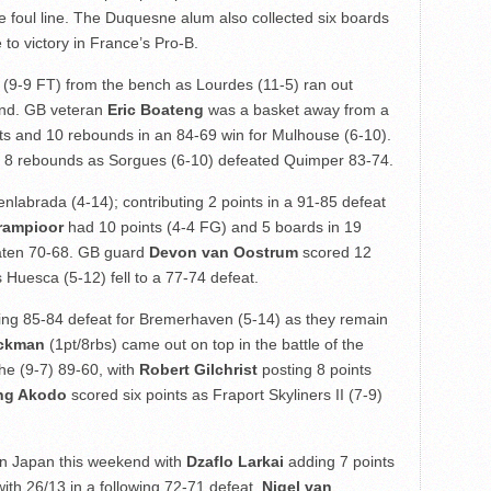
e foul line. The Duquesne alum also collected six boards
 to victory in France’s Pro-B.
 (9-9 FT) from the bench as Lourdes (11-5) ran out
end. GB veteran
Eric Boateng
was a basket away from a
nts and 10 rebounds in an 84-69 win for Mulhouse (6-10).
 8 rebounds as Sorgues (6-10) defeated Quimper 83-74.
nlabrada (4-14); contributing 2 points in a 91-85 defeat
rampioor
had 10 points (4-4 FG) and 5 boards in 19
eaten 70-68. GB guard
Devon van Oostrum
scored 12
 Huesca (5-12) fell to a 77-74 defeat.
sing 85-84 defeat for Bremerhaven (5-14) as they remain
ackman
(1pt/8rbs) came out on top in the battle of the
uhe (9-7) 89-60, with
Robert Gilchrist
posting 8 points
ng Akodo
scored six points as Fraport Skyliners II (7-9)
in Japan this weekend with
Dzaflo Larkai
adding 7 points
with 26/13 in a following 72-71 defeat.
Nigel van