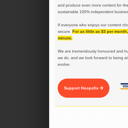
and produce even more content for th
sustainable 100% independent business
If everyone who enjoys our content ch
secure.
For as little as $3 per mont
minute.
We are tremendously honoured and hu
we do, and we look forward to being at 
evolve.
Support Hoopsfix