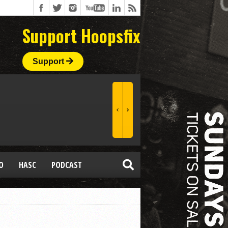
Support Hoopsfix
Support
O
HASC
PODCAST