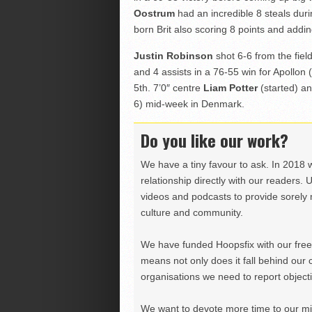
Oostrum
had an incredible 8 steals dur
born Brit also scoring 8 points and addin
Justin Robinson
shot 6-6 from the fiel
and 4 assists in a 76-55 win for Apollon 
5th. 7’0″ centre
Liam Potter
(started) an
6) mid-week in Denmark.
Do you like our work?
We have a tiny favour to ask. In 2018 
relationship directly with our readers. 
videos and podcasts to provide sorely m
culture and community.
We have funded Hoopsfix with our freel
means not only does it fall behind our c
organisations we need to report objectiv
We want to devote more time to our miss