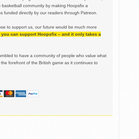
e basketball community by making Hoopsfix a
 funded directly by our readers through Patreon.
ose to support us, our future would be much more
h, you can support Hoopsfix – and it only takes a
mbled to have a community of people who value what
the forefront of the British game as it continues to