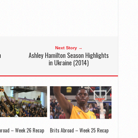
Next Story →
n
Ashley Hamilton Season Highlights
in Ukraine (2014)
Abroad – Week 26 Recap
Brits Abroad – Week 25 Recap