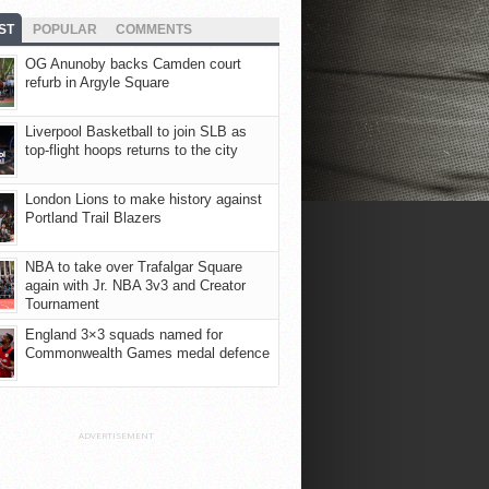
ST
POPULAR
COMMENTS
OG Anunoby backs Camden court
refurb in Argyle Square
Liverpool Basketball to join SLB as
top-flight hoops returns to the city
London Lions to make history against
Portland Trail Blazers
NBA to take over Trafalgar Square
again with Jr. NBA 3v3 and Creator
Tournament
England 3×3 squads named for
Commonwealth Games medal defence
ADVERTISEMENT