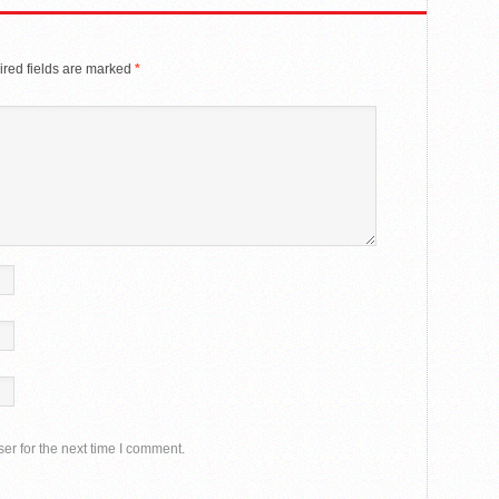
red fields are marked
*
er for the next time I comment.