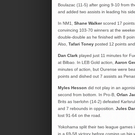
Boulazac (11-5) after going 9-10 from th
and added two assists in leading his side
In NM1,
Shane Walker
scored 17 points
convincing 103-70 winners at the week
double-double as he finished with 8 poi
Also,
Tafari Toney
posted 12 points and
Dan Clark
played just 11 minutes for Fue
at Bilbao. In LEB Gold action,
Aaron Ge
minutes of action, but Ourense were b
points and dished out 7 assists as Penas
Myles Hesson
did not play in an agoni
second from bottom. In Pro-B,
Orlan J
Brits as Iserlohn (14-2) defeated Karlsr
and 7 rebounds in opposition.
Jules Da
lost 91-64 on the road.
Yokohama split their two league games 
in a 69-58 victory before coming up big 