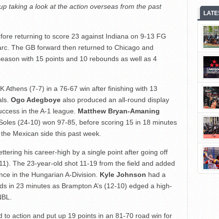
up taking a look at the action overseas from the past
LATE
efore returning to score 23 against Indiana on 9-13 FG
arc. The GB forward then returned to Chicago and
 season with 15 points and 10 rebounds as well as 4
 Athens (7-7) in a 76-67 win after finishing with 13
als.
Ogo Adegboye
also produced an all-round display
success in the A-1 league.
Matthew Bryan-Amaning
Soles (24-10) won 97-85, before scoring 15 in 18 minutes
 the Mexican side this past week.
ttering his career-high by a single point after going off
11). The 23-year-old shot 11-19 from the field and added
nce in the Hungarian A-Division.
Kyle Johnson
had a
ds in 23 minutes as Brampton A’s (12-10) edged a high-
NBL.
 to action and put up 19 points in an 81-70 road win for