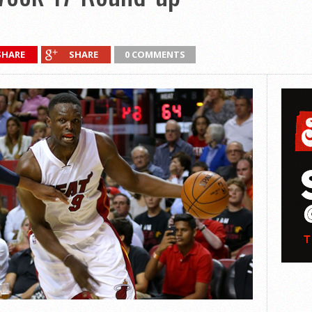
SHARE
SHARE
0 COMMENTS