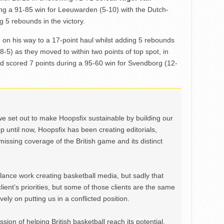
ing a 91-85 win for Leeuwarden (5-10) with the Dutch-
g 5 rebounds in the victory.
d on his way to a 17-point haul whilst adding 5 rebounds
(8-5) as they moved to within two points of top spot, in
d scored 7 points during a 95-60 win for Svendborg (12-
we set out to make Hoopsfix sustainable by building our
Up until now, Hoopsfix has been creating editorials,
issing coverage of the British game and its distinct
ance work creating basketball media, but sadly that
lient’s priorities, but some of those clients are the same
ely on putting us in a conflicted position.
ion of helping British basketball reach its potential,