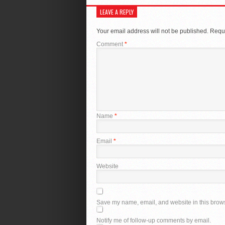
LEAVE A REPLY
Your email address will not be published.
Requi
Comment
*
Name
*
Email
*
Website
Save my name, email, and website in this brows
Notify me of follow-up comments by email.