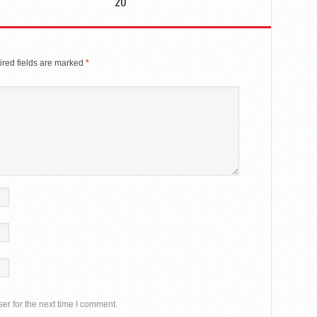
20
red fields are marked
*
er for the next time I comment.