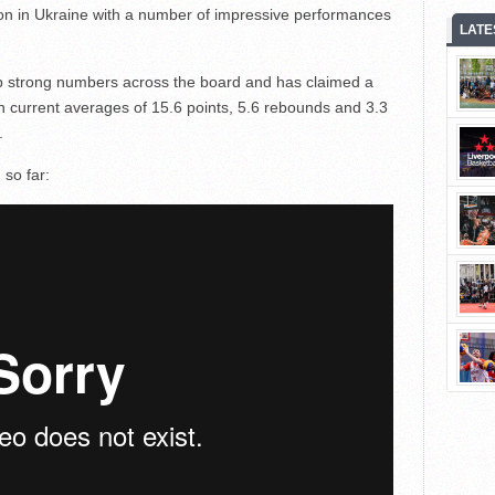
on in Ukraine with a number of impressive performances
LATE
up strong numbers across the board and has claimed a
h current averages of 15.6 points, 5.6 rebounds and 3.3
.
 so far: