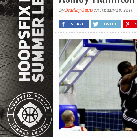
By
Bradley Gains
on January 28, 2015
SHARE
TWEET