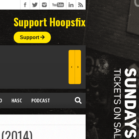
Support Hoopsfix
Support
O
HASC
PODCAST
 (2014)