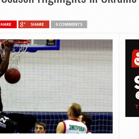
SHARE
SHARE
0 COMMENTS