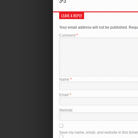
3×3’
LEAVE A REPLY
Your email address will not be published.
Requi
Comment
*
Name
*
Email
*
Website
Save my name, email, and website in this brows