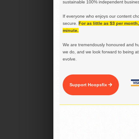
sustainable 100% independent business
If everyone who enjoys our content ch
secure.
For as little as $3 per mont
minute.
We are tremendously honoured and hu
we do, and we look forward to being at 
evolve.
Support Hoopsfix