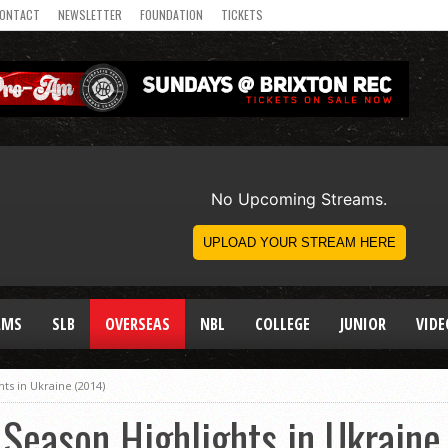
ONTACT
NEWSLETTER
FOUNDATION
TICKETS
AMS
SLB
OVERSEAS
NBL
COLLEGE
JUNIOR
VIDE
ts in Ukraine (2014)
Season Highlights in Ukraine