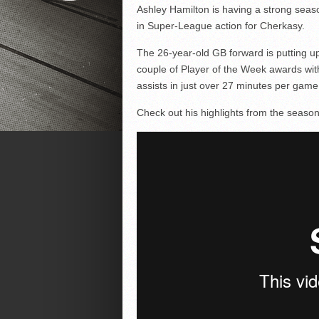
Ashley Hamilton is having a strong seas
in Super-League action for Cherkasy.
The 26-year-old GB forward is putting 
couple of Player of the Week awards wit
assists in just over 27 minutes per game
Check out his highlights from the season