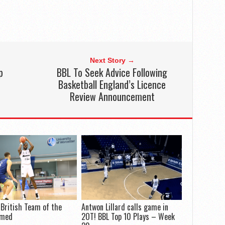
Next Story →
p
BBL To Seek Advice Following
Basketball England’s Licence
Review Announcement
-British Team of the
Antwon Lillard calls game in
amed
2OT! BBL Top 10 Plays – Week