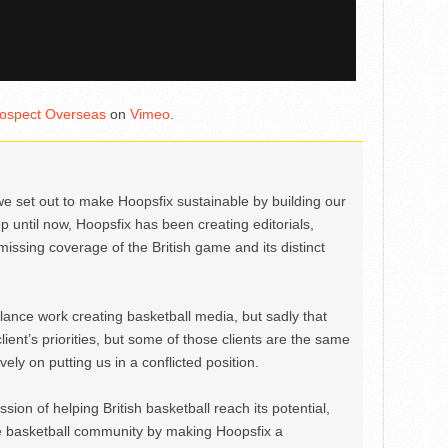
ospect Overseas
on
Vimeo
.
we set out to make Hoopsfix sustainable by building our
Up until now, Hoopsfix has been creating editorials,
issing coverage of the British game and its distinct
ance work creating basketball media, but sadly that
lient’s priorities, but some of those clients are the same
ely on putting us in a conflicted position.
ion of helping British basketball reach its potential,
e basketball community by making Hoopsfix a