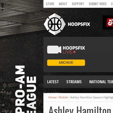
STORE
ABOUT
SUPPORT
SUBMIT VIDEO
C
LATEST
STREAMS
NATIONAL TE
WOMEN
Home
/
British
/
Ashley Hamilton Season Highligh
Ashley Hamilton 