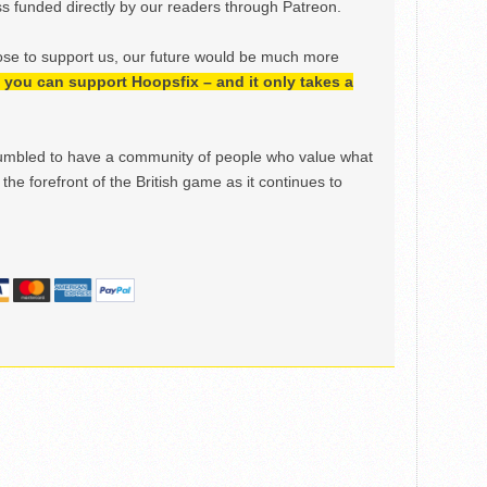
 funded directly by our readers through Patreon.
ose to support us, our future would be much more
h, you can support Hoopsfix – and it only takes a
mbled to have a community of people who value what
the forefront of the British game as it continues to