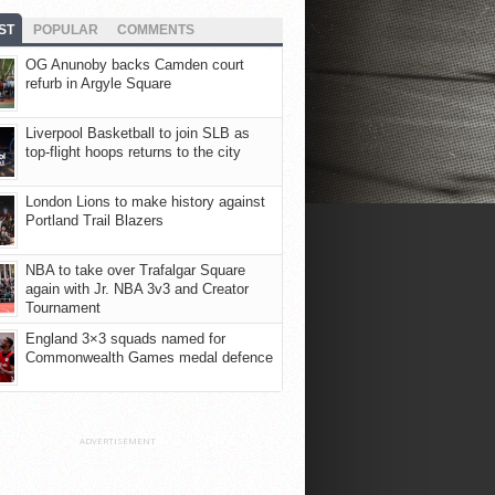
ST
POPULAR
COMMENTS
OG Anunoby backs Camden court
refurb in Argyle Square
Liverpool Basketball to join SLB as
top-flight hoops returns to the city
London Lions to make history against
Portland Trail Blazers
NBA to take over Trafalgar Square
again with Jr. NBA 3v3 and Creator
Tournament
England 3×3 squads named for
Commonwealth Games medal defence
ADVERTISEMENT