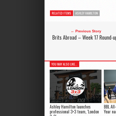
RELATED ITEMS
ASHLEY HAMILTON
← Previous Story
Brits Abroad – Week 17 Round-u
YOU MAY ALSO LIKE...
Ashley Hamilton launches
BBL All
professional 3×3 team, ‘London
Year n