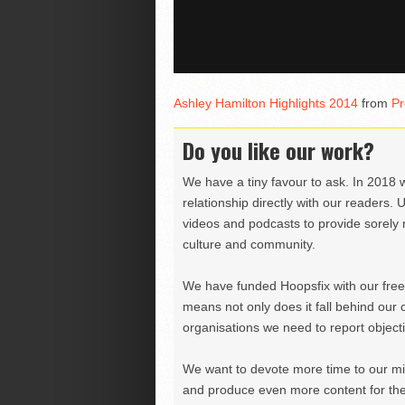
Ashley Hamilton Highlights 2014
from
Pr
Do you like our work?
We have a tiny favour to ask. In 2018 
relationship directly with our readers. 
videos and podcasts to provide sorely m
culture and community.
We have funded Hoopsfix with our freel
means not only does it fall behind our c
organisations we need to report objectiv
We want to devote more time to our miss
and produce even more content for th