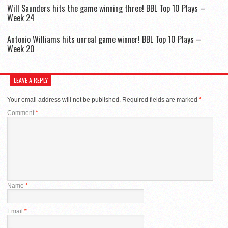
Will Saunders hits the game winning three! BBL Top 10 Plays –
Week 24
Antonio Williams hits unreal game winner! BBL Top 10 Plays –
Week 20
LEAVE A REPLY
Your email address will not be published.
Required fields are marked
*
Comment
*
Name
*
Email
*