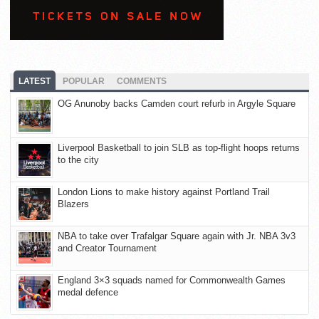
LATEST
POPULAR
COMMENTS
OG Anunoby backs Camden court refurb in Argyle Square
Liverpool Basketball to join SLB as top-flight hoops returns
to the city
London Lions to make history against Portland Trail
Blazers
NBA to take over Trafalgar Square again with Jr. NBA 3v3
and Creator Tournament
England 3×3 squads named for Commonwealth Games
medal defence