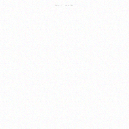
ADVERTISEMENT