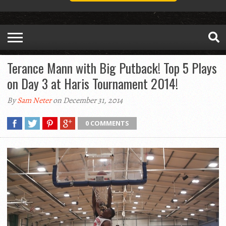
Terance Mann with Big Putback! Top 5 Plays
on Day 3 at Haris Tournament 2014!
By
Sam Neter
on December 31, 2014
0 COMMENTS