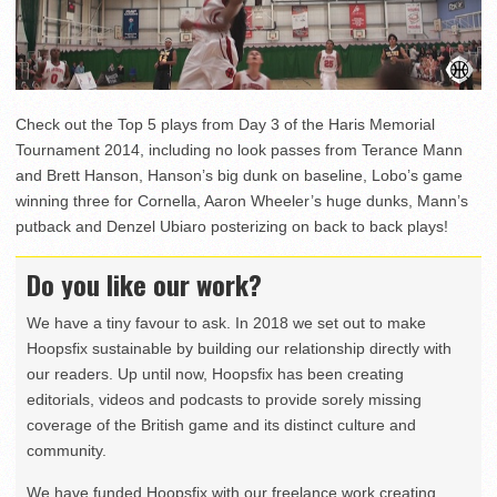
Check out the Top 5 plays from Day 3 of the Haris Memorial
Tournament 2014, including no look passes from Terance Mann
and Brett Hanson, Hanson’s big dunk on baseline, Lobo’s game
winning three for Cornella, Aaron Wheeler’s huge dunks, Mann’s
putback and Denzel Ubiaro posterizing on back to back plays!
Do you like our work?
We have a tiny favour to ask. In 2018 we set out to make
Hoopsfix sustainable by building our relationship directly with
our readers. Up until now, Hoopsfix has been creating
editorials, videos and podcasts to provide sorely missing
coverage of the British game and its distinct culture and
community.
We have funded Hoopsfix with our freelance work creating