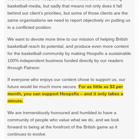
basketball media, but sadly that means not only does it fall
behind our client’s priorities, but some of those clients are the
same organisations we need to report objectively on putting us
in a conflicted position.
We want to devote more time to our mission of helping British
basketball reach its potential, and produce even more content
for the basketball community by making Hoopsfix a sustainable
100% independent business funded directly by our readers
through Patreon.
If everyone who enjoys our content chose to support us, our
future would be much more secure.
For as little as $3 per
month, you can support Hoopsfix – and it only takes a
minute.
We are tremendously honoured and humbled to have a
community of people who value what we do, and we look
forward to being at the forefront of the British game as it
continues to evolve.