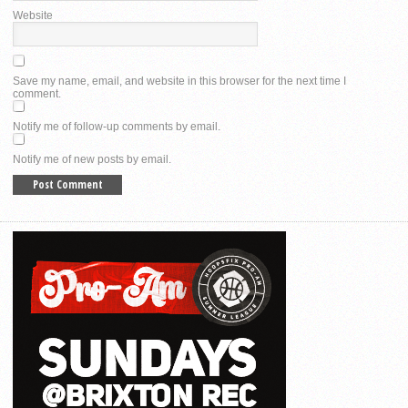
Website
Save my name, email, and website in this browser for the next time I
comment.
Notify me of follow-up comments by email.
Notify me of new posts by email.