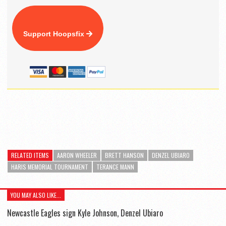
Support Hoopsfix
RELATED ITEMS
AARON WHEELER
BRETT HANSON
DENZEL UBIARO
HARIS MEMORIAL TOURNAMENT
TERANCE MANN
YOU MAY ALSO LIKE...
Newcastle Eagles sign Kyle Johnson, Denzel Ubiaro