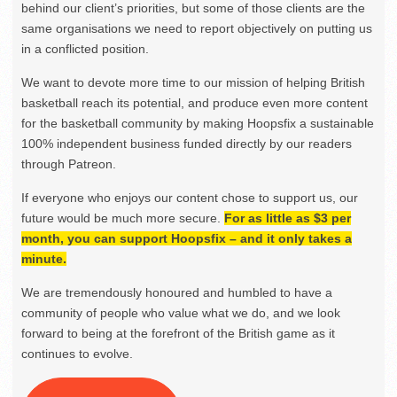
behind our client’s priorities, but some of those clients are the
same organisations we need to report objectively on putting us
in a conflicted position.
We want to devote more time to our mission of helping British
basketball reach its potential, and produce even more content
for the basketball community by making Hoopsfix a sustainable
100% independent business funded directly by our readers
through Patreon.
If everyone who enjoys our content chose to support us, our
future would be much more secure.
For as little as $3 per
month, you can support Hoopsfix – and it only takes a
minute.
We are tremendously honoured and humbled to have a
community of people who value what we do, and we look
forward to being at the forefront of the British game as it
continues to evolve.