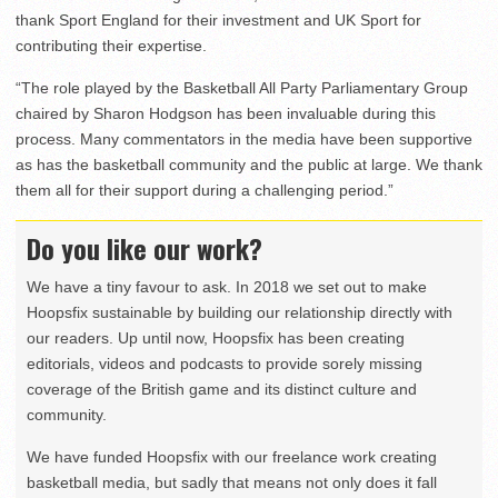
thank Sport England for their investment and UK Sport for
contributing their expertise.
“The role played by the Basketball All Party Parliamentary Group
chaired by Sharon Hodgson has been invaluable during this
process. Many commentators in the media have been supportive
as has the basketball community and the public at large. We thank
them all for their support during a challenging period.”
Do you like our work?
We have a tiny favour to ask. In 2018 we set out to make
Hoopsfix sustainable by building our relationship directly with
our readers. Up until now, Hoopsfix has been creating
editorials, videos and podcasts to provide sorely missing
coverage of the British game and its distinct culture and
community.
We have funded Hoopsfix with our freelance work creating
basketball media, but sadly that means not only does it fall