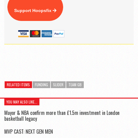
Support Hoopsfix
RELATED ITEMS
FUNDING
SLIDER
TEAM GB
YOU MAY ALSO LIKE...
Mayor & NBA confirm more than £1.5m investment in London
basketball legacy
MVP CAST: NEXT GEN MEN