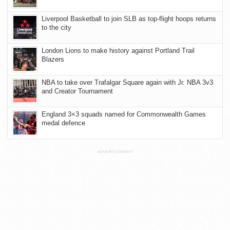
Liverpool Basketball to join SLB as top-flight hoops returns
to the city
London Lions to make history against Portland Trail
Blazers
NBA to take over Trafalgar Square again with Jr. NBA 3v3
and Creator Tournament
England 3×3 squads named for Commonwealth Games
medal defence
ADVERTISEMENT