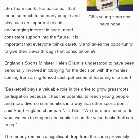
â€œTeam sports like basketball that
mean so much to so many people and
GB’s young stars now
play such an important role in
have hope
encouraging interest in sport, need
consistent support into the future. It is
important that everyone thinks carefully and takes the opportunity
to give their views through that consultation.â€
England’s Sports Minister Helen Grant is understood to have been
personally involved in lobbying for the decision with the monies
coming from a ring-fenced cash pot aimed at fostering elite sport.
“Basketball plays a valuable role in the drive to grow grassroots
participation because it has the potential to reach young people
and more diverse communities in a way that other sports don’t,”
said Sport England chairman Nick Bitel. “We therefore need to do
what we can to support and capitalise on the value basketball can
bring.”
The money remains a significant drop from the sums previously