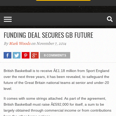
FUNDING DEAL SECURES GB FUTURE
By
Mark Woods
on November 7, 2014
0 COMMENTS
British Basketball is to receive Â£1.18 million from Sport England
over the next three years, it has been revealed, to safeguard the
future of the Great Britain national teams at senior and under-20
level.
It comes with some strings attached. As part of the agreement,
British Basketball must raise Â£592,000 for itself, a sum to be
largely obtained through commercial income or from contributions