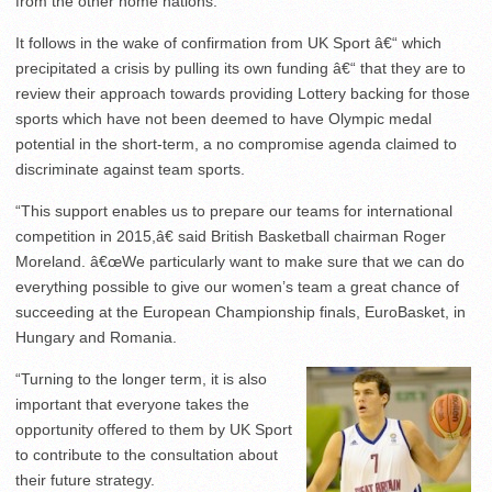
from the other home nations.
It follows in the wake of confirmation from UK Sport â€“ which
precipitated a crisis by pulling its own funding â€“ that they are to
review their approach towards providing Lottery backing for those
sports which have not been deemed to have Olympic medal
potential in the short-term, a no compromise agenda claimed to
discriminate against team sports.
“This support enables us to prepare our teams for international
competition in 2015,â€ said British Basketball chairman Roger
Moreland. â€œWe particularly want to make sure that we can do
everything possible to give our women’s team a great chance of
succeeding at the European Championship finals, EuroBasket, in
Hungary and Romania.
“Turning to the longer term, it is also
important that everyone takes the
opportunity offered to them by UK Sport
to contribute to the consultation about
their future strategy.