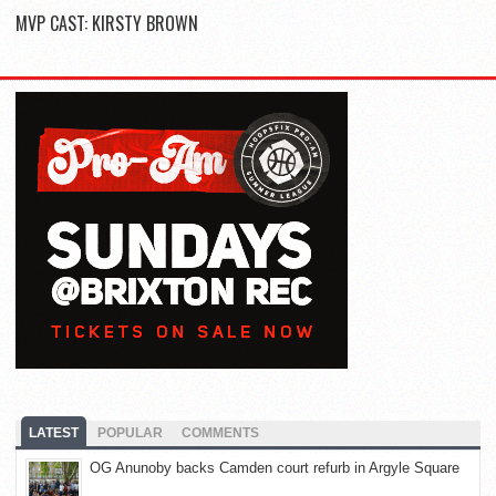
MVP CAST: KIRSTY BROWN
LATEST
POPULAR
COMMENTS
OG Anunoby backs Camden court refurb in Argyle Square