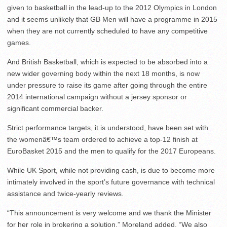
given to basketball in the lead-up to the 2012 Olympics in London
and it seems unlikely that GB Men will have a programme in 2015
when they are not currently scheduled to have any competitive
games.
And British Basketball, which is expected to be absorbed into a
new wider governing body within the next 18 months, is now
under pressure to raise its game after going through the entire
2014 international campaign without a jersey sponsor or
significant commercial backer.
Strict performance targets, it is understood, have been set with
the womenâ€™s team ordered to achieve a top-12 finish at
EuroBasket 2015 and the men to qualify for the 2017 Europeans.
While UK Sport, while not providing cash, is due to become more
intimately involved in the sport’s future governance with technical
assistance and twice-yearly reviews.
“This announcement is very welcome and we thank the Minister
for her role in brokering a solution,” Moreland added. “We also