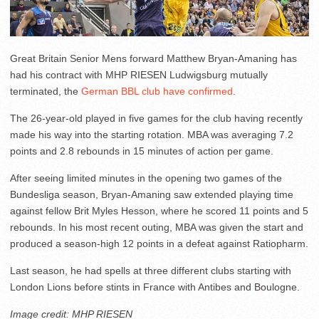
Great Britain Senior Mens forward Matthew Bryan-Amaning has
had his contract with MHP RIESEN Ludwigsburg mutually
terminated, the
German BBL club have confirmed
.
The 26-year-old played in five games for the club having recently
made his way into the starting rotation. MBA was averaging 7.2
points and 2.8 rebounds in 15 minutes of action per game.
After seeing limited minutes in the opening two games of the
Bundesliga season, Bryan-Amaning saw extended playing time
against fellow Brit Myles Hesson, where he scored 11 points and 5
rebounds. In his most recent outing, MBA was given the start and
produced a season-high 12 points in a defeat against Ratiopharm.
Last season, he had spells at three different clubs starting with
London Lions before stints in France with Antibes and Boulogne.
Image credit: MHP RIESEN