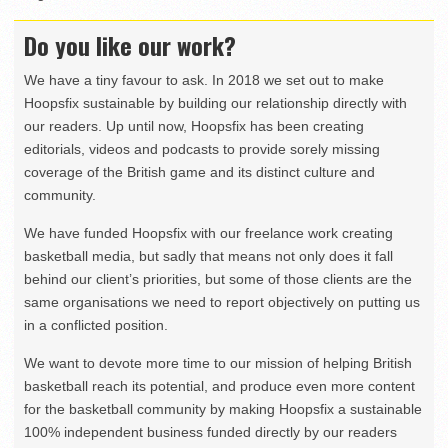
Do you like our work?
We have a tiny favour to ask. In 2018 we set out to make
Hoopsfix sustainable by building our relationship directly with
our readers. Up until now, Hoopsfix has been creating
editorials, videos and podcasts to provide sorely missing
coverage of the British game and its distinct culture and
community.
We have funded Hoopsfix with our freelance work creating
basketball media, but sadly that means not only does it fall
behind our client’s priorities, but some of those clients are the
same organisations we need to report objectively on putting us
in a conflicted position.
We want to devote more time to our mission of helping British
basketball reach its potential, and produce even more content
for the basketball community by making Hoopsfix a sustainable
100% independent business funded directly by our readers