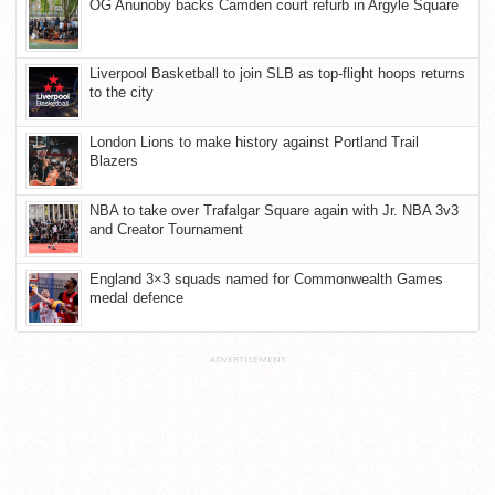
OG Anunoby backs Camden court refurb in Argyle Square
Liverpool Basketball to join SLB as top-flight hoops returns
to the city
London Lions to make history against Portland Trail
Blazers
NBA to take over Trafalgar Square again with Jr. NBA 3v3
and Creator Tournament
England 3×3 squads named for Commonwealth Games
medal defence
ADVERTISEMENT