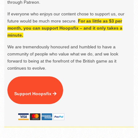
through Patreon.
If everyone who enjoys our content chose to support us, our
future would be much more secure.
For as little as $3 per
month, you can support Hoopsfix – and it only takes a
minute.
We are tremendously honoured and humbled to have a
community of people who value what we do, and we look
forward to being at the forefront of the British game as it
continues to evolve.
Support Hoopsfix