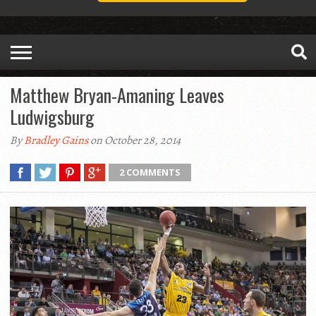
Matthew Bryan-Amaning Leaves
Ludwigsburg
By
Bradley Gains
on October 28, 2014
2 COMMENTS