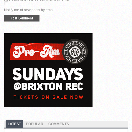
Notify me of new posts by email.
LATEST
POPULAR
COMMENTS