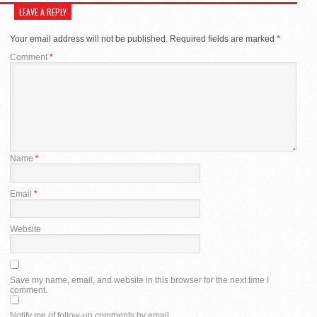
LEAVE A REPLY
Your email address will not be published.
Required fields are marked
*
Comment
*
Name
*
Email
*
Website
Save my name, email, and website in this browser for the next time I
comment.
Notify me of follow-up comments by email.