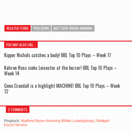
RELATED ITEMS
1988 BORN
MATTHEW BRYAN-AMANING
YOU MAY ALSO LIKE...
Kipper Nichols catches a body! BBL Top 10 Plays – Week 17
Kahron Ross sinks Leicester at the buzzer! BBL Top 10 Plays –
Week 14
Geno Crandall is a highlight MACHINE! BBL Top 10 Plays – Week
12
2 COMMENTS
Pingback:
Matthew Bryan-Amaning Blätter Ludwigsburg | Stuttgart
Escort Service