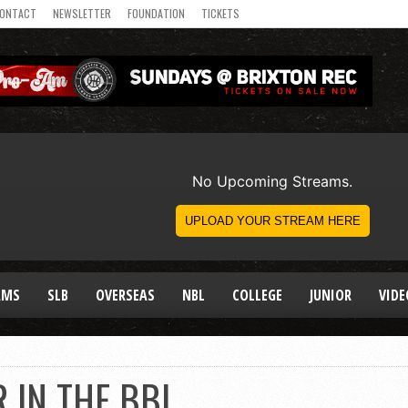
ONTACT
NEWSLETTER
FOUNDATION
TICKETS
AMS
SLB
OVERSEAS
NBL
COLLEGE
JUNIOR
VIDE
R IN THE BBL