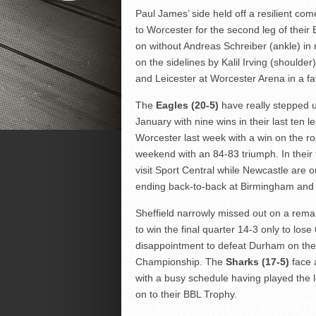
Paul James’ side held off a resilient co
to Worcester for the second leg of their
on without Andreas Schreiber (ankle) i
on the sidelines by Kalil Irving (shoulder
and Leicester at Worcester Arena in a fa
The
Eagles (20-5)
have really stepped up
January with nine wins in their last ten
Worcester last week with a win on the ro
weekend with an 84-83 triumph. In their 
visit Sport Central while Newcastle are 
ending back-to-back at Birmingham and 
Sheffield narrowly missed out on a rem
to win the final quarter 14-3 only to los
disappointment to defeat Durham on the 
Championship. The
Sharks (17-5)
face a
with a busy schedule having played the l
on to their BBL Trophy.