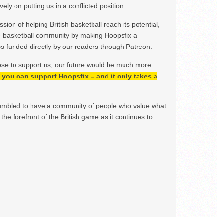
ely on putting us in a conflicted position.
ion of helping British basketball reach its potential,
e basketball community by making Hoopsfix a
 funded directly by our readers through Patreon.
ose to support us, our future would be much more
h, you can support Hoopsfix – and it only takes a
mbled to have a community of people who value what
the forefront of the British game as it continues to