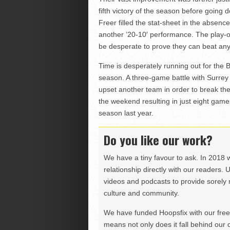
fifth victory of the season before going
Freer filled the stat-sheet in the absen
another ’20-10′ performance. The play-of
be desperate to prove they can beat anyo
Time is desperately running out for the B
season. A three-game battle with Surre
upset another team in order to break the
the weekend resulting in just eight game
season last year.
Do you like our work?
We have a tiny favour to ask. In 2018 
relationship directly with our readers. 
videos and podcasts to provide sorely m
culture and community.
We have funded Hoopsfix with our freel
means not only does it fall behind our c