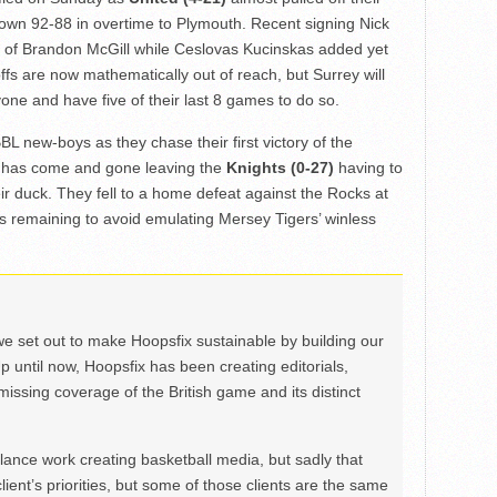
 down 92-88 in overtime to Plymouth. Recent signing Nick
ce of Brandon McGill while Ceslovas Kucinskas added yet
fs are now mathematically out of reach, but Surrey will
ne and have five of their last 8 games to do so.
BL new-boys as they chase their first victory of the
y has come and gone leaving the
Knights (0-27)
having to
ir duck. They fell to a home defeat against the Rocks at
s remaining to avoid emulating Mersey Tigers’ winless
we set out to make Hoopsfix sustainable by building our
Up until now, Hoopsfix has been creating editorials,
issing coverage of the British game and its distinct
ance work creating basketball media, but sadly that
lient’s priorities, but some of those clients are the same