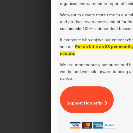
organisations we need to report objectiv
We want to devote more time to our miss
and produce even more content for th
sustainable 100% independent business
If everyone who enjoys our content ch
secure.
For as little as $3 per mont
minute.
We are tremendously honoured and hu
we do, and we look forward to being at 
evolve.
Support Hoopsfix