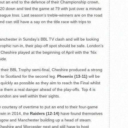
out an end to the defence of their Championship crown.
0 down and tied the game at 79 with just over a minute
th league loss. Last season’s treble-winners are on the road
d can still have a say on the title race with trips to
nchester in Sunday’s BBL TV clash and will be looking
trophic run-in, their play-off spot should be safe. London’s
 Cheshire played at the beginning of April with the ‘Nix
side.
f their BBL Trophy semi-final, Cheshire produced a strong
 to Scotland for the second leg.
Phoenix (13-11)
will be
quickly as possible as they aim to reach the Final whilst
 them a real danger ahead of the play-offs. Top 4 is
ondon are well within their sights.
courtesy of overtime to put an end to their four-game
e win in 2014, the
Raiders (12-14)
have found themselves
 Glasgow and Manchester building up a head of steam.
heshire and Worcester next and still have to host