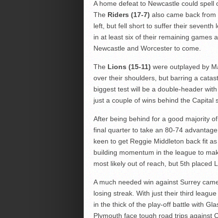
A home defeat to Newcastle could spell 
The
Riders (17-7)
also came back from 2
left, but fell short to suffer their seven
in at least six of their remaining games an
Newcastle and Worcester to come.
The
Lions (15-11)
were outplayed by Ma
over their shoulders, but barring a catas
biggest test will be a double-header with
just a couple of wins behind the Capital 
After being behind for a good majority o
final quarter to take an 80-74 advantage
keen to get Reggie Middleton back fit as 
building momentum in the league to make
most likely out of reach, but 5th placed L
A much needed win against Surrey came 
losing streak. With just their third leagu
in the thick of the play-off battle with
Plymouth face tough road trips against C