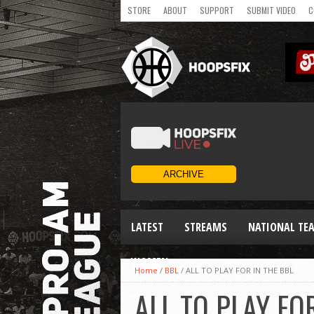
STORE
ABOUT
SUPPORT
SUBMIT VIDEO
C
LATEST
STREAMS
NATIONAL TE
WOMEN
Home
/
BBL
/
ALL TO PLAY FOR IN THE BBL
ALL TO PLAY FO