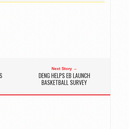
Next Story →
S
DENG HELPS EB LAUNCH
BASKETBALL SURVEY