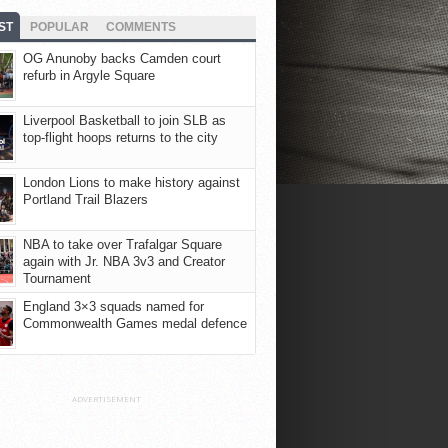
ST
POPULAR
COMMENTS
OG Anunoby backs Camden court
refurb in Argyle Square
Liverpool Basketball to join SLB as
top-flight hoops returns to the city
London Lions to make history against
Portland Trail Blazers
NBA to take over Trafalgar Square
again with Jr. NBA 3v3 and Creator
Tournament
England 3×3 squads named for
Commonwealth Games medal defence
ADVERTISEMENT