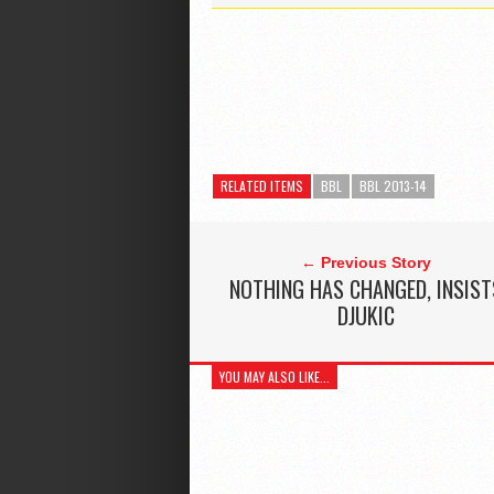
RELATED ITEMS
BBL
BBL 2013-14
← Previous Story
NOTHING HAS CHANGED, INSIST
DJUKIC
YOU MAY ALSO LIKE...