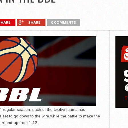
SHARE
SHARE
0 COMMENTS
14 regular season, each of the twelve teams has
ks set to go down to the wire while the battle to make the
 a round-up from 1-12.