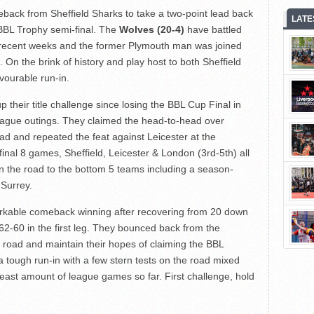
meback from Sheffield Sharks to take a two-point lead back
LATE
 BBL Trophy semi-final. The
Wolves (20-4)
have battled
n recent weeks and the former Plymouth man was joined
). On the brink of history and play host to both Sheffield
vourable run-in.
 their title challenge since losing the BBL Cup Final in
 league outings. They claimed the head-to-head over
ad and repeated the feat against Leicester at the
final 8 games, Sheffield, Leicester & London (3rd-5th) all
on the road to the bottom 5 teams including a season-
Surrey.
arkable comeback winning after recovering from 20 down
e 62-60 in the first leg. They bounced back from the
road and maintain their hopes of claiming the BBL
 tough run-in with a few stern tests on the road mixed
east amount of league games so far. First challenge, hold