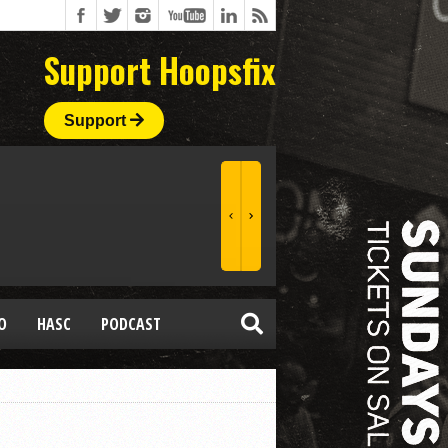
Support Hoopsfix
Support
O
HASC
PODCAST