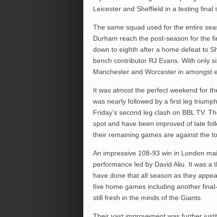
Leicester and Sheffield in a testing final
The same squad used for the entire season
Durham reach the post-season for the fi
down to eighth after a home defeat to S
bench contributor RJ Evans. With only six 
Manchester and Worcester in amongst en
It was almost the perfect weekend for th
was nearly followed by a first leg triump
Friday’s second leg clash on BBL TV. T
spot and have been improved of late follo
their remaining games are against the top 
An impressive 108-93 win in London maint
performance led by David Aliu. It was a t
have done that all season as they appear 
five home games including another final
still fresh in the minds of the Giants.
Their vast improvement was further just