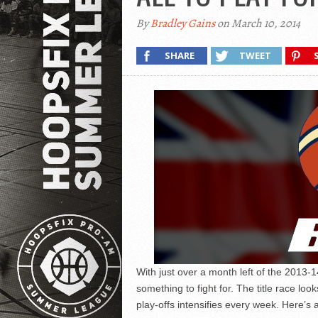
By
Bradley Gains
on March 10, 2014
SHARE
TWEET
With just over a month left of the 2013-
something to fight for. The title race loo
play-offs intensifies every week. Here’s