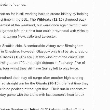
 stretch of games.
 so far is still working hard to create history by helping
rst time in the BBL. The
Wildcats (12-15)
dropped back
heffield at the weekend, but were once again without key
games left, their next four could prove fatal with visits to
tertaining Newcastle and Leicester.
e Scottish side. A comfortable victory over Birmingham
h in Cheshire. However, Glasgow only trail by six ahead of
he
Rocks (10-15)
are just two wins off of the crucial 8th
wing a run of four straight defeats in February. Five of
four whilst they still have Surrey left to play twice.
ained their play-off surge after another high-scoring
hird straight win for the
Giants (10-15)
, the first time they
to be peaking at the right time. Their run-in consists of
-day game with the Lions with last season’s heartbreak
ified on Sunday as
United (4-21)
almost pulled off their