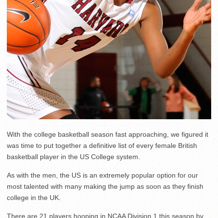
With the college basketball season fast approaching, we figured it
was time to put together a definitive list of every female British
basketball player in the US College system.
As with the men, the US is an extremely popular option for our
most talented with many making the jump as soon as they finish
college in the UK.
There are 21 players hooping in NCAA Division 1 this season by