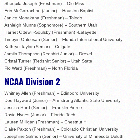
Shequila Joseph (Freshman) – Ole Miss
Erin McGarrachan (Junior) – Houston Baptist
Janice Monakana (Freshman) – Toledo
Ashleigh Munns (Sophomore) – Southern Utah
Harriet Ottewill-Soulsby (Freshman) -Lafayette
Timeyin Oritsesan (Senior) – Florida International University
Kathryn Taylor (Senior) – Colgate
Jamila Thompson (Redshirt Junior) – Drexel
Cristal Turner (Redshirt Senior) – Utah State
Flo Ward (Freshman) – North Florida
NCAA Division 2
Whitney Allen (Freshman) – Edinboro University
Dee Hayward (Junior) – Armstrong Atlantic State University
Jessica Hurd (Senior) – Franklin Pierce
Rosie Hynes (Junior) – Florida Tech
Lauren Milligan (Freshman) – Chestnut Hill
Claire Paxton (Freshman) – Colorado Christian University
Josephine Salmon (Senior) – University of Minnesota Duluth