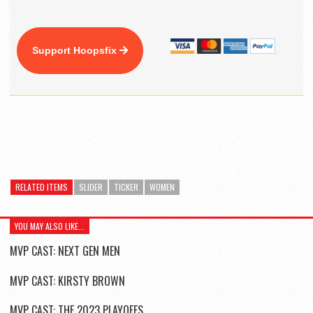
Support Hoopsfix
RELATED ITEMS
SLIDER
TICKER
WOMEN
YOU MAY ALSO LIKE...
MVP CAST: NEXT GEN MEN
MVP CAST: KIRSTY BROWN
MVP CAST: THE 2023 PLAYOFFS