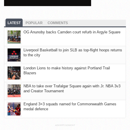
LATEST
POPULAR
COMMENTS
OG Anunoby backs Camden court refurb in Argyle Square
Liverpool Basketball to join SLB as top-flight hoops returns
to the city
London Lions to make history against Portland Trail
Blazers
NBA to take over Trafalgar Square again with Jr. NBA 3v3
and Creator Tournament
England 3×3 squads named for Commonwealth Games
medal defence
ADVERTISEMENT