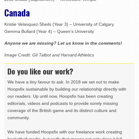
Canada
Kristie Velasquez-Sheils (Year 3) – University of Calgary
Gemma Bullard (Year 4) – Queen’s University
Anyone we are missing? Let us know in the comments!
Image Credit: Gil Talbot and Harvard Athletics
Do you like our work?
We have a tiny favour to ask. In 2018 we set out to make
Hoopsfix sustainable by building our relationship directly with
our readers. Up until now, Hoopsfix has been creating
editorials, videos and podcasts to provide sorely missing
coverage of the British game and its distinct culture and
community.
We have funded Hoopsfix with our freelance work creating