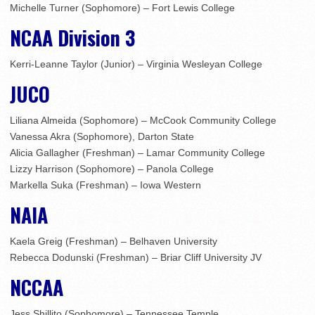
Michelle Turner (Sophomore) – Fort Lewis College
NCAA Division 3
Kerri-Leanne Taylor (Junior) – Virginia Wesleyan College
JUCO
Liliana Almeida (Sophomore) – McCook Community College
Vanessa Akra (Sophomore), Darton State
Alicia Gallagher (Freshman) – Lamar Community College
Lizzy Harrison (Sophomore) – Panola College
Markella Suka (Freshman) – Iowa Western
NAIA
Kaela Greig (Freshman) – Belhaven University
Rebecca Dodunski (Freshman) – Briar Cliff University JV
NCCAA
Jess Shillito (Sophomore) – Tennessee Temple