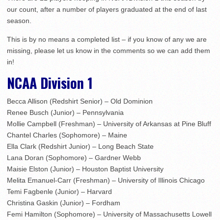
our count, after a number of players graduated at the end of last
season.
This is by no means a completed list – if you know of any we are
missing, please let us know in the comments so we can add them
in!
NCAA Division 1
Becca Allison (Redshirt Senior) – Old Dominion
Renee Busch (Junior) – Pennsylvania
Mollie Campbell (Freshman) – University of Arkansas at Pine Bluff
Chantel Charles (Sophomore) – Maine
Ella Clark (Redshirt Junior) – Long Beach State
Lana Doran (Sophomore) – Gardner Webb
Maisie Elston (Junior) – Houston Baptist University
Melita Emanuel-Carr (Freshman) – University of Illinois Chicago
Temi Fagbenle (Junior) – Harvard
Christina Gaskin (Junior) – Fordham
Femi Hamilton (Sophomore) – University of Massachusetts Lowell