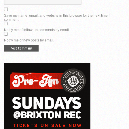
Save my name, email, and website in this browser for the next time I
comment.
Notify me of follow-up comments by email.
Notify me of new posts by email.