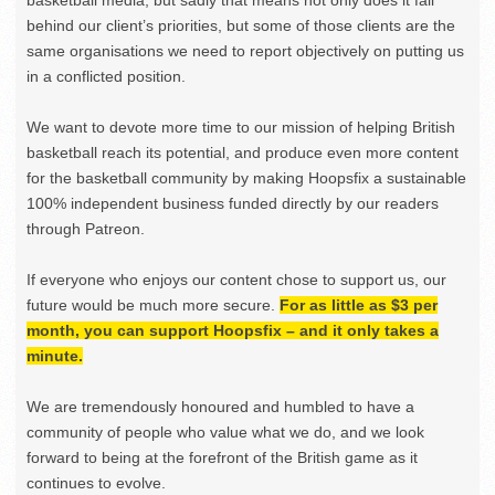
basketball media, but sadly that means not only does it fall
behind our client’s priorities, but some of those clients are the
same organisations we need to report objectively on putting us
in a conflicted position.
We want to devote more time to our mission of helping British
basketball reach its potential, and produce even more content
for the basketball community by making Hoopsfix a sustainable
100% independent business funded directly by our readers
through Patreon.
If everyone who enjoys our content chose to support us, our
future would be much more secure.
For as little as $3 per
month, you can support Hoopsfix – and it only takes a
minute.
We are tremendously honoured and humbled to have a
community of people who value what we do, and we look
forward to being at the forefront of the British game as it
continues to evolve.