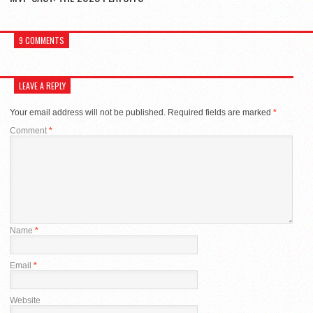
9 COMMENTS
LEAVE A REPLY
Your email address will not be published.
Required fields are marked
*
Comment
*
Name
*
Email
*
Website