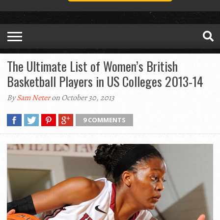
The Ultimate List of Women’s British
Basketball Players in US Colleges 2013-14
By
Sam Neter
on October 30, 2013
9 COMMENTS