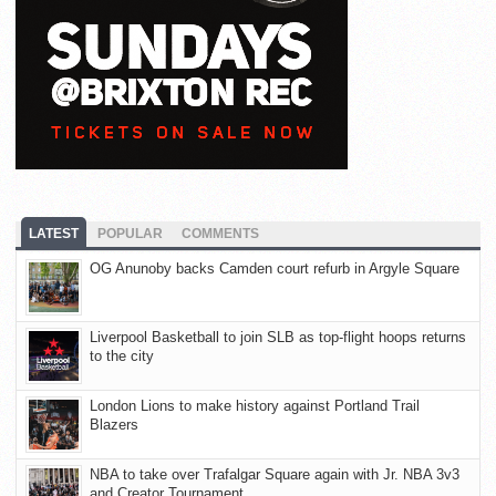
LATEST
POPULAR
COMMENTS
OG Anunoby backs Camden court refurb in Argyle Square
Liverpool Basketball to join SLB as top-flight hoops returns
to the city
London Lions to make history against Portland Trail
Blazers
NBA to take over Trafalgar Square again with Jr. NBA 3v3
and Creator Tournament