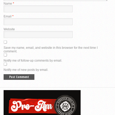
Name
*
Email
*
Website
Save my name, email, and website in this browser for the next time I
comment.
Notify me of follow-up comments by email.
Notify me of new posts by email.