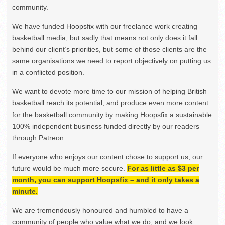
community.
We have funded Hoopsfix with our freelance work creating
basketball media, but sadly that means not only does it fall
behind our client’s priorities, but some of those clients are the
same organisations we need to report objectively on putting us
in a conflicted position.
We want to devote more time to our mission of helping British
basketball reach its potential, and produce even more content
for the basketball community by making Hoopsfix a sustainable
100% independent business funded directly by our readers
through Patreon.
If everyone who enjoys our content chose to support us, our
future would be much more secure.
For as little as $3 per
month, you can support Hoopsfix – and it only takes a
minute.
We are tremendously honoured and humbled to have a
community of people who value what we do, and we look