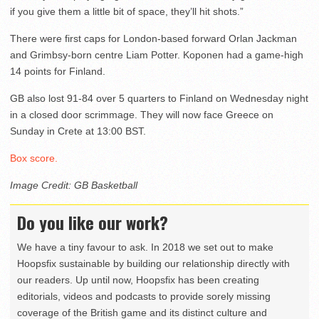
if you give them a little bit of space, they’ll hit shots.”
There were first caps for London-based forward Orlan Jackman
and Grimbsy-born centre Liam Potter. Koponen had a game-high
14 points for Finland.
GB also lost 91-84 over 5 quarters to Finland on Wednesday night
in a closed door scrimmage. They will now face Greece on
Sunday in Crete at 13:00 BST.
Box score.
Image Credit: GB Basketball
Do you like our work?
We have a tiny favour to ask. In 2018 we set out to make
Hoopsfix sustainable by building our relationship directly with
our readers. Up until now, Hoopsfix has been creating
editorials, videos and podcasts to provide sorely missing
coverage of the British game and its distinct culture and