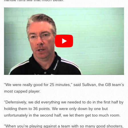
“We were really good for 25 minutes,” said Sullivan, the GB team’s
most capped player.
“Defensively, we did everything we needed to do in the first half by
holding them to 36 points. We were only down by one but
unfortunately in the second half, we let them get too much room.
“When you’re playing against a team with so many good shooters,