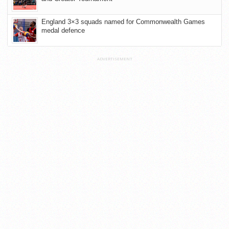
England 3×3 squads named for Commonwealth Games
medal defence
ADVERTISEMENT