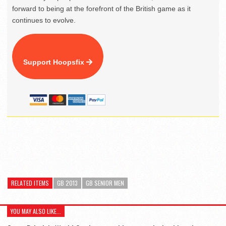
forward to being at the forefront of the British game as it
continues to evolve.
Support Hoopsfix
RELATED ITEMS
GB 2013
GB SENIOR MEN
YOU MAY ALSO LIKE...