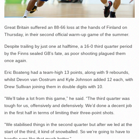
Great Britain suffered an 88-66 loss at the hands of Finland on
Thursday, in their second official warm-up game of the summer.
Despite trailing by just one at halftime, a 16-0 third quarter period
by the Finns sealed GB’s fate, as poor shooting plagued them
once again.
Eric Boateng had a team-high 13 points, along with 9 rebounds,
whilst Devon van Oostrum and Kyle Johnson added 12 each, with
Drew Sullivan joining them in double digits with 10.
“We’ll take a lot from this game,” he said. “The third quarter was
tough for us, offensively and defensively. We’d done a decent job
in the first half in terms of limiting their three-point shots.
“We stabilised things in the second quarter but after we led at the
start of the third, it kind of snowballed. So we’re going to have to
handle runs like that much better.”