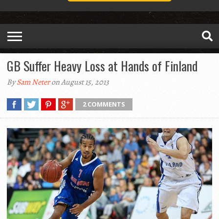
GB Suffer Heavy Loss at Hands of Finland
By
Sam Neter
on August 15, 2013
2 COMMENTS