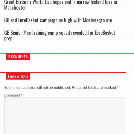
Great Britain’s World Cup hopes end in narrow Iceland loss in
Manchester
GB end EuroBasket campaign on high with Montenegro win
GB Senior Men training camp squad revealed for EuroBasket
prep
2 COMMENTS
LEAVE A REPLY
Your email address will not be published.
Required fields are marked
*
Comment
*