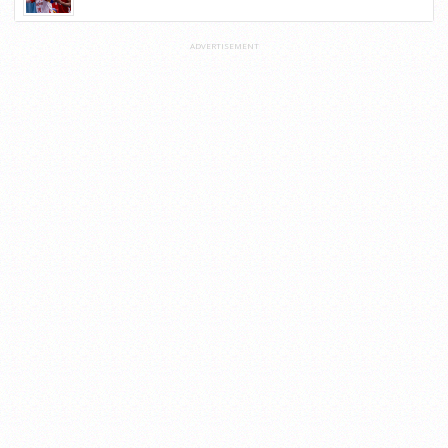
ADVERTISEMENT