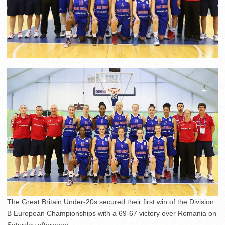
The Great Britain Under-20s secured their first win of the Division
B European Championships with a 69-67 victory over Romania on