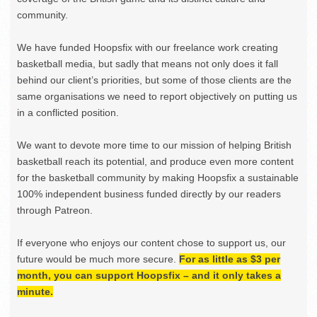
community.
We have funded Hoopsfix with our freelance work creating
basketball media, but sadly that means not only does it fall
behind our client’s priorities, but some of those clients are the
same organisations we need to report objectively on putting us
in a conflicted position.
We want to devote more time to our mission of helping British
basketball reach its potential, and produce even more content
for the basketball community by making Hoopsfix a sustainable
100% independent business funded directly by our readers
through Patreon.
If everyone who enjoys our content chose to support us, our
future would be much more secure.
For as little as $3 per
month, you can support Hoopsfix – and it only takes a
minute.