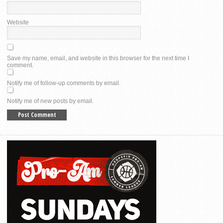
Website
Save my name, email, and website in this browser for the next time I
comment.
Notify me of follow-up comments by email.
Notify me of new posts by email.