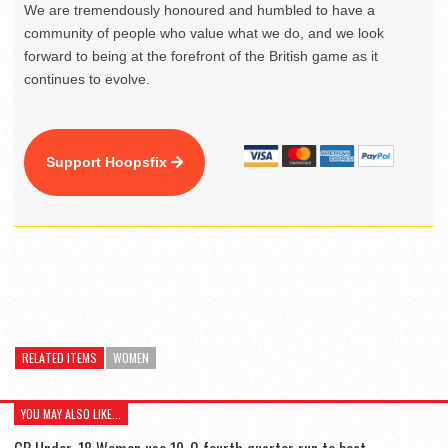
We are tremendously honoured and humbled to have a
community of people who value what we do, and we look
forward to being at the forefront of the British game as it
continues to evolve.
Support Hoopsfix
RELATED ITEMS
WOMEN
YOU MAY ALSO LIKE...