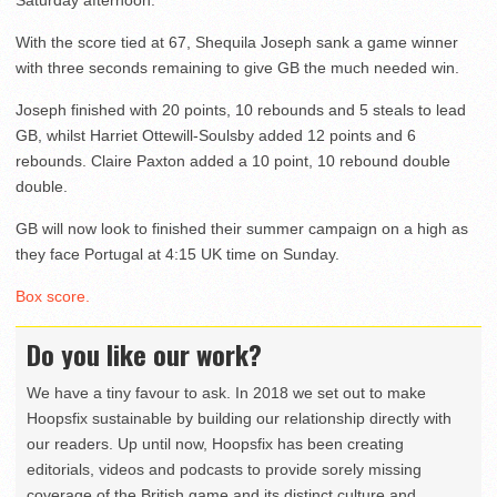
Saturday afternoon.
With the score tied at 67, Shequila Joseph sank a game winner
with three seconds remaining to give GB the much needed win.
Joseph finished with 20 points, 10 rebounds and 5 steals to lead
GB, whilst Harriet Ottewill-Soulsby added 12 points and 6
rebounds. Claire Paxton added a 10 point, 10 rebound double
double.
GB will now look to finished their summer campaign on a high as
they face Portugal at 4:15 UK time on Sunday.
Box score.
Do you like our work?
We have a tiny favour to ask. In 2018 we set out to make
Hoopsfix sustainable by building our relationship directly with
our readers. Up until now, Hoopsfix has been creating
editorials, videos and podcasts to provide sorely missing
coverage of the British game and its distinct culture and