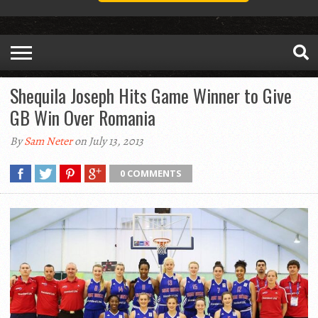
Shequila Joseph Hits Game Winner to Give
GB Win Over Romania
By
Sam Neter
on July 13, 2013
0 COMMENTS