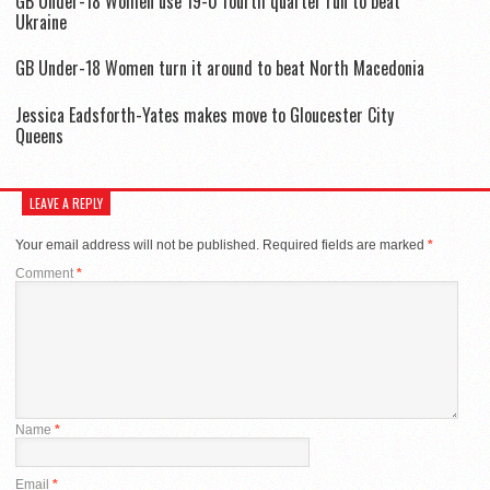
GB Under-18 Women use 19-0 fourth quarter run to beat
Ukraine
GB Under-18 Women turn it around to beat North Macedonia
Jessica Eadsforth-Yates makes move to Gloucester City
Queens
LEAVE A REPLY
Your email address will not be published.
Required fields are marked
*
Comment
*
Name
*
Email
*