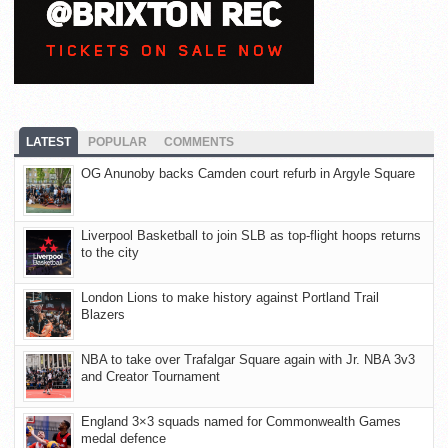
LATEST
POPULAR
COMMENTS
OG Anunoby backs Camden court refurb in Argyle Square
Liverpool Basketball to join SLB as top-flight hoops returns
to the city
London Lions to make history against Portland Trail
Blazers
NBA to take over Trafalgar Square again with Jr. NBA 3v3
and Creator Tournament
England 3×3 squads named for Commonwealth Games
medal defence