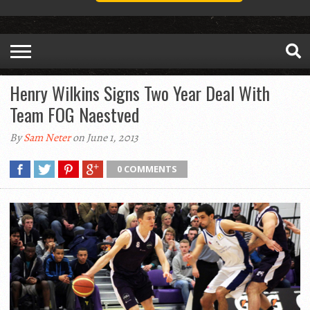
Henry Wilkins Signs Two Year Deal With
Team FOG Naestved
By
Sam Neter
on June 1, 2013
0 COMMENTS