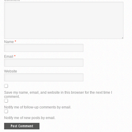
Name
*
Email
*
Website
Save my name, email, and website in this browser for the next time I
comment.
Notify me of follow-up comments by email.
Notify me of new posts by email.