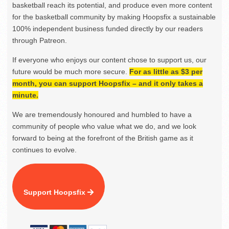
basketball reach its potential, and produce even more content
for the basketball community by making Hoopsfix a sustainable
100% independent business funded directly by our readers
through Patreon.
If everyone who enjoys our content chose to support us, our
future would be much more secure.
For as little as $3 per
month, you can support Hoopsfix – and it only takes a
minute.
We are tremendously honoured and humbled to have a
community of people who value what we do, and we look
forward to being at the forefront of the British game as it
continues to evolve.
Support Hoopsfix