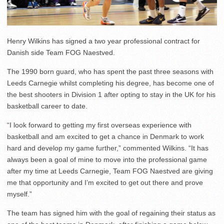
Henry Wilkins has signed a two year professional contract for
Danish side Team FOG Naestved.
The 1990 born guard, who has spent the past three seasons with
Leeds Carnegie whilst completing his degree, has become one of
the best shooters in Division 1 after opting to stay in the UK for his
basketball career to date.
“I look forward to getting my first overseas experience with
basketball and am excited to get a chance in Denmark to work
hard and develop my game further,” commented Wilkins. “It has
always been a goal of mine to move into the professional game
after my time at Leeds Carnegie, Team FOG Naestved are giving
me that opportunity and I’m excited to get out there and prove
myself.”
The team has signed him with the goal of regaining their status as