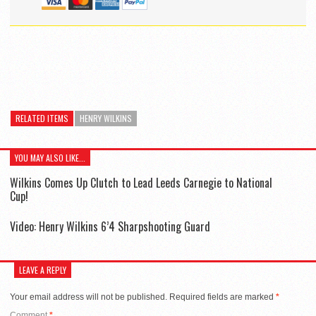
RELATED ITEMS
HENRY WILKINS
YOU MAY ALSO LIKE...
Wilkins Comes Up Clutch to Lead Leeds Carnegie to National
Cup!
Video: Henry Wilkins 6’4 Sharpshooting Guard
LEAVE A REPLY
Your email address will not be published.
Required fields are marked
*
Comment
*