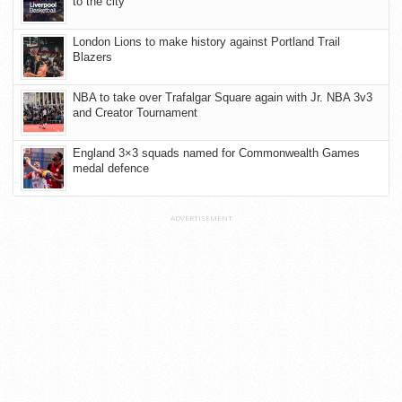
to the city
London Lions to make history against Portland Trail
Blazers
NBA to take over Trafalgar Square again with Jr. NBA 3v3
and Creator Tournament
England 3×3 squads named for Commonwealth Games
medal defence
ADVERTISEMENT