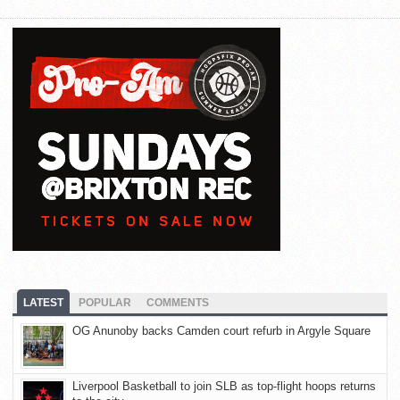
LATEST
POPULAR
COMMENTS
OG Anunoby backs Camden court refurb in Argyle Square
Liverpool Basketball to join SLB as top-flight hoops returns