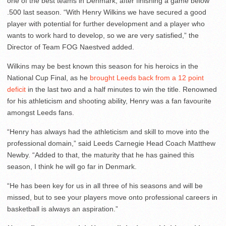
one of the best teams in Denmark, after finishing a game below
.500 last season. “With Henry Wilkins we have secured a good
player with potential for further development and a player who
wants to work hard to develop, so we are very satisfied,” the
Director of Team FOG Naestved added.
Wilkins may be best known this season for his heroics in the
National Cup Final, as he
brought Leeds back from a 12 point
deficit
in the last two and a half minutes to win the title. Renowned
for his athleticism and shooting ability, Henry was a fan favourite
amongst Leeds fans.
“Henry has always had the athleticism and skill to move into the
professional domain,” said Leeds Carnegie Head Coach Matthew
Newby. “Added to that, the maturity that he has gained this
season, I think he will go far in Denmark.
“He has been key for us in all three of his seasons and will be
missed, but to see your players move onto professional careers in
basketball is always an aspiration.”