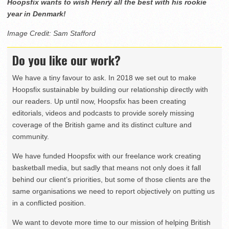
Hoopsfix wants to wish Henry all the best with his rookie
year in Denmark!
Image Credit: Sam Stafford
Do you like our work?
We have a tiny favour to ask. In 2018 we set out to make
Hoopsfix sustainable by building our relationship directly with
our readers. Up until now, Hoopsfix has been creating
editorials, videos and podcasts to provide sorely missing
coverage of the British game and its distinct culture and
community.
We have funded Hoopsfix with our freelance work creating
basketball media, but sadly that means not only does it fall
behind our client’s priorities, but some of those clients are the
same organisations we need to report objectively on putting us
in a conflicted position.
We want to devote more time to our mission of helping British