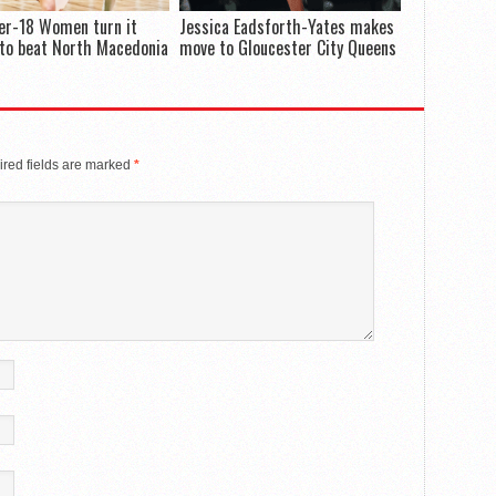
er-18 Women turn it
Jessica Eadsforth-Yates makes
to beat North Macedonia
move to Gloucester City Queens
red fields are marked
*