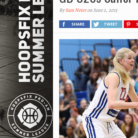
By
Sam Neter
on June 2, 2013
SHARE
TWEET