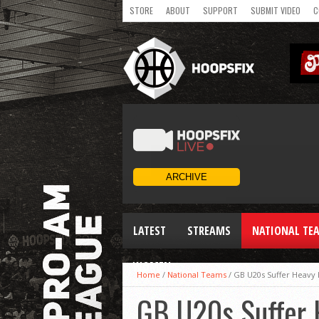
STORE
ABOUT
SUPPORT
SUBMIT VIDEO
C
LATEST
STREAMS
NATIONAL TE
WOMEN
Home
/
National Teams
/
GB U20s Suffer Heavy
GB U20s Suffer 