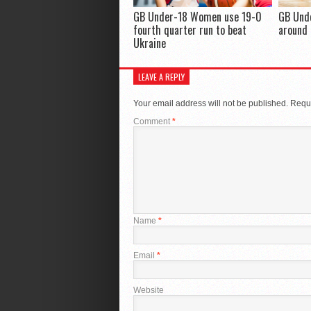
GB Under-18 Women use 19-0
GB Und
fourth quarter run to beat
around 
Ukraine
LEAVE A REPLY
Your email address will not be published.
Requi
Comment
*
Name
*
Email
*
Website