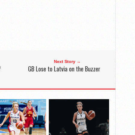
Next Story →
f
GB Lose to Latvia on the Buzzer