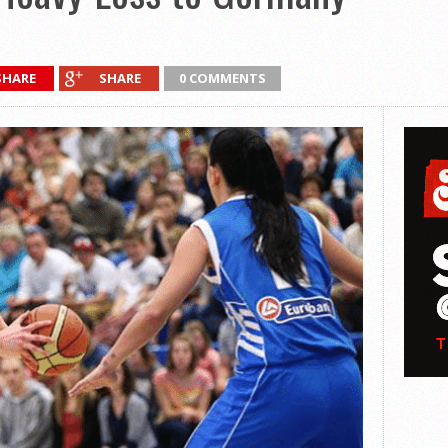
SHARE
SHARE
0 COMMENTS