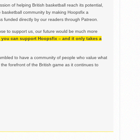
ion of helping British basketball reach its potential,
e basketball community by making Hoopsfix a
 funded directly by our readers through Patreon.
ose to support us, our future would be much more
h, you can support Hoopsfix – and it only takes a
mbled to have a community of people who value what
the forefront of the British game as it continues to