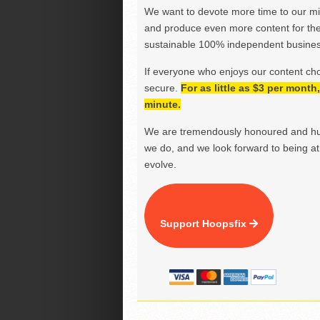
We want to devote more time to our miss
and produce even more content for th
sustainable 100% independent business
If everyone who enjoys our content ch
secure.
For as little as $3 per mont
minute.
We are tremendously honoured and hu
we do, and we look forward to being at 
evolve.
Support Hoopsfix