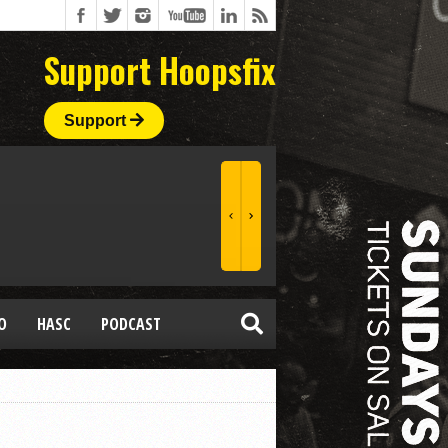
Support Hoopsfix
Support
O
HASC
PODCAST