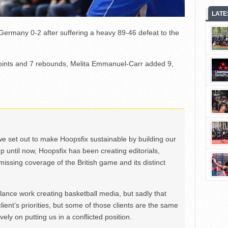
LATE
 Germany 0-2 after suffering a heavy 89-46 defeat to the
points and 7 rebounds, Melita Emmanuel-Carr added 9,
we set out to make Hoopsfix sustainable by building our
Up until now, Hoopsfix has been creating editorials,
issing coverage of the British game and its distinct
ance work creating basketball media, but sadly that
lient’s priorities, but some of those clients are the same
ely on putting us in a conflicted position.