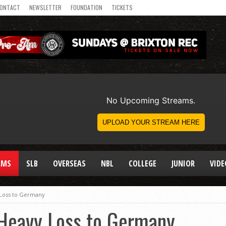
ONTACT
NEWSLETTER
FOUNDATION
TICKETS
AMS
SLB
OVERSEAS
NBL
COLLEGE
JUNIOR
VIDE
 Loss to Germany
Heavy Loss to Germany