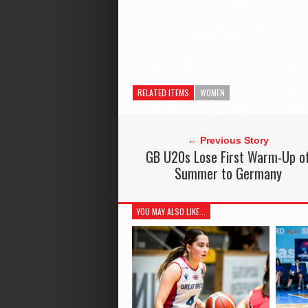
RELATED ITEMS
WOMEN
← Previous Story
GB U20s Lose First Warm-Up o
Summer to Germany
YOU MAY ALSO LIKE...