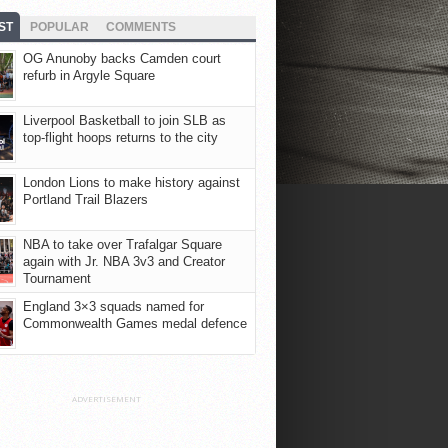
ST
POPULAR
COMMENTS
OG Anunoby backs Camden court
refurb in Argyle Square
Liverpool Basketball to join SLB as
top-flight hoops returns to the city
London Lions to make history against
Portland Trail Blazers
NBA to take over Trafalgar Square
again with Jr. NBA 3v3 and Creator
Tournament
England 3×3 squads named for
Commonwealth Games medal defence
ADVERTISEMENT