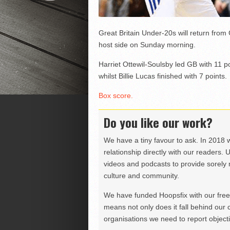
Great Britain Under-20s will return from
host side on Sunday morning.
Harriet Ottewil-Soulsby led GB with 11 
whilst Billie Lucas finished with 7 points.
Box score.
Do you like our work?
We have a tiny favour to ask. In 2018 
relationship directly with our readers. 
videos and podcasts to provide sorely m
culture and community.
We have funded Hoopsfix with our freel
means not only does it fall behind our c
organisations we need to report objectiv