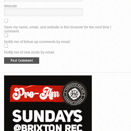
Website
Save my name, email, and website in this browser for the next time I
comment.
Notify me of follow-up comments by email.
Notify me of new posts by email.