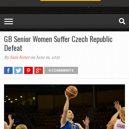
GB Senior Women Suffer Czech Republic
Defeat
By
Sam Neter
on June 19, 2013
0 COMMENTS