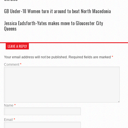
GB Under-18 Women turn it around to beat North Macedonia
Jessica Eadsforth-Yates makes move to Gloucester City
Queens
LEAVE A REPLY
Your email address will not be published.
Required fields are marked
*
Comment
*
Name
*
Email
*