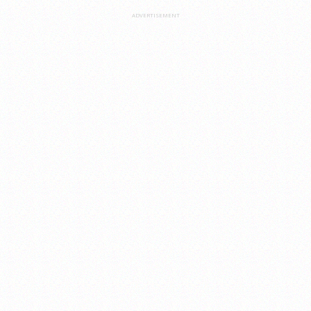
ADVERTISEMENT