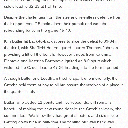
side’s lead to 32-23 at half-time.
Despite the challenges from the size and relentless defence from
their opponents, GB maintained their pursuit and won the
rebounding battle in the game 45-40.
Kim Butler hit back-to-back scores to slice the deficit to 39-34 in
the third, with Sheffield Hatters guard Lauren Thomas-Johnson
providing a lift off the bench. However threes from Katerina
Elhotova and Katerina Bartonova ignited an 8-0 spurt which
widened the Czech lead to 47-36 heading into the fourth period.
Although Butler and Leedham tried to spark one more rally, the
Czechs held them at bay to all but assure themselves of a place in
the quarter-finals.
Butler, who added 12 points and five rebounds, still remains
hopeful of making the next round despite the Czech’s victory, she
commented: “We knew they had great shooters and size inside.
Getting down nine at half-time and fighting our way back was