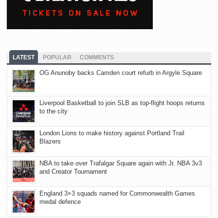
LATEST
POPULAR
COMMENTS
OG Anunoby backs Camden court refurb in Argyle Square
Liverpool Basketball to join SLB as top-flight hoops returns
to the city
London Lions to make history against Portland Trail
Blazers
NBA to take over Trafalgar Square again with Jr. NBA 3v3
and Creator Tournament
England 3×3 squads named for Commonwealth Games
medal defence