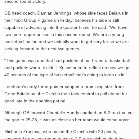
second round victory.
GB head coach, Damian Jennings, whose side faces Belarus in
their next Group F game on Friday, believes his side is still
capable of advancing into the quarter-finals, he said: “We have
two more opportunities in this second round. We are a young
basketball nation and we actually want to get very far so we are
looking forward to the next two games.
“This game was one that had pockets of our brand of basketball
and pockets where it didn’t. So we need to reflect on how we get
40 minutes of the type of basketball that’s going to keep us in.”
Leedham’s early three-pointer capped a promising start from
Great Britain but the Czechs then took control to pull ahead for
good late in the opening period.
Although GB forward Chantelle Handy sparked an 8-2 run that cut
the gap to 25-23, it was as close as her team would come again.
Michaela Zrustova, who paced the Czechs with 20 points,
converted from long range to cap a 7-0 run which pushed her