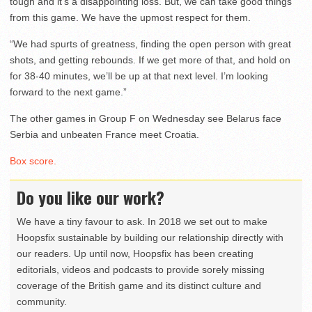
tough and it’s a disappointing loss. But, we can take good things
from this game. We have the upmost respect for them.
“We had spurts of greatness, finding the open person with great
shots, and getting rebounds. If we get more of that, and hold on
for 38-40 minutes, we’ll be up at that next level. I’m looking
forward to the next game.”
The other games in Group F on Wednesday see Belarus face
Serbia and unbeaten France meet Croatia.
Box score.
Do you like our work?
We have a tiny favour to ask. In 2018 we set out to make
Hoopsfix sustainable by building our relationship directly with
our readers. Up until now, Hoopsfix has been creating
editorials, videos and podcasts to provide sorely missing
coverage of the British game and its distinct culture and
community.