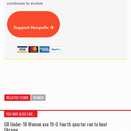
continues to evolve.
Support Hoopsfix
RELATED ITEMS
WOMEN
YOU MAY ALSO LIKE...
GB Under-18 Women use 19-0 fourth quarter run to beat
Ukraine