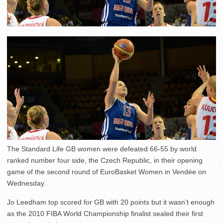
The Standard Life GB women were defeated 66-55 by world
ranked number four side, the Czech Republic, in their opening
game of the second round of EuroBasket Women in Vendée on
Wednesday.
Jo Leedham top scored for GB with 20 points but it wasn’t enough
as the 2010 FIBA World Championship finalist sealed their first