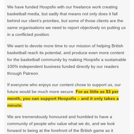
We have funded Hoopsfix with our freelance work creating
basketball media, but sadly that means not only does it fall
behind our client’s priorities, but some of those clients are the
same organisations we need to report objectively on putting us
in a conflicted position.
We want to devote more time to our mission of helping British
basketball reach its potential, and produce even more content
for the basketball community by making Hoopsfix a sustainable
100% independent business funded directly by our readers
through Patreon.
If everyone who enjoys our content chose to support us, our
future would be much more secure.
For as little as $3 per
month, you can support Hoopsfix – and it only takes a
minute.
We are tremendously honoured and humbled to have a
community of people who value what we do, and we look
forward to being at the forefront of the British game as it