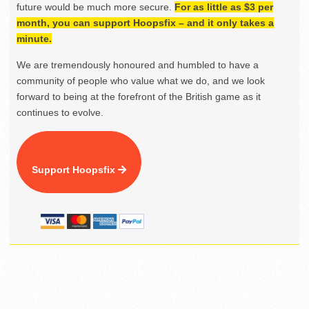
future would be much more secure.
For as little as $3 per
month, you can support Hoopsfix – and it only takes a
minute.
We are tremendously honoured and humbled to have a
community of people who value what we do, and we look
forward to being at the forefront of the British game as it
continues to evolve.
Support Hoopsfix