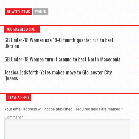
RELATED ITEMS
WOMEN
YOU MAY ALSO LIKE...
GB Under-18 Women use 19-0 fourth quarter run to beat
Ukraine
GB Under-18 Women turn it around to beat North Macedonia
Jessica Eadsforth-Yates makes move to Gloucester City
Queens
LEAVE A REPLY
Your email address will not be published.
Required fields are marked
*
Comment
*