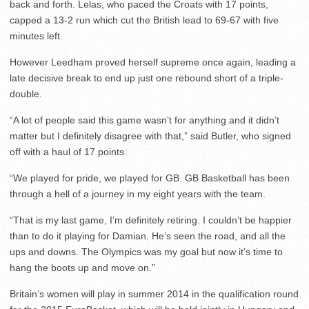
back and forth. Lelas, who paced the Croats with 17 points,
capped a 13-2 run which cut the British lead to 69-67 with five
minutes left.
However Leedham proved herself supreme once again, leading a
late decisive break to end up just one rebound short of a triple-
double.
“A lot of people said this game wasn’t for anything and it didn’t
matter but I definitely disagree with that,” said Butler, who signed
off with a haul of 17 points.
“We played for pride, we played for GB. GB Basketball has been
through a hell of a journey in my eight years with the team.
“That is my last game, I’m definitely retiring. I couldn’t be happier
than to do it playing for Damian. He’s seen the road, and all the
ups and downs. The Olympics was my goal but now it’s time to
hang the boots up and move on.”
Britain’s women will play in summer 2014 in the qualification round