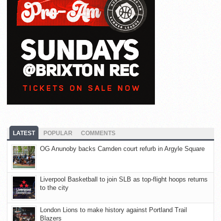
LATEST
POPULAR
COMMENTS
OG Anunoby backs Camden court refurb in Argyle Square
Liverpool Basketball to join SLB as top-flight hoops returns
to the city
London Lions to make history against Portland Trail
Blazers