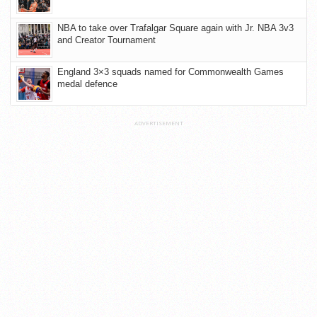
NBA to take over Trafalgar Square again with Jr. NBA 3v3
and Creator Tournament
England 3×3 squads named for Commonwealth Games
medal defence
ADVERTISEMENT