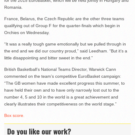
for the 2015 EuroBasket, which will be held jointly in Hungary and
Romania.
France, Belarus, the Czech Republic are the other three teams
qualifying out of Group F for the quarter-finals which begin in
Orchies on Wednesday.
“It was a really tough game emotionally but we pulled through in
the end and we did our country proud,” said Leedham. “But it’s a
little disappointing and bitter sweet in the end.”
British Basketball’s National Teams Director, Warwick Cann
commented on the team’s competitive EuroBasket campaign:
“The GB women have made excellent progress this summer, to
have held their own and to have only narrowly lost out to the
number 4, 5 and 10 in the world is a great achievement and
clearly illustrates their competitiveness on the world stage.”
Box score.
Do you like our work?