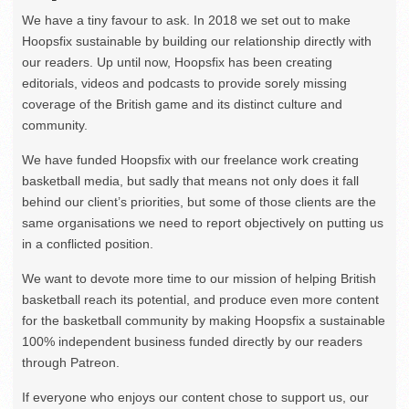
We have a tiny favour to ask. In 2018 we set out to make
Hoopsfix sustainable by building our relationship directly with
our readers. Up until now, Hoopsfix has been creating
editorials, videos and podcasts to provide sorely missing
coverage of the British game and its distinct culture and
community.
We have funded Hoopsfix with our freelance work creating
basketball media, but sadly that means not only does it fall
behind our client’s priorities, but some of those clients are the
same organisations we need to report objectively on putting us
in a conflicted position.
We want to devote more time to our mission of helping British
basketball reach its potential, and produce even more content
for the basketball community by making Hoopsfix a sustainable
100% independent business funded directly by our readers
through Patreon.
If everyone who enjoys our content chose to support us, our