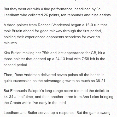
But they went out with a fine performance, headlined by Jo
Leedham who collected 26 points, ten rebounds and nine assists.
A three-pointer from Rachael Vanderwal began a 16-0 run that
took Britain ahead for good midway through the first period,
holding their experienced opponents scoreless for over six
minutes.
Kim Butler, making her 75th and last appearance for GB, hit a
three-pointer that opened up a 24-13 lead with 7:58 left in the
second period.
Then, Rose Anderson delivered seven points off the bench in
quick succession as the advantage grew to as much as 38-21.
But Emanuela Salopek’s long-range score trimmed the deficit to
44-34 at half-time, and then another three from Ana Lelas bringing
the Croats within five early in the third.
Leedham and Butler served up a response. But the game swung