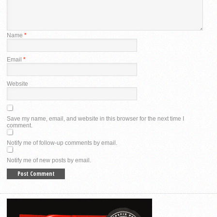
Name
*
Email
*
Website
Save my name, email, and website in this browser for the next time I
comment.
Notify me of follow-up comments by email.
Notify me of new posts by email.