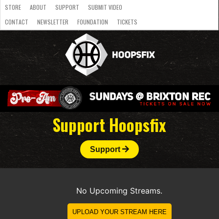
STORE
ABOUT
SUPPORT
SUBMIT VIDEO
CONTACT
NEWSLETTER
FOUNDATION
TICKETS
LATEST
STREAMS
NATIONAL
SLB
OVERSEAS
NBL
COLLEGE
JUNIOR
VIDEO
HASC
PODCAST
WOMEN
TEAMS
Support Hoopsfix
Support