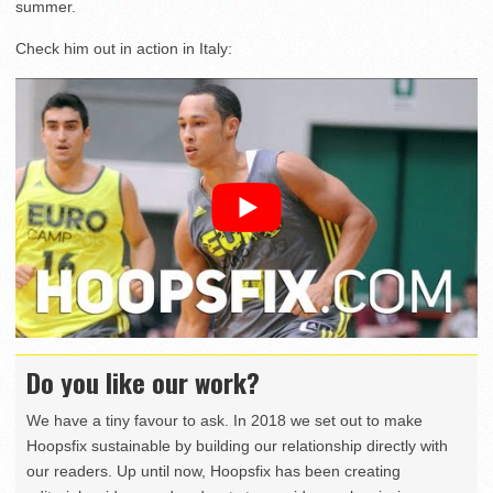
summer.
Check him out in action in Italy:
Do you like our work?
We have a tiny favour to ask. In 2018 we set out to make
Hoopsfix sustainable by building our relationship directly with
our readers. Up until now, Hoopsfix has been creating