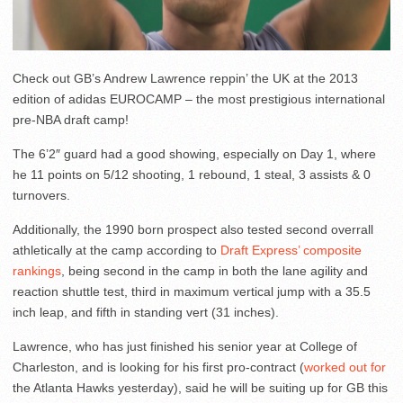
Check out GB’s Andrew Lawrence reppin’ the UK at the 2013
edition of adidas EUROCAMP – the most prestigious international
pre-NBA draft camp!
The 6’2″ guard had a good showing, especially on Day 1, where
he 11 points on 5/12 shooting, 1 rebound, 1 steal, 3 assists & 0
turnovers.
Additionally, the 1990 born prospect also tested second overrall
athletically at the camp according to
Draft Express’ composite
rankings
, being second in the camp in both the lane agility and
reaction shuttle test, third in maximum vertical jump with a 35.5
inch leap, and fifth in standing vert (31 inches).
Lawrence, who has just finished his senior year at College of
Charleston, and is looking for his first pro-contract (
worked out for
the Atlanta Hawks yesterday), said he will be suiting up for GB this