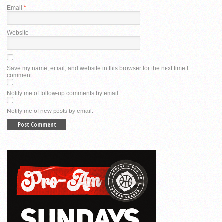
Email
*
Website
Save my name, email, and website in this browser for the next time I
comment.
Notify me of follow-up comments by email.
Notify me of new posts by email.