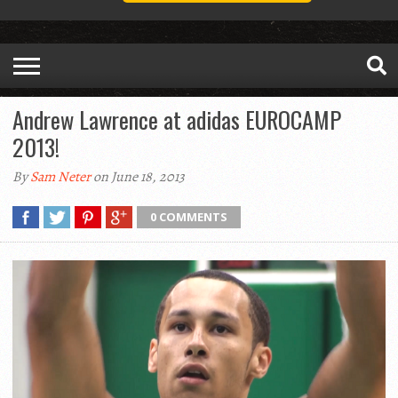
Andrew Lawrence at adidas EUROCAMP
2013!
By
Sam Neter
on June 18, 2013
0 COMMENTS