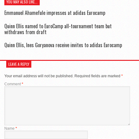
YOU MAY ALSO LIKE...
Emmanuel Ahamefule impresses at adidas Eurocamp
Quinn Ellis named to EuroCamp all-tournament team but
withdraws from draft
Quinn Ellis, Ines Goryanova receive invites to adidas Eurocamp
LEAVE A REPLY
Your email address will not be published.
Required fields are marked
*
Comment
*
Name
*