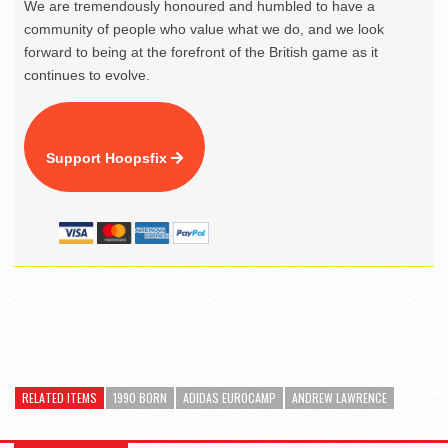
We are tremendously honoured and humbled to have a
community of people who value what we do, and we look
forward to being at the forefront of the British game as it
continues to evolve.
Support Hoopsfix
RELATED ITEMS
1990 BORN
ADIDAS EUROCAMP
ANDREW LAWRENCE