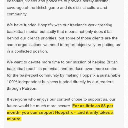
editorials, videos and podcasts to provide sorely missing
coverage of the British game and its distinct culture and
community.
We have funded Hoopsfix with our freelance work creating
basketball media, but sadly that means not only does it fall
behind our client’s priorities, but some of those clients are the
same organisations we need to report objectively on putting us
in a conflicted position.
We want to devote more time to our mission of helping British
basketball reach its potential, and produce even more content
for the basketball community by making Hoopsfix a sustainable
100% independent business funded directly by our readers
through Patreon.
If everyone who enjoys our content chose to support us, our
future would be much more secure.
For as little as $3 per
month, you can support Hoopsfix – and it only takes a
minute.