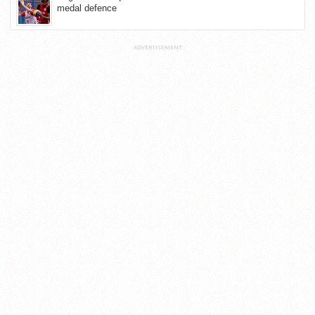
medal defence
ADVERTISEMENT