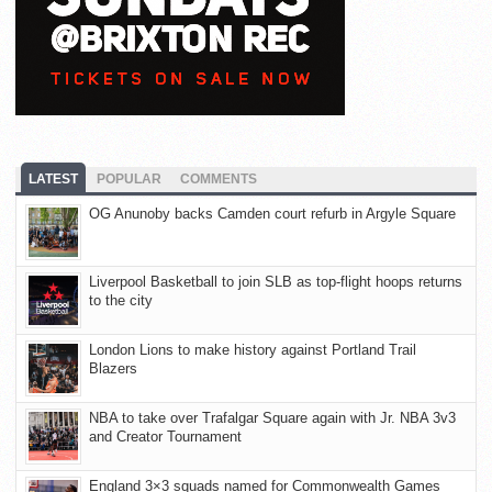
LATEST
POPULAR
COMMENTS
OG Anunoby backs Camden court refurb in Argyle Square
Liverpool Basketball to join SLB as top-flight hoops returns
to the city
London Lions to make history against Portland Trail
Blazers
NBA to take over Trafalgar Square again with Jr. NBA 3v3
and Creator Tournament
England 3×3 squads named for Commonwealth Games