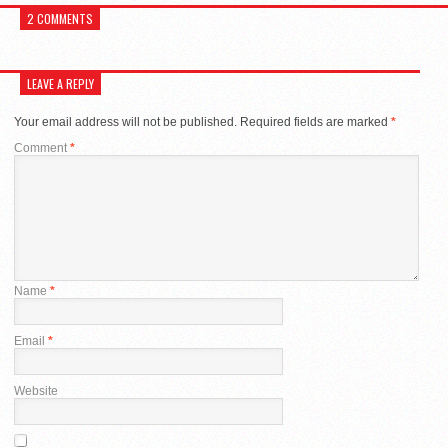
2 COMMENTS
LEAVE A REPLY
Your email address will not be published.
Required fields are marked
*
Comment
*
Name
*
Email
*
Website