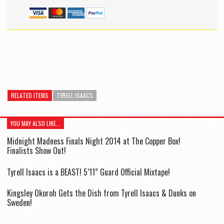
RELATED ITEMS
TYRELL ISAACS
YOU MAY ALSO LIKE...
Midnight Madness Finals Night 2014 at The Copper Box!
Finalists Show Out!
Tyrell Isaacs is a BEAST! 5’11” Guard Official Mixtape!
Kingsley Okoroh Gets the Dish from Tyrell Isaacs & Dunks on
Sweden!