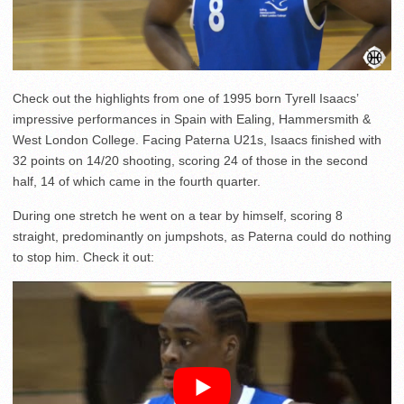
Check out the highlights from one of 1995 born Tyrell Isaacs’
impressive performances in Spain with Ealing, Hammersmith &
West London College. Facing Paterna U21s, Isaacs finished with
32 points on 14/20 shooting, scoring 24 of those in the second
half, 14 of which came in the fourth quarter.
During one stretch he went on a tear by himself, scoring 8
straight, predominantly on jumpshots, as Paterna could do nothing
to stop him. Check it out: