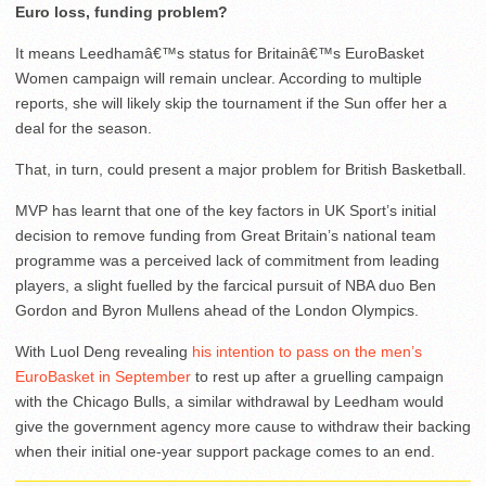
Euro loss, funding problem?
It means Leedhamâ€™s status for Britainâ€™s EuroBasket
Women campaign will remain unclear. According to multiple
reports, she will likely skip the tournament if the Sun offer her a
deal for the season.
That, in turn, could present a major problem for British Basketball.
MVP has learnt that one of the key factors in UK Sport’s initial
decision to remove funding from Great Britain’s national team
programme was a perceived lack of commitment from leading
players, a slight fuelled by the farcical pursuit of NBA duo Ben
Gordon and Byron Mullens ahead of the London Olympics.
With Luol Deng revealing
his intention to pass on the men’s
EuroBasket in September
to rest up after a gruelling campaign
with the Chicago Bulls, a similar withdrawal by Leedham would
give the government agency more cause to withdraw their backing
when their initial one-year support package comes to an end.