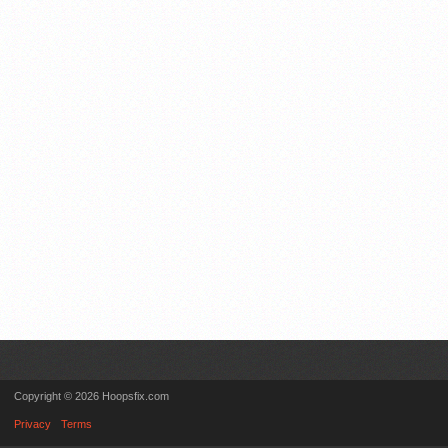
Copyright © 2026 Hoopsfix.com
Privacy
Terms