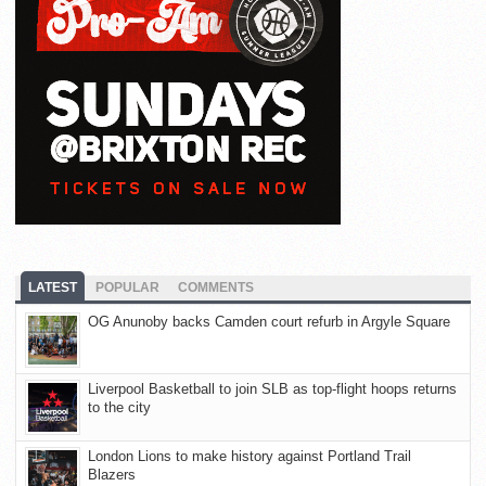
LATEST
POPULAR
COMMENTS
OG Anunoby backs Camden court refurb in Argyle Square
Liverpool Basketball to join SLB as top-flight hoops returns
to the city
London Lions to make history against Portland Trail
Blazers