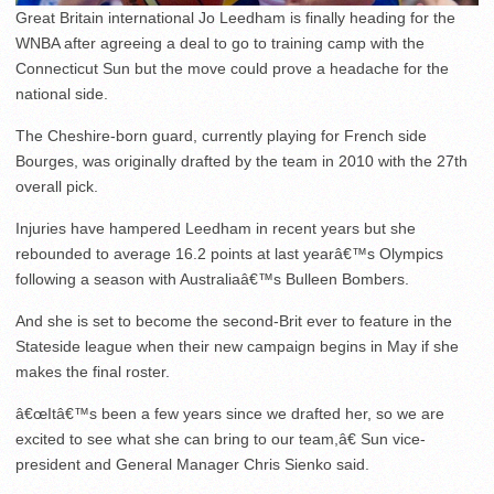
Great Britain international Jo Leedham is finally heading for the
WNBA after agreeing a deal to go to training camp with the
Connecticut Sun but the move could prove a headache for the
national side.
The Cheshire-born guard, currently playing for French side
Bourges, was originally drafted by the team in 2010 with the 27th
overall pick.
Injuries have hampered Leedham in recent years but she
rebounded to average 16.2 points at last yearâ€™s Olympics
following a season with Australiaâ€™s Bulleen Bombers.
And she is set to become the second-Brit ever to feature in the
Stateside league when their new campaign begins in May if she
makes the final roster.
â€œItâ€™s been a few years since we drafted her, so we are
excited to see what she can bring to our team,â€ Sun vice-
president and General Manager Chris Sienko said.