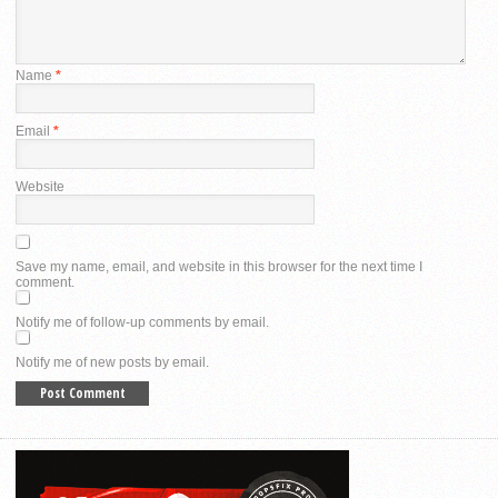
Name
*
Email
*
Website
Save my name, email, and website in this browser for the next time I
comment.
Notify me of follow-up comments by email.
Notify me of new posts by email.