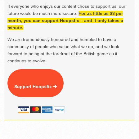
If everyone who enjoys our content chose to support us, our
future would be much more secure.
For as little as $3 per
month, you can support Hoopsfix – and it only takes a
minute.
We are tremendously honoured and humbled to have a
community of people who value what we do, and we look
forward to being at the forefront of the British game as it
continues to evolve.
Support Hoopsfix