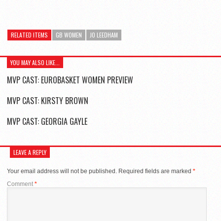
RELATED ITEMS
GB WOMEN
JO LEEDHAM
YOU MAY ALSO LIKE...
MVP CAST: EUROBASKET WOMEN PREVIEW
MVP CAST: KIRSTY BROWN
MVP CAST: GEORGIA GAYLE
LEAVE A REPLY
Your email address will not be published.
Required fields are marked
*
Comment
*