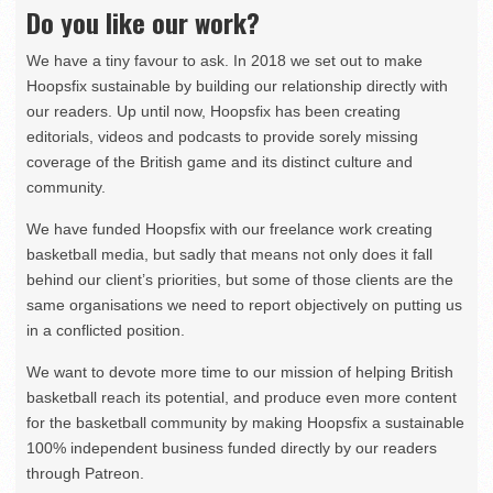
Do you like our work?
We have a tiny favour to ask. In 2018 we set out to make
Hoopsfix sustainable by building our relationship directly with
our readers. Up until now, Hoopsfix has been creating
editorials, videos and podcasts to provide sorely missing
coverage of the British game and its distinct culture and
community.
We have funded Hoopsfix with our freelance work creating
basketball media, but sadly that means not only does it fall
behind our client’s priorities, but some of those clients are the
same organisations we need to report objectively on putting us
in a conflicted position.
We want to devote more time to our mission of helping British
basketball reach its potential, and produce even more content
for the basketball community by making Hoopsfix a sustainable
100% independent business funded directly by our readers
through Patreon.