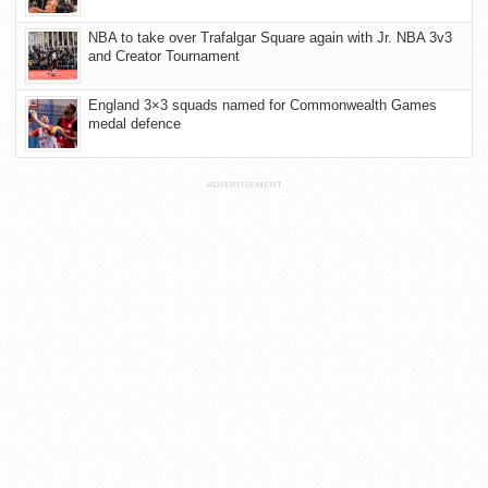
NBA to take over Trafalgar Square again with Jr. NBA 3v3
and Creator Tournament
England 3×3 squads named for Commonwealth Games
medal defence
ADVERTISEMENT