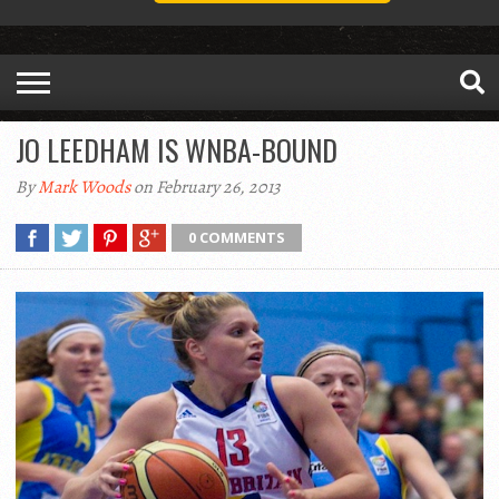
JO LEEDHAM IS WNBA-BOUND
By
Mark Woods
on February 26, 2013
0 COMMENTS