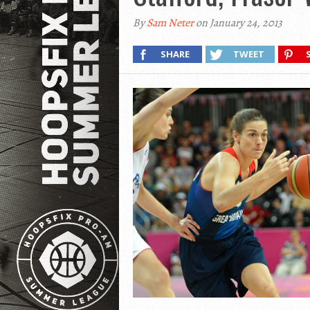
By
Sam Neter
on January 24, 2013
SHARE
TWEET