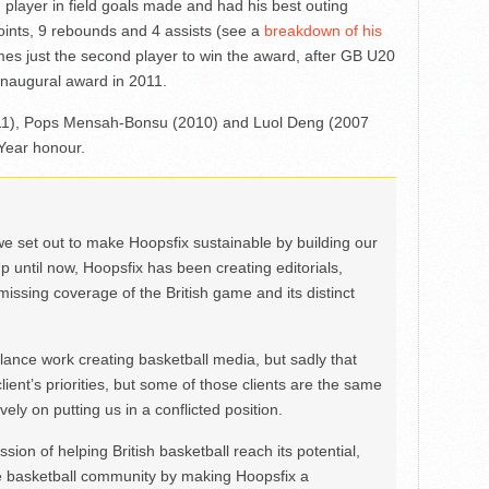
player in field goals made and had his best outing
ints, 9 rebounds and 4 assists (see a
breakdown of his
es just the second player to win the award, after GB U20
naugural award in 2011.
(2011), Pops Mensah-Bonsu (2010) and Luol Deng (2007
 Year honour.
we set out to make Hoopsfix sustainable by building our
Up until now, Hoopsfix has been creating editorials,
issing coverage of the British game and its distinct
ance work creating basketball media, but sadly that
lient’s priorities, but some of those clients are the same
ely on putting us in a conflicted position.
ion of helping British basketball reach its potential,
e basketball community by making Hoopsfix a