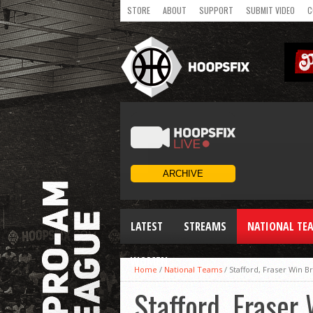
STORE
ABOUT
SUPPORT
SUBMIT VIDEO
C
LATEST
STREAMS
NATIONAL TE
WOMEN
Home
/
National Teams
/
Stafford, Fraser Win B
Stafford, Fraser