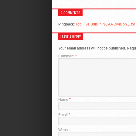
2 COMMENTS
Pingback:
Top Five Brits in NCAA Division 1 f
LEAVE A REPLY
Your email address will not be published.
Requi
Comment
*
Name
*
Email
*
Website