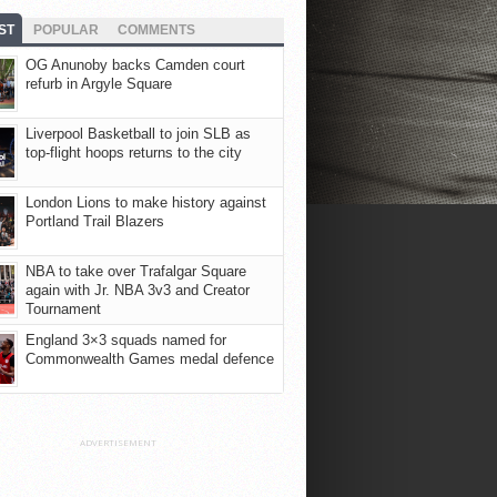
ST
POPULAR
COMMENTS
OG Anunoby backs Camden court
refurb in Argyle Square
Liverpool Basketball to join SLB as
top-flight hoops returns to the city
London Lions to make history against
Portland Trail Blazers
NBA to take over Trafalgar Square
again with Jr. NBA 3v3 and Creator
Tournament
England 3×3 squads named for
Commonwealth Games medal defence
ADVERTISEMENT