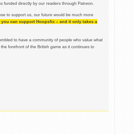
 funded directly by our readers through Patreon.
ose to support us, our future would be much more
h, you can support Hoopsfix – and it only takes a
mbled to have a community of people who value what
the forefront of the British game as it continues to