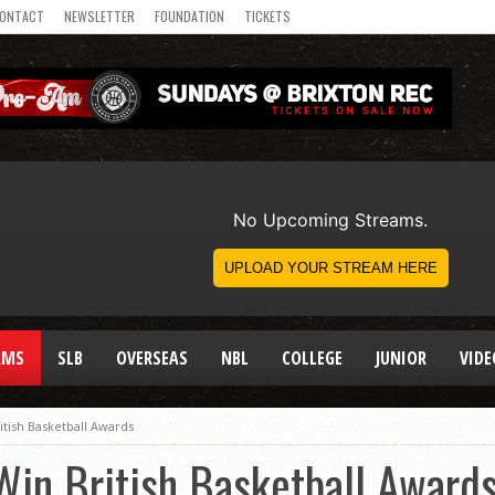
ONTACT
NEWSLETTER
FOUNDATION
TICKETS
AMS
SLB
OVERSEAS
NBL
COLLEGE
JUNIOR
VIDE
ritish Basketball Awards
 Win British Basketball Award