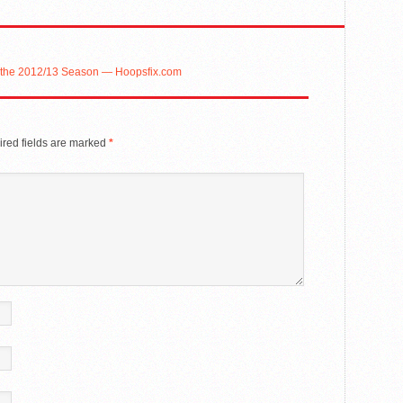
or the 2012/13 Season — Hoopsfix.com
red fields are marked
*