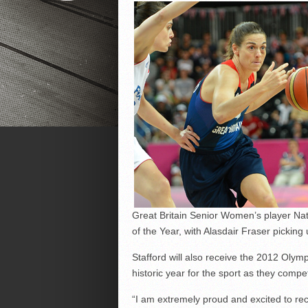
Great Britain Senior Women’s player Nat
of the Year, with Alasdair Fraser pickin
Stafford will also receive the 2012 Olymp
historic year for the sport as they co
“I am extremely proud and excited to rec