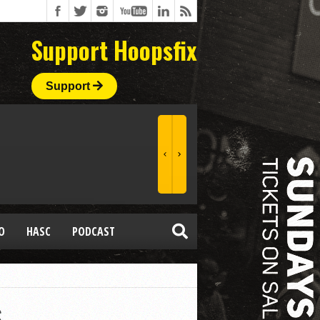
Support Hoopsfix
Support
O
HASC
PODCAST
s