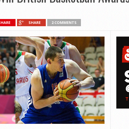
SHARE
SHARE
2 COMMENTS