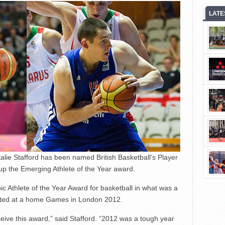
LATE
alie Stafford has been named British Basketball’s Player
g up the Emerging Athlete of the Year award.
ic Athlete of the Year Award for basketball in what was a
mpeted at a home Games in London 2012.
eive this award,” said Stafford. “2012 was a tough year