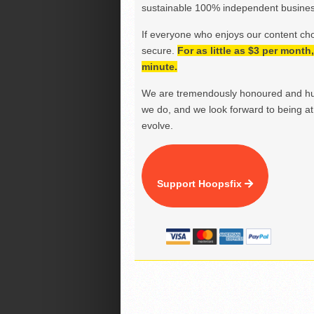
sustainable 100% independent business
If everyone who enjoys our content ch
secure.
For as little as $3 per mont
minute.
We are tremendously honoured and hu
we do, and we look forward to being at 
evolve.
Support Hoopsfix