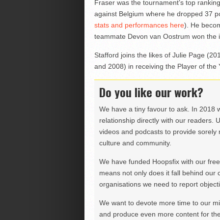
Fraser was the tournament’s top ranking 
against Belgium where he dropped 37 po
stats and performances here
). He becom
teammate Devon van Oostrum won the i
Stafford joins the likes of Julie Page 
and 2008) in receiving the Player of the
Do you like our work?
We have a tiny favour to ask. In 2018 
relationship directly with our readers. 
videos and podcasts to provide sorely m
culture and community.
We have funded Hoopsfix with our freel
means not only does it fall behind our c
organisations we need to report objectiv
We want to devote more time to our miss
and produce even more content for th