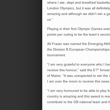
where I ate, slept and breathed basketball
London Olympics, but it was all definite
amazing and although we didn’t win a ga
us.”
Playing in their first Olympic Games ev
points per outing to be the team’s secon
Ali Fraser was named the Emerging Athle
the Division B European Championships, 
tournament.
“I am very grateful to everyone who I ha
receive this honour,” said the 6’7″ forwa
of Maine. “It was unexpected to win the
I am over the moon to receive this news
“I am very honoured to be able to play f
country is amazing and this award is rea
contribute to the GB national team and ho