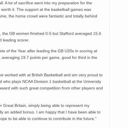
. A lot of sacrifice went into my preparation for the
ly worth it. The support at the basketball games was
me, the home crowd were fantastic and totally behind
er, the GB women finished 0-5 but Stafford averaged 15.6
d leading scorer.
te of the Year after leading the GB U20s in scoring at
averaging 19.7 points per game, good for third in the
ve worked with at British Basketball and am very proud to
rd who plays NCAA Division 1 basketball at the University
 award with such great competition from other players and
.
or Great Britain, simply being able to represent my
lly an added bonus. I am happy that I have been able to
pe to be able to continue to contribute in the future.”