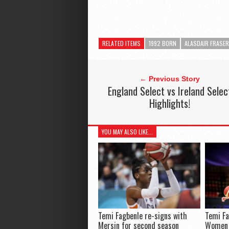
RELATED ITEMS
1992 BORN
ALASDAIR FRASER
← Previous Story
England Select vs Ireland Selec
Highlights!
YOU MAY ALSO LIKE...
Temi Fagbenle re-signs with
Temi Fa
Mersin for second season
Women 