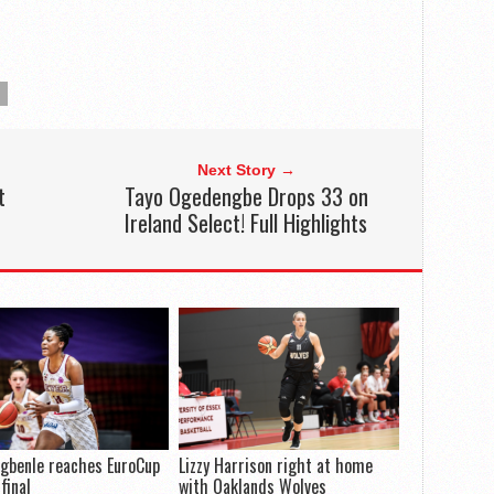
Next Story →
t
Tayo Ogedengbe Drops 33 on
Ireland Select! Full Highlights
gbenle reaches EuroCup
Lizzy Harrison right at home
final
with Oaklands Wolves