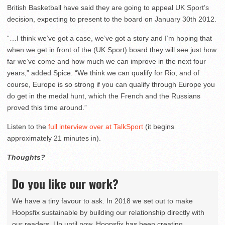
British Basketball have said they are going to appeal UK Sport’s
decision, expecting to present to the board on January 30th 2012.
“…I think we’ve got a case, we’ve got a story and I’m hoping that
when we get in front of the (UK Sport) board they will see just how
far we’ve come and how much we can improve in the next four
years,” added Spice. “We think we can qualify for Rio, and of
course, Europe is so strong if you can qualify through Europe you
do get in the medal hunt, which the French and the Russians
proved this time around.”
Listen to the
full interview over at TalkSport
(it begins
approximately 21 minutes in).
Thoughts?
Do you like our work?
We have a tiny favour to ask. In 2018 we set out to make
Hoopsfix sustainable by building our relationship directly with
our readers. Up until now, Hoopsfix has been creating