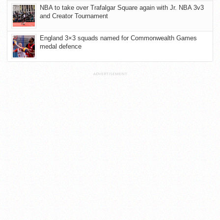
NBA to take over Trafalgar Square again with Jr. NBA 3v3
and Creator Tournament
England 3×3 squads named for Commonwealth Games
medal defence
ADVERTISEMENT