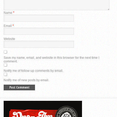
Name
*
Email
*
Website
Save my name, email, and website in this browser for the next time I
comment.
Notify me of follow-up comments by email.
Notify me of new posts by email.