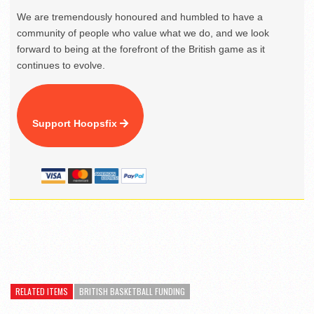
We are tremendously honoured and humbled to have a
community of people who value what we do, and we look
forward to being at the forefront of the British game as it
continues to evolve.
Support Hoopsfix
RELATED ITEMS
BRITISH BASKETBALL FUNDING