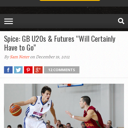
Spice: GB U20s & Futures “Will Certainly
Have to Go”
By
Sam Neter
on December 19, 2012
12 COMMENTS