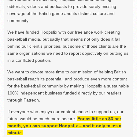
editorials, videos and podcasts to provide sorely missing
coverage of the British game and its distinct culture and
community.
We have funded Hoopsfix with our freelance work creating
basketball media, but sadly that means not only does it fall
behind our client’s priorities, but some of those clients are the
same organisations we need to report objectively on putting us
in a conflicted position.
We want to devote more time to our mission of helping British
basketball reach its potential, and produce even more content
for the basketball community by making Hoopsfix a sustainable
100% independent business funded directly by our readers
through Patreon.
If everyone who enjoys our content chose to support us, our
future would be much more secure.
For as little as $3 per
month, you can support Hoopsfix – and it only takes a
minute.