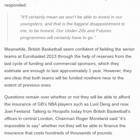
responded:
“It’ll certainly mean we won’t be able to invest in our
youngsters, and that is the biggest disappointment to
me, to be honest. Our Under-20s and Futures
programmes will certainly have to go.”
Meanwhile, British Basketball seem confident of fielding the senior
teams at Eurobasket 2013 through the help of reserves from the
last cycle of funding and commercial sponsors, which they
estimate are enough to last approximately 1 year. However, they
are clear that both teams will be funded nowhere near to the
extent of previous ones.
Questions remain over whether or not they will be able to afford
the insurance of GB’s NBA players such as Luol Deng and now
Joel Feeland. Talking to Hoopsfix today from British Basketball’s
offices in central London, Chairman Roger Moreland said “it’s
impossible to say” whether not they will be able to finance the
insurance that costs hundreds of thousands of pounds.