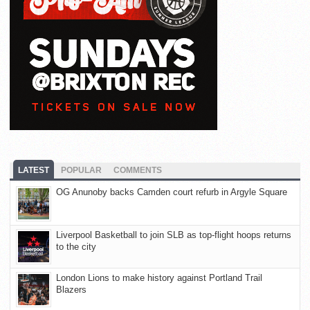
LATEST
POPULAR
COMMENTS
OG Anunoby backs Camden court refurb in Argyle Square
Liverpool Basketball to join SLB as top-flight hoops returns
to the city
London Lions to make history against Portland Trail
Blazers