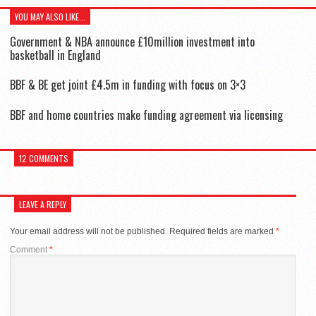
YOU MAY ALSO LIKE...
Government & NBA announce £10million investment into
basketball in England
BBF & BE get joint £4.5m in funding with focus on 3×3
BBF and home countries make funding agreement via licensing
12 COMMENTS
LEAVE A REPLY
Your email address will not be published.
Required fields are marked
*
Comment
*