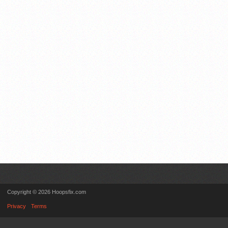
Copyright © 2026 Hoopsfix.com
Privacy
Terms