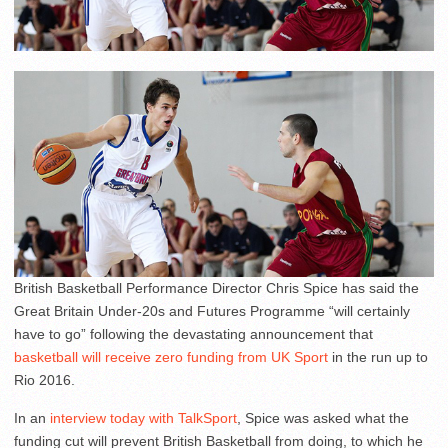
British Basketball Performance Director Chris Spice has said the
Great Britain Under-20s and Futures Programme “will certainly
have to go” following the devastating announcement that
basketball will receive zero funding from UK Sport
in the run up to
Rio 2016.
In an
interview today with TalkSport
, Spice was asked what the
funding cut will prevent British Basketball from doing, to which he