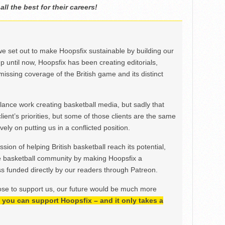
l the best for their careers!
we set out to make Hoopsfix sustainable by building our
Up until now, Hoopsfix has been creating editorials,
issing coverage of the British game and its distinct
ance work creating basketball media, but sadly that
lient’s priorities, but some of those clients are the same
ely on putting us in a conflicted position.
ion of helping British basketball reach its potential,
e basketball community by making Hoopsfix a
 funded directly by our readers through Patreon.
ose to support us, our future would be much more
h, you can support Hoopsfix – and it only takes a