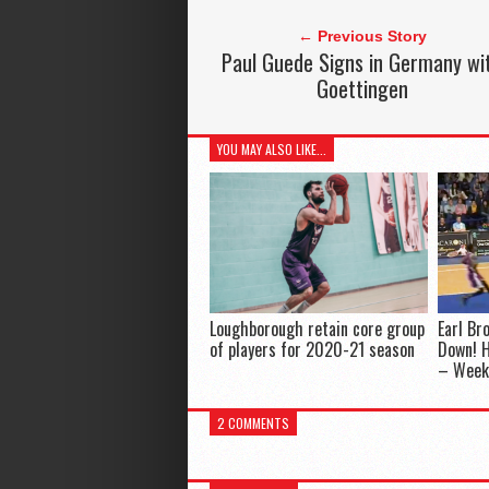
← Previous Story
Paul Guede Signs in Germany wi
Goettingen
YOU MAY ALSO LIKE...
Loughborough retain core group
Earl B
of players for 2020-21 season
Down! H
– Week
2 COMMENTS