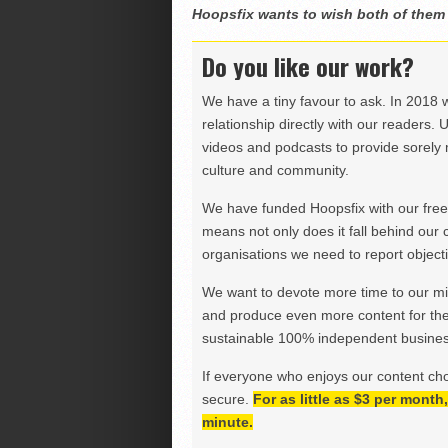
Hoopsfix wants to wish both of them al
Do you like our work?
We have a tiny favour to ask. In 2018 
relationship directly with our readers. 
videos and podcasts to provide sorely m
culture and community.
We have funded Hoopsfix with our freel
means not only does it fall behind our c
organisations we need to report objectiv
We want to devote more time to our miss
and produce even more content for th
sustainable 100% independent business
If everyone who enjoys our content ch
secure.
For as little as $3 per mont
minute.