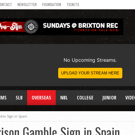
ONTACT
NEWSLETTER
FOUNDATION
TICKETS
AMS
SLB
OVERSEAS
NBL
COLLEGE
JUNIOR
VIDE
ble Sign in Spain
ison Gamble Sign in Spain