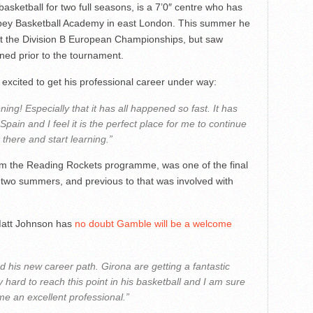
asketball for two full seasons, is a 7’0″ centre who has
bey Basketball Academy in east London. This summer he
t the Division B European Championships, but saw
ined prior to the tournament.
excited to get his professional career under way:
pening! Especially that it has all happened so fast. It has
pain and I feel it is the perfect place for me to continue
t there and start learning.”
om the Reading Rockets programme, was one of the final
two summers, and previous to that was involved with
Matt Johnson has
no doubt Gamble will be a welcome
d his new career path. Girona are getting a fantastic
ard to reach this point in his basketball and I am sure
me an excellent professional.”