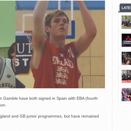
LATE
n Gamble have both signed in Spain with EBA (fourth
son.
England and GB junior programmes, but have remained