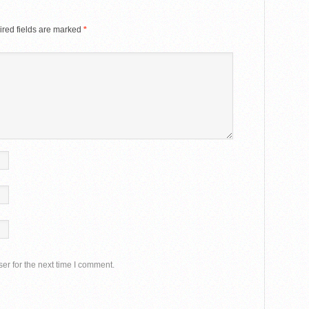
red fields are marked
*
er for the next time I comment.