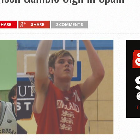
SHARE
SHARE
2 COMMENTS