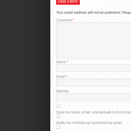
LEAVE A REPLY
Your email address will not be published.
Requi
Comment
*
Name
*
Email
*
Website
Save my name, email, and website in this brows
Notify me of follow-up comments by email.