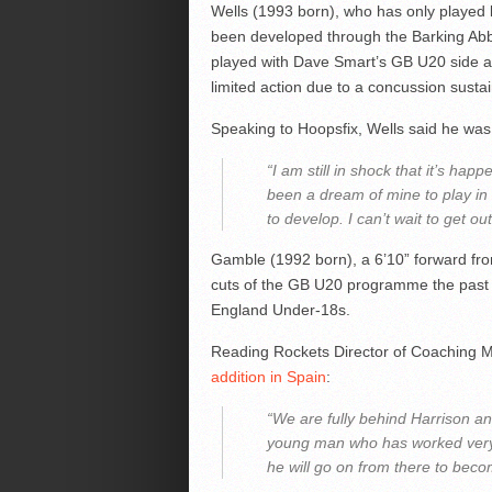
Wells (1993 born), who has only played b
been developed through the Barking Ab
played with Dave Smart’s GB U20 side a
limited action due to a concussion susta
Speaking to Hoopsfix, Wells said he was 
“I am still in shock that it’s hap
been a dream of mine to play in S
to develop. I can’t wait to get ou
Gamble (1992 born), a 6’10” forward fr
cuts of the GB U20 programme the past 
England Under-18s.
Reading Rockets Director of Coaching 
addition in Spain
:
“We are fully behind Harrison an
young man who has worked very h
he will go on from there to beco