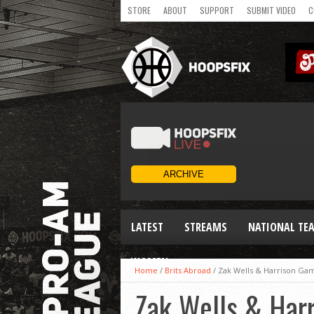
STORE
ABOUT
SUPPORT
SUBMIT VIDEO
C
LATEST
STREAMS
NATIONAL TE
WOMEN
Home
/
Brits Abroad
/
Zak Wells & Harrison Gam
Zak Wells & Harr