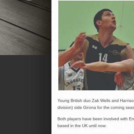
Young British duo Zak Wells and Harriso
division) side Girona for the coming sea
Both players have been involved with 
based in the UK until now.