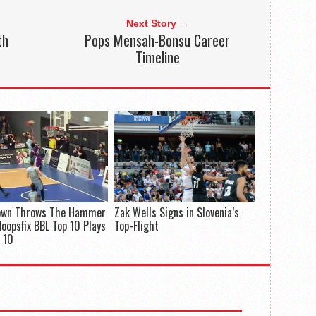
Next Story →
th
Pops Mensah-Bonsu Career
Timeline
rown Throws The Hammer
Zak Wells Signs in Slovenia’s
oopsfix BBL Top 10 Plays
Top-Flight
 10