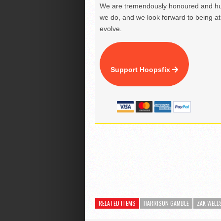
We are tremendously honoured and hu
we do, and we look forward to being at 
evolve.
Support Hoopsfix
RELATED ITEMS
HARRISON GAMBLE
ZAK WELL