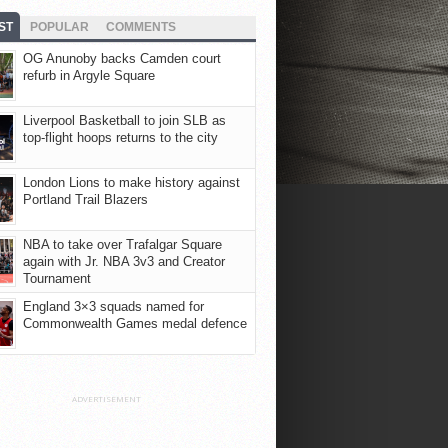
ST
POPULAR
COMMENTS
OG Anunoby backs Camden court
refurb in Argyle Square
Liverpool Basketball to join SLB as
top-flight hoops returns to the city
London Lions to make history against
Portland Trail Blazers
NBA to take over Trafalgar Square
again with Jr. NBA 3v3 and Creator
Tournament
England 3×3 squads named for
Commonwealth Games medal defence
ADVERTISEMENT