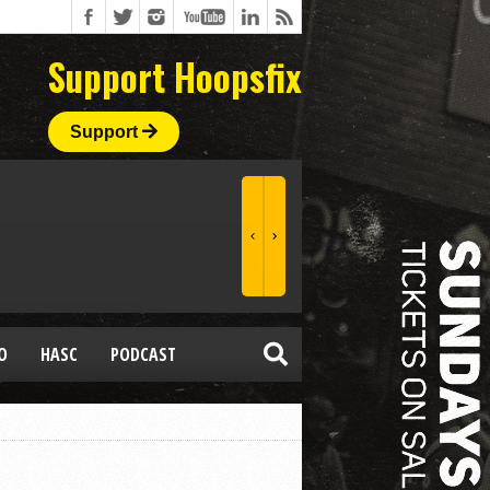
Support Hoopsfix
Support
O
HASC
PODCAST