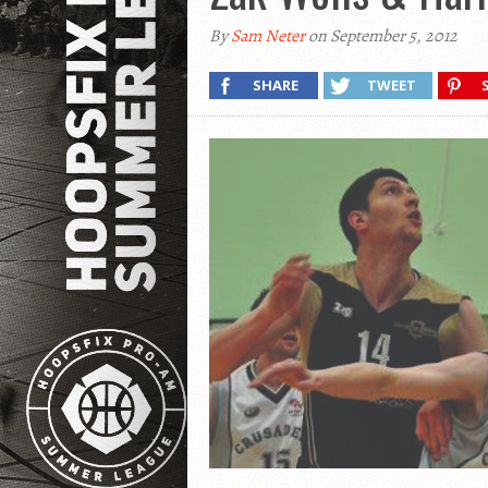
By
Sam Neter
on September 5, 2012
SHARE
TWEET