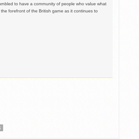
mbled to have a community of people who value what
the forefront of the British game as it continues to
S