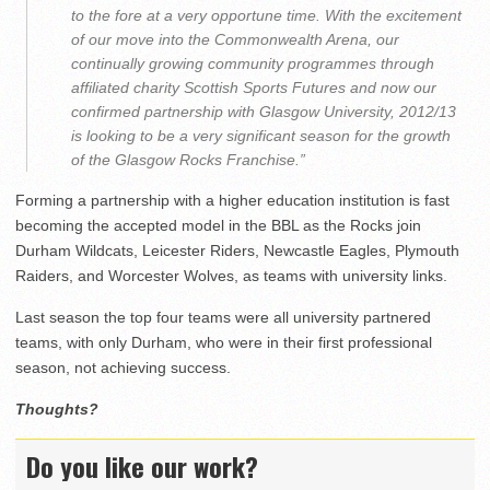
to the fore at a very opportune time. With the excitement
of our move into the Commonwealth Arena, our
continually growing community programmes through
affiliated charity Scottish Sports Futures and now our
confirmed partnership with Glasgow University, 2012/13
is looking to be a very significant season for the growth
of the Glasgow Rocks Franchise.”
Forming a partnership with a higher education institution is fast
becoming the accepted model in the BBL as the Rocks join
Durham Wildcats, Leicester Riders, Newcastle Eagles, Plymouth
Raiders, and Worcester Wolves, as teams with university links.
Last season the top four teams were all university partnered
teams, with only Durham, who were in their first professional
season, not achieving success.
Thoughts?
Do you like our work?