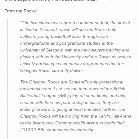
From the Rocks:
“The two clubs have agreed a landmark deal, the first of
its kind in Scotland, which will see the Rocks help
cultivate young basketball stars through both
undergraduate and postgraduate studies at the
University of Glasgow, with the new players training and
playing with both the University and the Rocks as well as
actively partaking in community programmes that the
Glasgow Rocks currently deliver.
The Glasgow Rocks are Scotland’s only professional
basketball team. Last season they reached the British
Basketball League (BBL) play-off semi-finals, and this
season with the new partnership in place, they are
looking forward to going at least one step further. The
Glasgow Rocks will be moving from the Kelvin Hall Arena
to the brand new Commonwealth Arena to begin their
2012/13 BBL championship campaign.