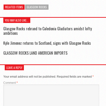
RELATED ITEMS
GLASGOW ROCKS
YOU MAY ALSO LIKE...
Glasgow Rocks rebrand to Caledonia Gladiators amidst lofty
ambitions
Kyle Jimenez returns to Scotland, signs with Glasgow Rocks
GLASGOW ROCKS LAND AMERICAN IMPORTS
LEAVE A REPLY
Your email address will not be published.
Required fields are marked
*
Comment
*