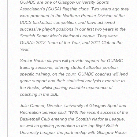
GUMBC are one of Glasgow University Sports
Association’s (GUSA) flagship clubs. Two years ago they
were promoted to the Northern Premier Division of the
BUCS basketball competition, and have achieved
successive playoff positions in our first two years in the
Scottish Senior Men’s National League. They were
GUSA’s 2012 Team of the Year, and 2011 Club of the
Year.
Senior Rocks players will provide support for GUMBC
training sessions, offering student athletes position
specific training, on the court. GUMBC coaches will lend
game support and their statistical analysis expertise to
the Rocks, whilst gaining valuable experience of
coaching in the BBL.
Julie Ommer, Director, University of Glasgow Sport and
Recreation Service said: “With the recent success of the
Basketball Club entering the Scottish National League,
as well as gaining promotion to the top flight British
University League, the partnership with Glasgow Rocks