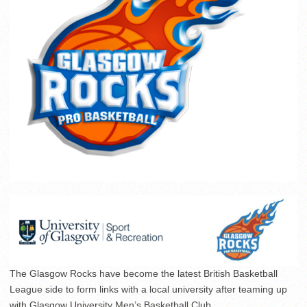
The Glasgow Rocks have become the latest British Basketball
League side to form links with a local university after teaming up
with Glasgow University Men’s Basketball Club.