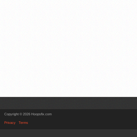
Copyright © 2026 Hoopsfix.com
Privacy
Terms