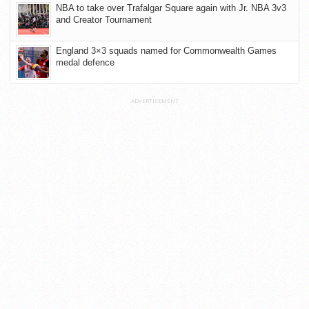
NBA to take over Trafalgar Square again with Jr. NBA 3v3
and Creator Tournament
England 3×3 squads named for Commonwealth Games
medal defence
ADVERTISEMENT