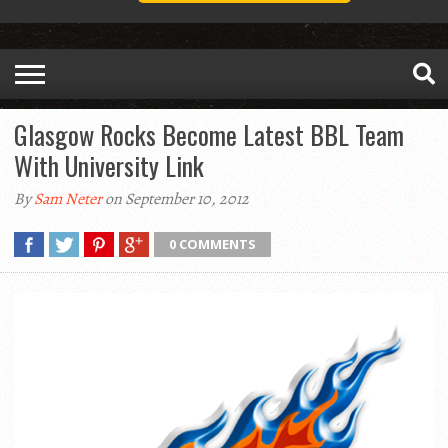
Glasgow Rocks Become Latest BBL Team
With University Link
By
Sam Neter
on September 10, 2012
0 COMMENTS