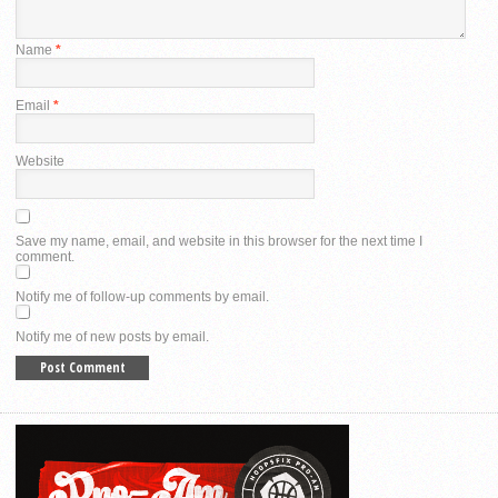
Name
*
Email
*
Website
Save my name, email, and website in this browser for the next time I
comment.
Notify me of follow-up comments by email.
Notify me of new posts by email.