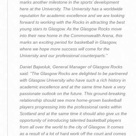
marks another milestone in the sports’ development
here at the University. The University has a worldwide
reputation for academic excellence and we are looking
forward to working with the Rocks in attracting the best
young stars to Glasgow. As the Glasgow Rocks move
into their new home in the Commonwealth Arena, this
marks an exciting period for basketball in Glasgow,
where we hope more success will come for the
University and our professional counterparts.”
Daniel Bajwoluk, General Manager of Glasgow Rocks
said: “The Glasgow Rocks are delighted to be partnered
with Glasgow University who have such a rich history in
academic excellence and at the same time have a very
passionate outlook on the future. This ground-breaking
relationship should see more home-grown basketball
players progressing into the professional ranks within
Scotland and at the same time it should also give us the
opportunity of introducing talented basketball players
from all over the world to the city of Glasgow. It comes
as a result of a lot of hard work off the court and comes