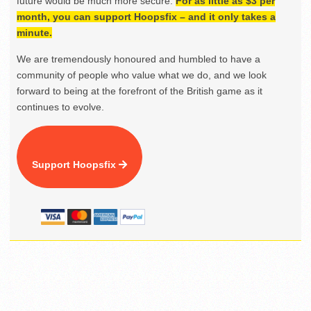
future would be much more secure.
For as little as $3 per
month, you can support Hoopsfix – and it only takes a
minute.
We are tremendously honoured and humbled to have a
community of people who value what we do, and we look
forward to being at the forefront of the British game as it
continues to evolve.
Support Hoopsfix