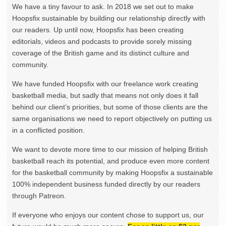
We have a tiny favour to ask. In 2018 we set out to make
Hoopsfix sustainable by building our relationship directly with
our readers. Up until now, Hoopsfix has been creating
editorials, videos and podcasts to provide sorely missing
coverage of the British game and its distinct culture and
community.
We have funded Hoopsfix with our freelance work creating
basketball media, but sadly that means not only does it fall
behind our client’s priorities, but some of those clients are the
same organisations we need to report objectively on putting us
in a conflicted position.
We want to devote more time to our mission of helping British
basketball reach its potential, and produce even more content
for the basketball community by making Hoopsfix a sustainable
100% independent business funded directly by our readers
through Patreon.
If everyone who enjoys our content chose to support us, our