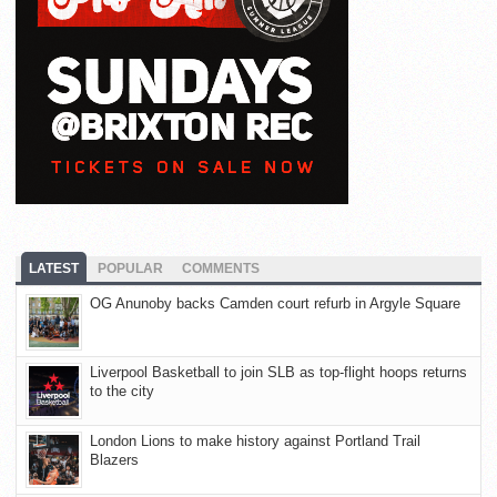
LATEST
POPULAR
COMMENTS
OG Anunoby backs Camden court refurb in Argyle Square
Liverpool Basketball to join SLB as top-flight hoops returns
to the city
London Lions to make history against Portland Trail
Blazers