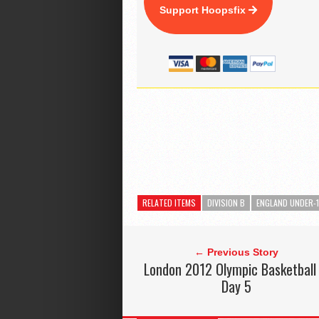
Support Hoopsfix
RELATED ITEMS
DIVISION B
ENGLAND UNDER-
← Previous Story
London 2012 Olympic Basketball
Day 5