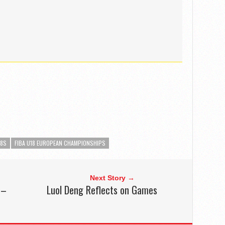
18S
FIBA U18 EUROPEAN CHAMPIONSHIPS
Next Story →
 –
Luol Deng Reflects on Games