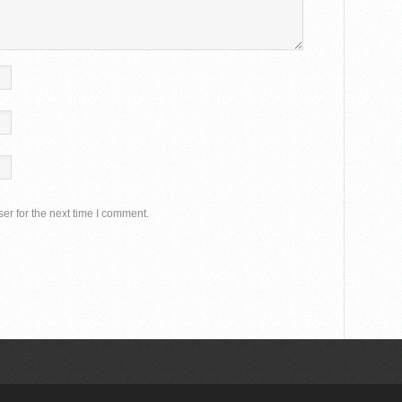
er for the next time I comment.