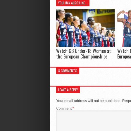
YOU MAY ALSO LIKE...
Watch GB Under-18 Women at
Watch 
the European Championships
Europe
8 COMMENTS
LEAVE A REPLY
Your email address will not be published.
Requi
Comment
*