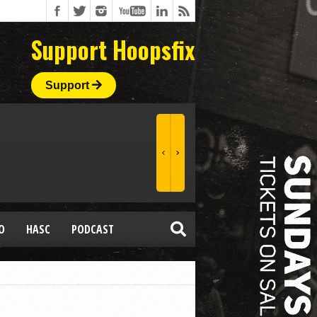
Support Hoopsfix
Support
O
HASC
PODCAST