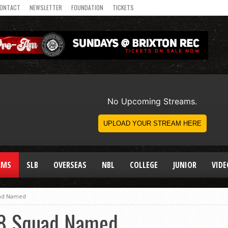
ONTACT
NEWSLETTER
FOUNDATION
TICKETS
AMS
SLB
OVERSEAS
NBL
COLLEGE
JUNIOR
VIDE
uad Named
18 Squad Named