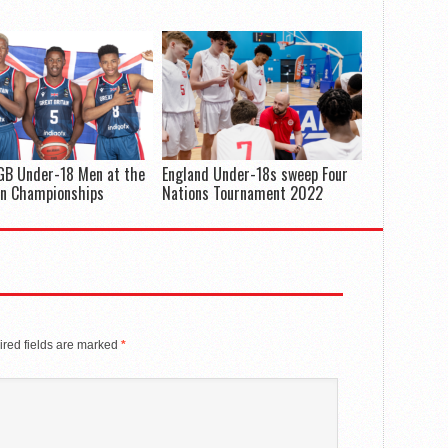
GB Under-18 Men at the
England Under-18s sweep Four
an Championships
Nations Tournament 2022
red fields are marked
*