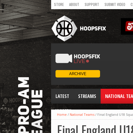
STORE
ABOUT
SUPPORT
SUBMIT VIDEO
C
LATEST
STREAMS
NATIONAL TE
WOMEN
Home
/
National Teams
/
Final England U18 Sq
Final England U