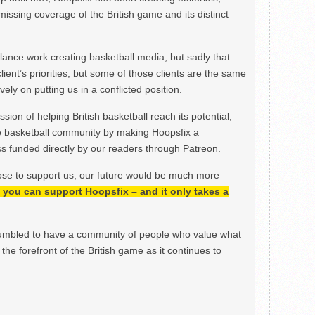
issing coverage of the British game and its distinct
ance work creating basketball media, but sadly that
lient’s priorities, but some of those clients are the same
ely on putting us in a conflicted position.
ion of helping British basketball reach its potential,
e basketball community by making Hoopsfix a
 funded directly by our readers through Patreon.
ose to support us, our future would be much more
h, you can support Hoopsfix – and it only takes a
mbled to have a community of people who value what
the forefront of the British game as it continues to