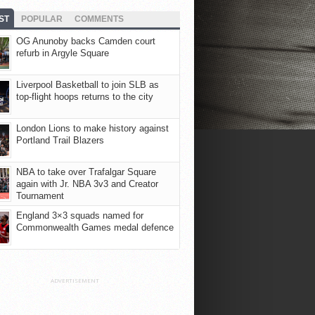
ST
POPULAR
COMMENTS
OG Anunoby backs Camden court
refurb in Argyle Square
Liverpool Basketball to join SLB as
top-flight hoops returns to the city
London Lions to make history against
Portland Trail Blazers
NBA to take over Trafalgar Square
again with Jr. NBA 3v3 and Creator
Tournament
England 3×3 squads named for
Commonwealth Games medal defence
ADVERTISEMENT