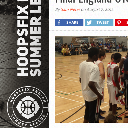
By
Sam Neter
on August 7, 2012
SHARE
TWEET