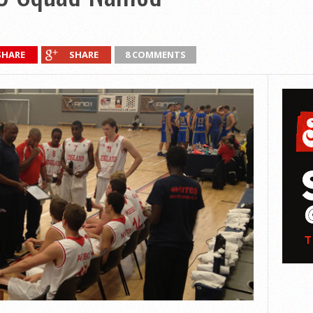
SHARE
SHARE
8 COMMENTS