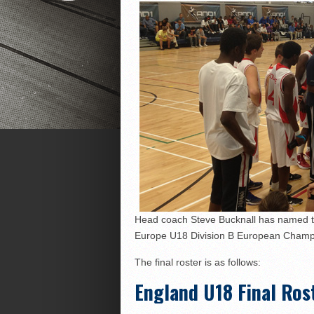
Head coach Steve Bucknall has named the
Europe U18 Division B European Champi
The final roster is as follows:
England U18 Final Ros