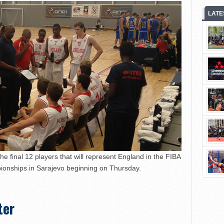
LATE
 final 12 players that will represent England in the FIBA
onships in Sarajevo beginning on Thursday.
ter