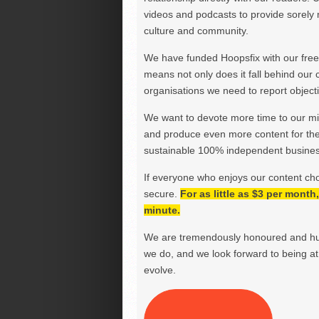
videos and podcasts to provide sorely m
culture and community.
We have funded Hoopsfix with our freel
means not only does it fall behind our c
organisations we need to report objectiv
We want to devote more time to our miss
and produce even more content for th
sustainable 100% independent business
If everyone who enjoys our content ch
secure.
For as little as $3 per mont
minute.
We are tremendously honoured and hu
we do, and we look forward to being at 
evolve.