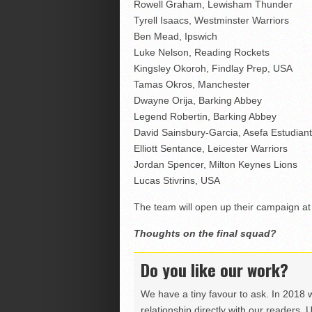
Rowell Graham, Lewisham Thunder
Tyrell Isaacs, Westminster Warriors
Ben Mead, Ipswich
Luke Nelson, Reading Rockets
Kingsley Okoroh, Findlay Prep, USA
Tamas Okros, Manchester
Dwayne Orija, Barking Abbey
Legend Robertin, Barking Abbey
David Sainsbury-Garcia, Asefa Estudiant
Elliott Sentance, Leicester Warriors
Jordan Spencer, Milton Keynes Lions
Lucas Stivrins, USA
The team will open up their campaign at 
Thoughts on the final squad?
Do you like our work?
We have a tiny favour to ask. In 2018 
relationship directly with our readers. 