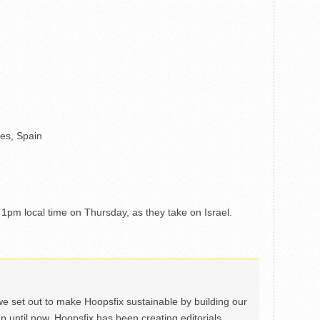
es, Spain
1pm local time on Thursday, as they take on Israel.
we set out to make Hoopsfix sustainable by building our
Up until now, Hoopsfix has been creating editorials,