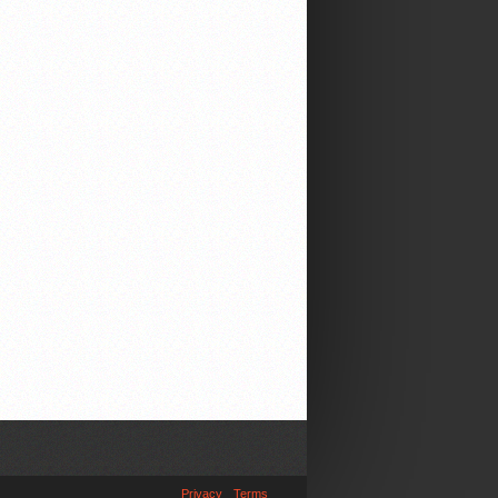
Privacy
Terms