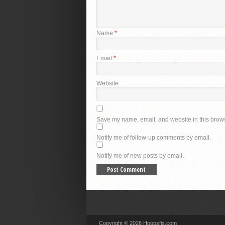
Name
*
Email
*
Website
Save my name, email, and website in this brows
Notify me of follow-up comments by email.
Notify me of new posts by email.
Copyright © 2026 Hoopsfix.com