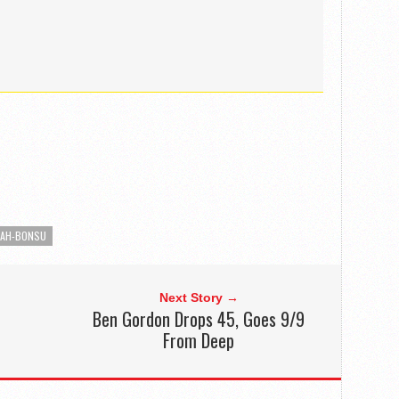
SAH-BONSU
Next Story →
Ben Gordon Drops 45, Goes 9/9
From Deep