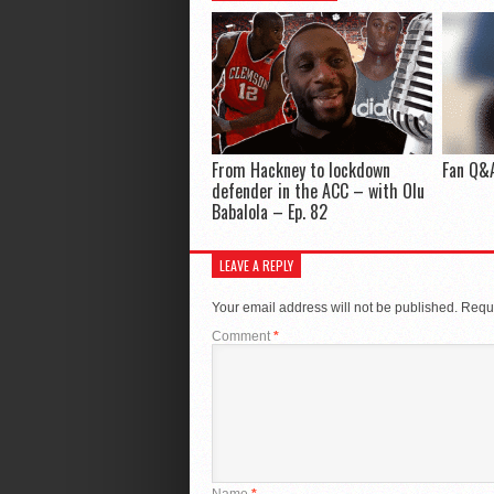
From Hackney to lockdown
Fan Q&A
defender in the ACC – with Olu
Babalola – Ep. 82
LEAVE A REPLY
Your email address will not be published.
Requi
Comment
*