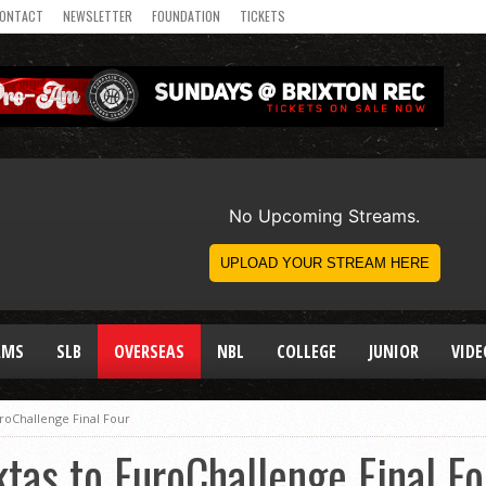
ONTACT
NEWSLETTER
FOUNDATION
TICKETS
AMS
SLB
OVERSEAS
NBL
COLLEGE
JUNIOR
VIDE
roChallenge Final Four
tas to EuroChallenge Final Fo