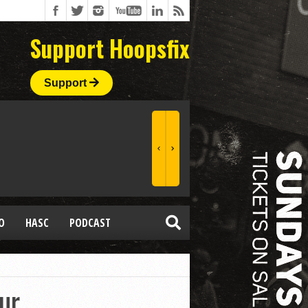
Support Hoopsfix
Support
O
HASC
PODCAST
ur