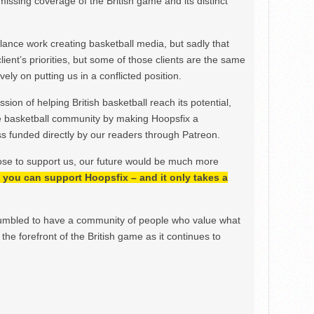
issing coverage of the British game and its distinct
ance work creating basketball media, but sadly that
lient’s priorities, but some of those clients are the same
ely on putting us in a conflicted position.
ion of helping British basketball reach its potential,
e basketball community by making Hoopsfix a
 funded directly by our readers through Patreon.
ose to support us, our future would be much more
h, you can support Hoopsfix – and it only takes a
mbled to have a community of people who value what
the forefront of the British game as it continues to