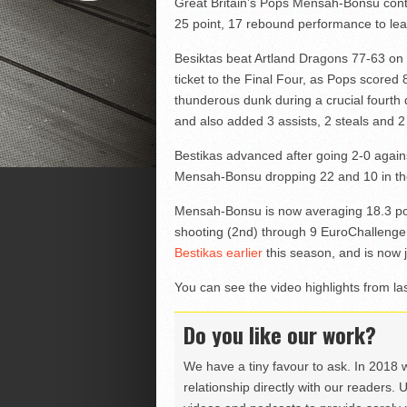
Great Britain’s Pops Mensah-Bonsu contin
25 point, 17 rebound performance to lea
Besiktas beat Artland Dragons 77-63 on 
ticket to the Final Four, as Pops score
thunderous dunk during a crucial fourth q
and also added 3 assists, 2 steals and 2
Bestikas advanced after going 2-0 against
Mensah-Bonsu dropping 22 and 10 in the 
Mensah-Bonsu is now averaging 18.3 po
shooting (2nd) through 9 EuroChalleng
Bestikas earlier
this season, and is now j
You can see the video highlights from las
Do you like our work?
We have a tiny favour to ask. In 2018 
relationship directly with our readers. 