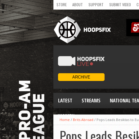
STORE
ABOUT
SUPPORT
SUBMIT VIDEO
C
LATEST
STREAMS
NATIONAL TE
WOMEN
Home
/
Brits Abroad
/
Pops Leads Besiktas to Eu
Pops Leads Besik