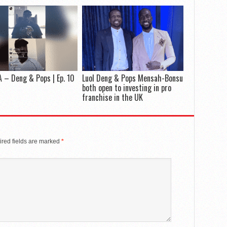
 – Deng & Pops | Ep. 10
Luol Deng & Pops Mensah-Bonsu
both open to investing in pro
franchise in the UK
red fields are marked
*