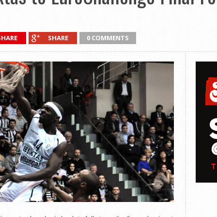
SHARE
SHARE
0 COMMENTS