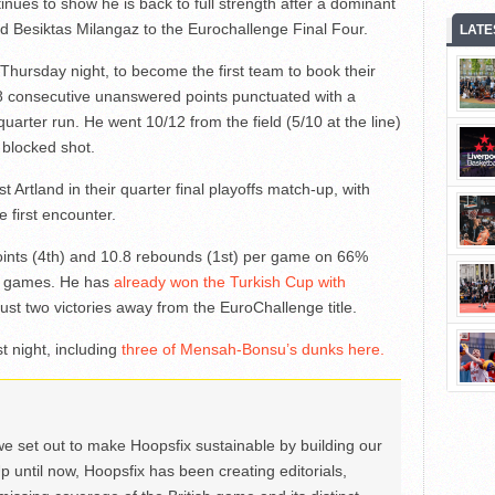
ues to show he is back to full strength after a dominant
d Besiktas Milangaz to the Eurochallenge Final Four.
LATE
Thursday night, to become the first team to book their
d 8 consecutive unanswered points punctuated with a
uarter run. He went 10/12 from the field (5/10 at the line)
 blocked shot.
 Artland in their quarter final playoffs match-up, with
first encounter.
ints (4th) and 10.8 rebounds (1st) per game on 66%
e games. He has
already won the Turkish Cup with
ust two victories away from the EuroChallenge title.
t night, including
three of Mensah-Bonsu’s dunks here.
we set out to make Hoopsfix sustainable by building our
Up until now, Hoopsfix has been creating editorials,