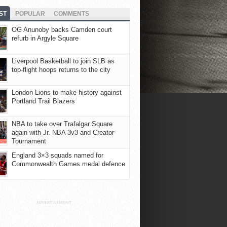
ST
POPULAR
COMMENTS
OG Anunoby backs Camden court
refurb in Argyle Square
Liverpool Basketball to join SLB as
top-flight hoops returns to the city
London Lions to make history against
Portland Trail Blazers
NBA to take over Trafalgar Square
again with Jr. NBA 3v3 and Creator
Tournament
England 3×3 squads named for
Commonwealth Games medal defence
ADVERTISEMENT