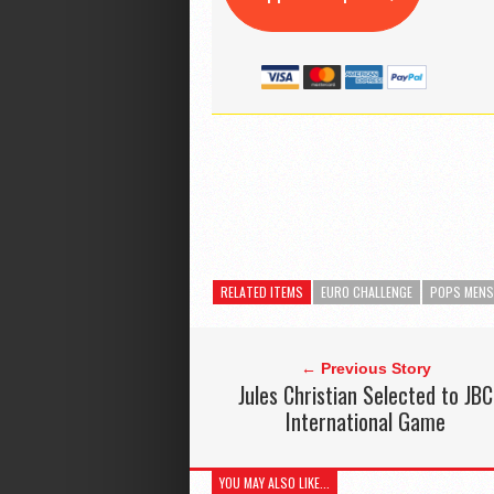
RELATED ITEMS
EURO CHALLENGE
POPS MEN
← Previous Story
Jules Christian Selected to JBC
International Game
YOU MAY ALSO LIKE...