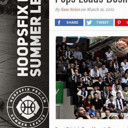
By
Sam Neter
on March 16, 2012
SHARE
TWEET