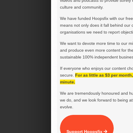
videos and podcasts to provide sorely m
culture and community.
We have funded Hoopsfix with our freel
means not only does it fall behind our c
organisations we need to report objectiv
We want to devote more time to our miss
and produce even more content for th
sustainable 100% independent business
If everyone who enjoys our content ch
secure.
For as little as $3 per mont
minute.
We are tremendously honoured and hu
we do, and we look forward to being at 
evolve.
Support Hoopsfix