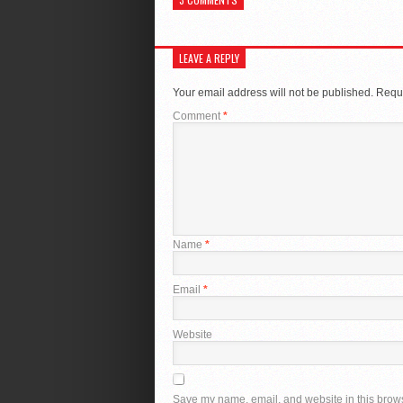
LEAVE A REPLY
Your email address will not be published.
Requi
Comment
*
Name
*
Email
*
Website
Save my name, email, and website in this brows