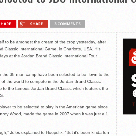
SHARE
SHARE
3 COMMENTS
lf to be amongst the cream of the crop yesterday, after
nd Classic International Game, in Charlotte, USA. His
days at the Jordan Brand Classic International Tour
rom the 38-man camp have been selected to be flown to the
ns of the world to compete in the Jordan Brand Classic
 to the famous Jordan Brand Classic which features the
US.
 player to be selected to play in the American game since
Kenroy Wood, made the game in 2007 when it was just a 1
gh,” Jules explained to Hoopsfix. “But it’s been kinda fun