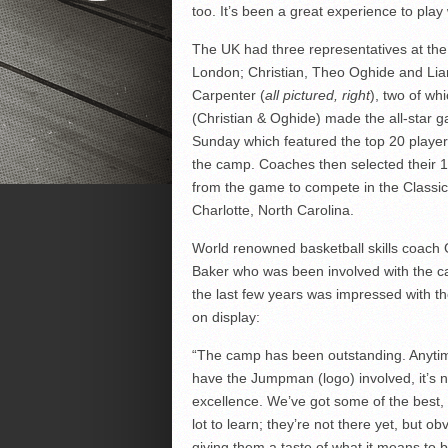
too. It’s been a great experience to play 
The UK had three representatives at th
London; Christian, Theo Oghide and Li
Carpenter (
all pictured, right
), two of wh
(Christian & Oghide) made the all-star 
Sunday which featured the top 20 playe
the camp. Coaches then selected their
from the game to compete in the Classic
Charlotte, North Carolina.
World renowned basketball skills coach
Baker who was been involved with the c
the last few years was impressed with th
on display:
“The camp has been outstanding. Anyti
have the Jumpman (logo) involved, it’s n
excellence. We’ve got some of the best, 
lot to learn; they’re not there yet, but o
giving them a taste of what it means to b