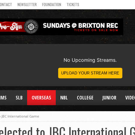
ONTACT
NEWSLETTER
FOUNDATION
TICKETS
AMS
SLB
OVERSEAS
NBL
COLLEGE
JUNIOR
VIDE
to JBC International Game
Selected to JBC International