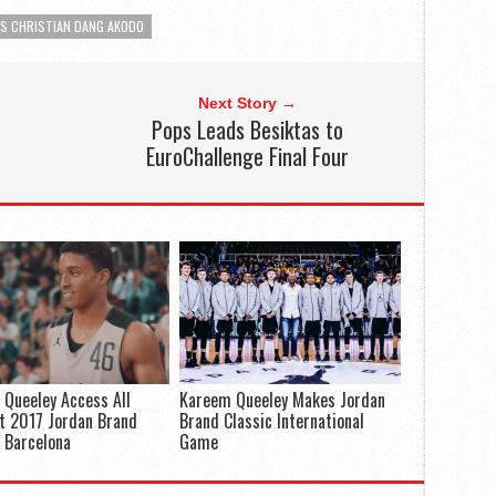
ES CHRISTIAN DANG AKODO
Next Story →
Pops Leads Besiktas to
EuroChallenge Final Four
Queeley Access All
Kareem Queeley Makes Jordan
t 2017 Jordan Brand
Brand Classic International
: Barcelona
Game