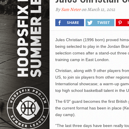
By
Sam Neter
on March 12, 2012
SHARE
TWEET
Jules Christian (1996 born) proved himse
being selected to play in the Jordan Bra
selection comes after a stand-out three 
training camp in East London.
Christian, along with 9 other players f
US, to join six players from other regio
International showcase; a warm-up game
top high school basketball talent in the 
The 6’0″ guard becomes the first British
the current format has been in place (
day camp).
“The last three days have been really tou