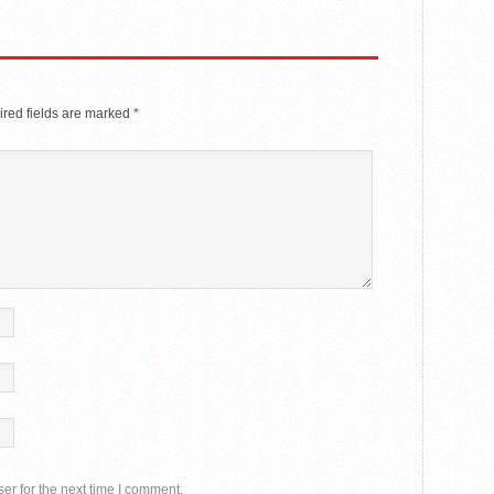
red fields are marked
*
er for the next time I comment.