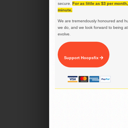
secure.
For as little as $3 per mont
minute.
We are tremendously honoured and hu
we do, and we look forward to being at 
evolve.
Support Hoopsfix