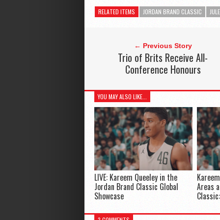
RELATED ITEMS
JORDAN BRAND CLASSIC
JUL
← Previous Story
Trio of Brits Receive All-
Conference Honours
YOU MAY ALSO LIKE...
LIVE: Kareem Queeley in the
Kareem 
Jordan Brand Classic Global
Areas a
Showcase
Classic
3 COMMENTS