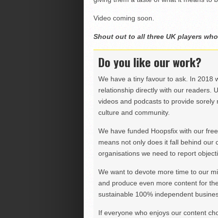
Video coming soon.
Shout out to all three UK players who
Do you like our work?
We have a tiny favour to ask. In 2018 
relationship directly with our readers. 
videos and podcasts to provide sorely m
culture and community.
We have funded Hoopsfix with our freel
means not only does it fall behind our c
organisations we need to report objectiv
We want to devote more time to our miss
and produce even more content for th
sustainable 100% independent business
If everyone who enjoys our content ch