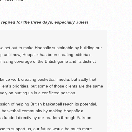
 repped for the three days, especially Jules!
we set out to make Hoopsfix sustainable by building our
Up until now, Hoopsfix has been creating editorials,
issing coverage of the British game and its distinct
ance work creating basketball media, but sadly that
lient’s priorities, but some of those clients are the same
ely on putting us in a conflicted position.
ion of helping British basketball reach its potential,
e basketball community by making Hoopsfix a
 funded directly by our readers through Patreon.
ose to support us, our future would be much more