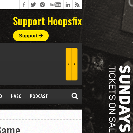
Support Hoopsfix
Support
O
HASC
PODCAST
 Game