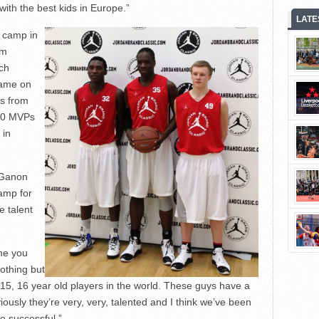
with the best kids in Europe.”
LATE
e camp in
am
ich
game on
rs from
 10 MVPs
 in
 Ganon
amp for
e talent
me you
othing but
15, 16 year old players in the world. These guys have a
bviously they’re very, very, talented and I think we’ve been
e successful.”