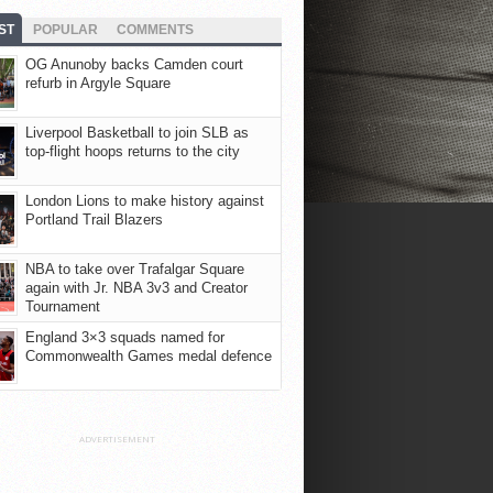
ST
POPULAR
COMMENTS
OG Anunoby backs Camden court
refurb in Argyle Square
Liverpool Basketball to join SLB as
top-flight hoops returns to the city
London Lions to make history against
Portland Trail Blazers
NBA to take over Trafalgar Square
again with Jr. NBA 3v3 and Creator
Tournament
England 3×3 squads named for
Commonwealth Games medal defence
ADVERTISEMENT