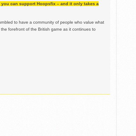
h, you can support Hoopsfix – and it only takes a
mbled to have a community of people who value what
the forefront of the British game as it continues to