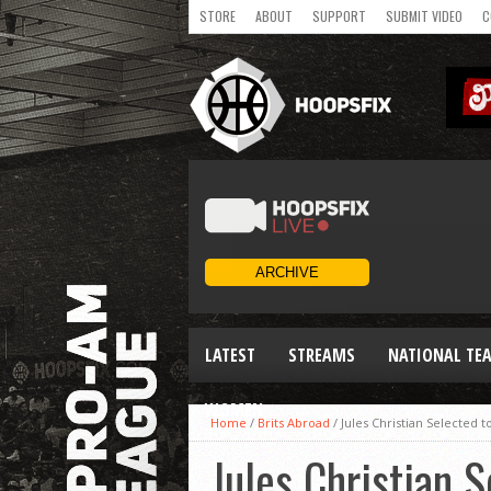
STORE
ABOUT
SUPPORT
SUBMIT VIDEO
C
LATEST
STREAMS
NATIONAL TE
WOMEN
Home
/
Brits Abroad
/
Jules Christian Selected 
Jules Christian 