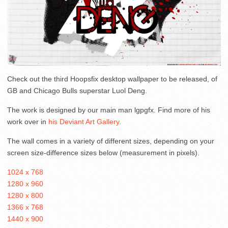
Check out the third Hoopsfix desktop wallpaper to be released, of
GB and Chicago Bulls superstar Luol Deng.
The work is designed by our main man lgpgfx. Find more of his
work over in
his Deviant Art Gallery.
The wall comes in a variety of different sizes, depending on your
screen size-difference sizes below (measurement in pixels).
1024 x 768
1280 x 960
1280 x 800
1366 x 768
1440 x 900