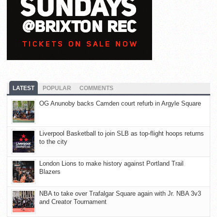
LATEST
POPULAR
COMMENTS
OG Anunoby backs Camden court refurb in Argyle Square
Liverpool Basketball to join SLB as top-flight hoops returns
to the city
London Lions to make history against Portland Trail
Blazers
NBA to take over Trafalgar Square again with Jr. NBA 3v3
and Creator Tournament