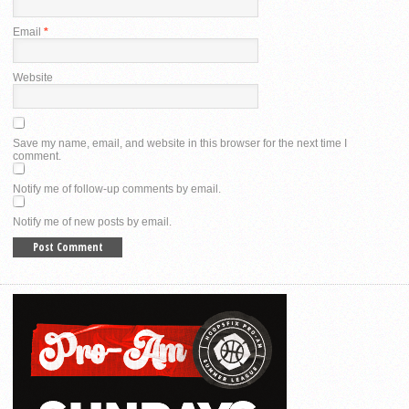
Email
*
Website
Save my name, email, and website in this browser for the next time I
comment.
Notify me of follow-up comments by email.
Notify me of new posts by email.