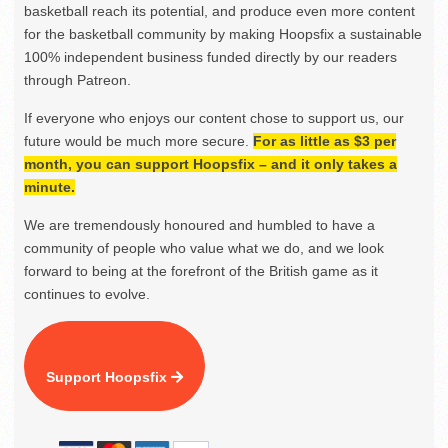
basketball reach its potential, and produce even more content
for the basketball community by making Hoopsfix a sustainable
100% independent business funded directly by our readers
through Patreon.
If everyone who enjoys our content chose to support us, our
future would be much more secure.
For as little as $3 per
month, you can support Hoopsfix – and it only takes a
minute.
We are tremendously honoured and humbled to have a
community of people who value what we do, and we look
forward to being at the forefront of the British game as it
continues to evolve.
Support Hoopsfix