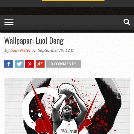
Wallpaper: Luol Deng
By
Sam Neter
on September 18, 2011
0 COMMENTS