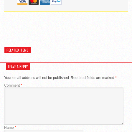
RELATED ITEMS
LEAVE A REPLY
Your email address will not be published.
Required fields are marked
*
Comment
*
Name
*