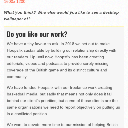
1600x 1200
What you think? Who else would you like to see a desktop
wallpaper of?
Do you like our work?
We have a tiny favour to ask. In 2018 we set out to make
Hoopsfix sustainable by building our relationship directly with
our readers. Up until now, Hoopsfix has been creating
editorials, videos and podcasts to provide sorely missing
coverage of the British game and its distinct culture and
community.
We have funded Hoopsfix with our freelance work creating
basketball media, but sadly that means not only does it fall
behind our client’s priorities, but some of those clients are the
same organisations we need to report objectively on putting us
in a conflicted position.
We want to devote more time to our mission of helping British