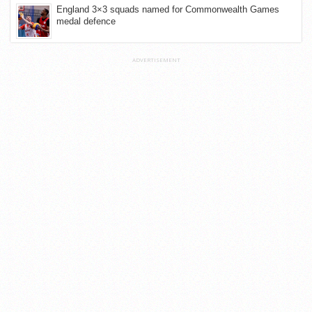
England 3×3 squads named for Commonwealth Games
medal defence
ADVERTISEMENT