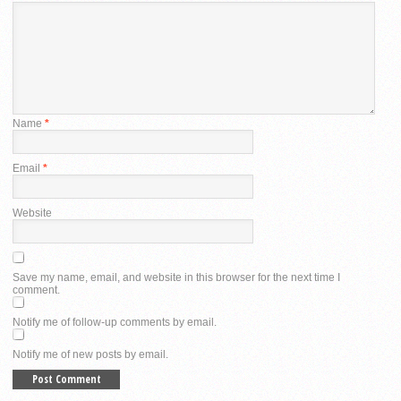
Name
*
Email
*
Website
Save my name, email, and website in this browser for the next time I
comment.
Notify me of follow-up comments by email.
Notify me of new posts by email.