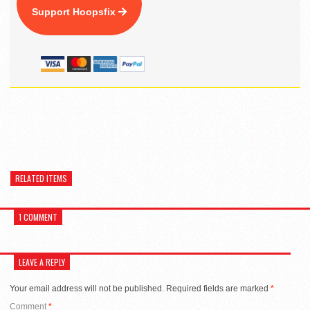
Support Hoopsfix
RELATED ITEMS
1 COMMENT
LEAVE A REPLY
Your email address will not be published.
Required fields are marked
*
Comment
*