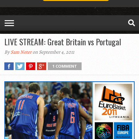
LIVE STREAM: Great Britain vs Portugal
By
Sam Neter
on September 4, 2011
1 COMMENT