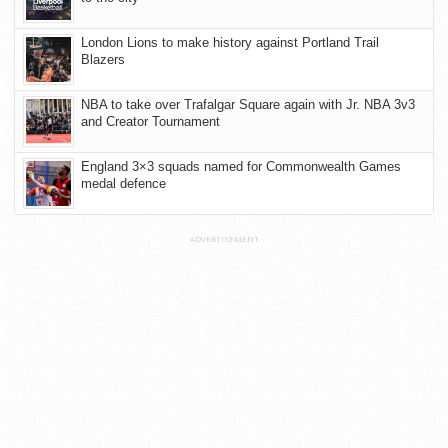
London Lions to make history against Portland Trail
Blazers
NBA to take over Trafalgar Square again with Jr. NBA 3v3
and Creator Tournament
England 3×3 squads named for Commonwealth Games
medal defence
ADVERTISEMENT