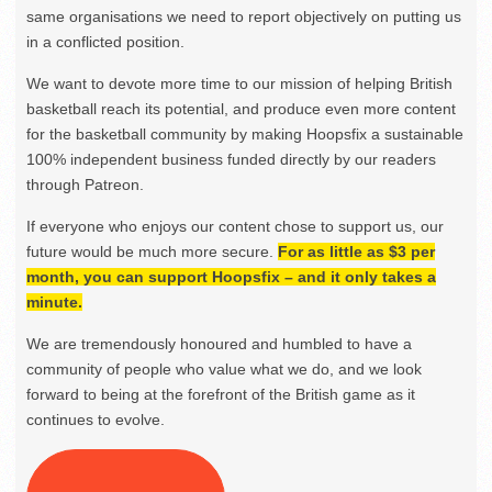
same organisations we need to report objectively on putting us
in a conflicted position.
We want to devote more time to our mission of helping British
basketball reach its potential, and produce even more content
for the basketball community by making Hoopsfix a sustainable
100% independent business funded directly by our readers
through Patreon.
If everyone who enjoys our content chose to support us, our
future would be much more secure.
For as little as $3 per
month, you can support Hoopsfix – and it only takes a
minute.
We are tremendously honoured and humbled to have a
community of people who value what we do, and we look
forward to being at the forefront of the British game as it
continues to evolve.