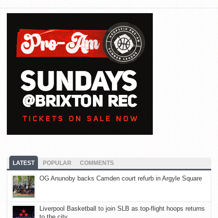
LATEST
POPULAR
COMMENTS
OG Anunoby backs Camden court refurb in Argyle Square
Liverpool Basketball to join SLB as top-flight hoops returns
to the city