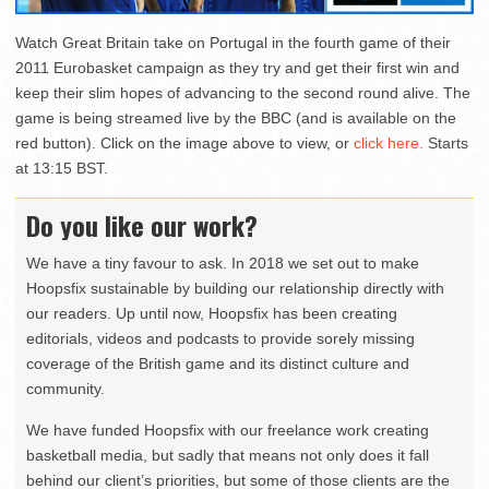
Watch Great Britain take on Portugal in the fourth game of their
2011 Eurobasket campaign as they try and get their first win and
keep their slim hopes of advancing to the second round alive. The
game is being streamed live by the BBC (and is available on the
red button). Click on the image above to view, or
click here.
Starts
at 13:15 BST.
Do you like our work?
We have a tiny favour to ask. In 2018 we set out to make
Hoopsfix sustainable by building our relationship directly with
our readers. Up until now, Hoopsfix has been creating
editorials, videos and podcasts to provide sorely missing
coverage of the British game and its distinct culture and
community.
We have funded Hoopsfix with our freelance work creating
basketball media, but sadly that means not only does it fall
behind our client’s priorities, but some of those clients are the