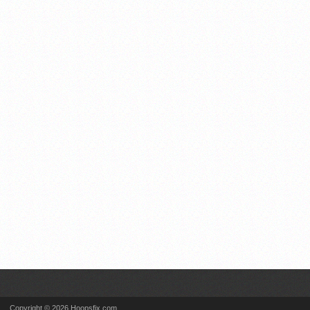
Copyright © 2026 Hoopsfix.com