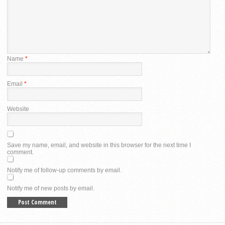
Name
*
Email
*
Website
Save my name, email, and website in this browser for the next time I
comment.
Notify me of follow-up comments by email.
Notify me of new posts by email.