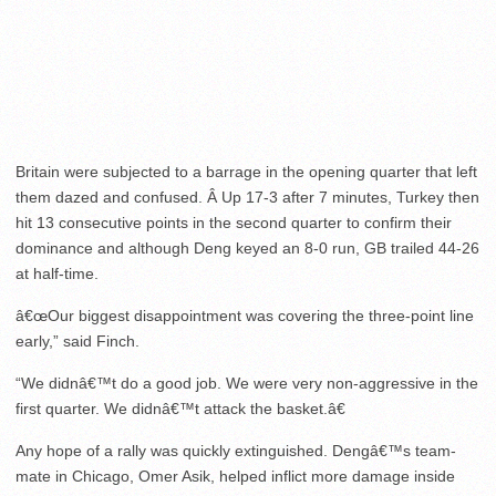
Britain were subjected to a barrage in the opening quarter that left
them dazed and confused. Â Up 17-3 after 7 minutes, Turkey then
hit 13 consecutive points in the second quarter to confirm their
dominance and although Deng keyed an 8-0 run, GB trailed 44-26
at half-time.
â€œOur biggest disappointment was covering the three-point line
early,” said Finch.
“We didnâ€™t do a good job. We were very non-aggressive in the
first quarter. We didnâ€™t attack the basket.â€
Any hope of a rally was quickly extinguished. Dengâ€™s team-
mate in Chicago, Omer Asik, helped inflict more damage inside