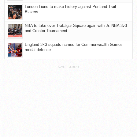
London Lions to make history against Portland Trail
Blazers
NBA to take over Trafalgar Square again with Jr. NBA 3v3
and Creator Tournament
England 3×3 squads named for Commonwealth Games
medal defence
ADVERTISEMENT