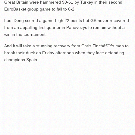
Great Britain were hammered 90-61 by Turkey in their second
EuroBasket group game to fall to 0-2.
Luol Deng scored a game-high 22 points but GB never recovered
from an appalling first quarter in Panevezys to remain without a
win in the tournament.
And it will take a stunning recovery from Chris Finchâ€™s men to
break their duck on Friday afternoon when they face defending
champions Spain.