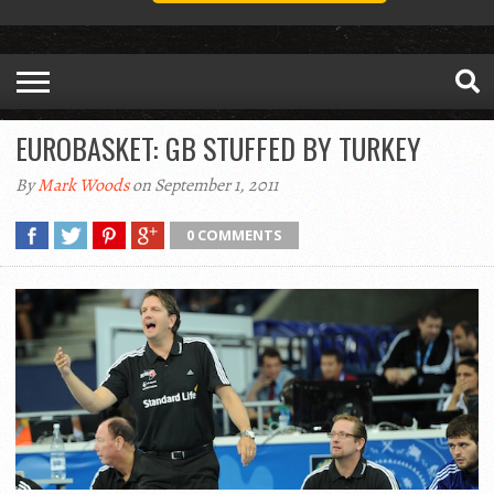
EUROBASKET: GB STUFFED BY TURKEY
By
Mark Woods
on September 1, 2011
0 COMMENTS