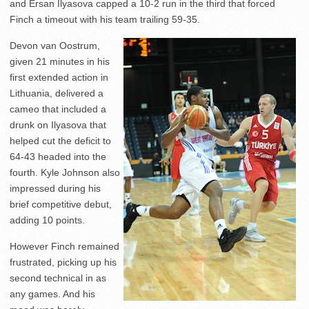
and Ersan Ilyasova capped a 10-2 run in the third that forced
Finch a timeout with his team trailing 59-35.
Devon van Oostrum,
given 21 minutes in his
first extended action in
Lithuania, delivered a
cameo that included a
drunk on Ilyasova that
helped cut the deficit to
64-43 headed into the
fourth. Kyle Johnson also
impressed during his
brief competitive debut,
adding 10 points.
However Finch remained
frustrated, picking up his
second technical in as
any games. And his