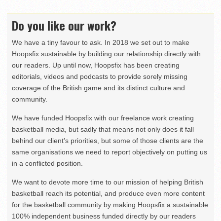
Do you like our work?
We have a tiny favour to ask. In 2018 we set out to make
Hoopsfix sustainable by building our relationship directly with
our readers. Up until now, Hoopsfix has been creating
editorials, videos and podcasts to provide sorely missing
coverage of the British game and its distinct culture and
community.
We have funded Hoopsfix with our freelance work creating
basketball media, but sadly that means not only does it fall
behind our client’s priorities, but some of those clients are the
same organisations we need to report objectively on putting us
in a conflicted position.
We want to devote more time to our mission of helping British
basketball reach its potential, and produce even more content
for the basketball community by making Hoopsfix a sustainable
100% independent business funded directly by our readers