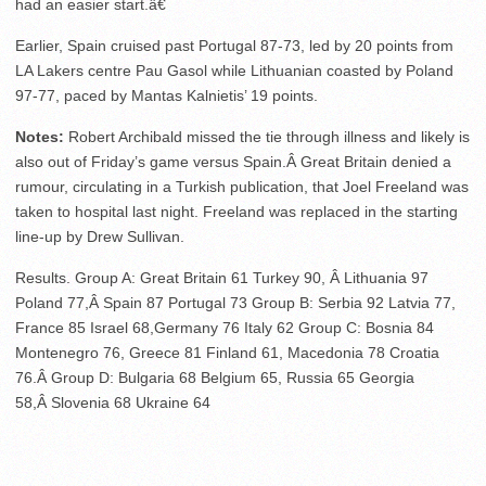
had an easier start.â€
Earlier, Spain cruised past Portugal 87-73, led by 20 points from
LA Lakers centre Pau Gasol while Lithuanian coasted by Poland
97-77, paced by Mantas Kalnietis’ 19 points.
Notes:
Robert Archibald missed the tie through illness and likely is
also out of Friday’s game versus Spain.Â Great Britain denied a
rumour, circulating in a Turkish publication, that Joel Freeland was
taken to hospital last night. Freeland was replaced in the starting
line-up by Drew Sullivan.
Results. Group A: Great Britain 61 Turkey 90, Â Lithuania 97
Poland 77,Â Spain 87 Portugal 73 Group B: Serbia 92 Latvia 77,
France 85 Israel 68,Germany 76 Italy 62 Group C: Bosnia 84
Montenegro 76, Greece 81 Finland 61, Macedonia 78 Croatia
76.Â Group D: Bulgaria 68 Belgium 65, Russia 65 Georgia
58,Â Slovenia 68 Ukraine 64