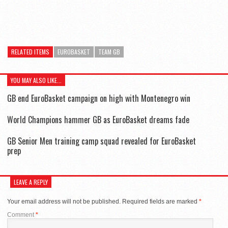
RELATED ITEMS
EUROBASKET
TEAM GB
YOU MAY ALSO LIKE...
GB end EuroBasket campaign on high with Montenegro win
World Champions hammer GB as EuroBasket dreams fade
GB Senior Men training camp squad revealed for EuroBasket
prep
LEAVE A REPLY
Your email address will not be published.
Required fields are marked
*
Comment
*