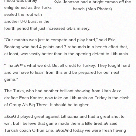
mood was barely
Kyle Johnson had a bright cameo off the
enlightened as the Turks
bench (Map Photos)
sealed the rout with
another 8-0 burst in the
fourth period that just increased GB’s misery.
“Our mantra was just to compete and play hard,” said Eric
Boateng who had 4 points and 7 rebounds in a bench effort that,
at least, was vastly better than in the opening defeat to Lithuania.
“Thatâ€™s what we did. But all credit to Turkey. They fought hard
and we have to learn from this and be prepared for our next
game.”
The Turks, who had another brilliant showing from Utah Jazz
draftee Enes Kanter, now take on Lithuania on Friday in the clash
of Group A’s Big Three. It should be tougher.
â€œGB played great against Lithuania and had a great shot to
win, but I believe that game made them a little tired,â€ said
Turkish coach Orhun Ene. â€œAnd today we were fresh having