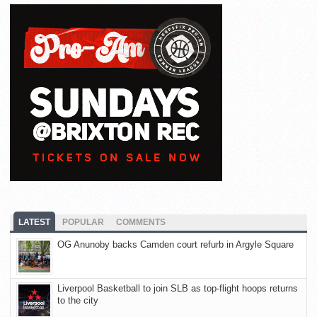
LATEST
POPULAR
COMMENTS
OG Anunoby backs Camden court refurb in Argyle Square
Liverpool Basketball to join SLB as top-flight hoops returns
to the city