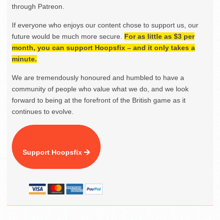
through Patreon.
If everyone who enjoys our content chose to support us, our
future would be much more secure.
For as little as $3 per
month, you can support Hoopsfix – and it only takes a
minute.
We are tremendously honoured and humbled to have a
community of people who value what we do, and we look
forward to being at the forefront of the British game as it
continues to evolve.
Support Hoopsfix