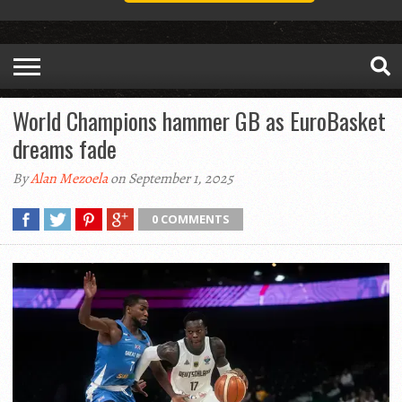
World Champions hammer GB as EuroBasket
dreams fade
By
Alan Mezoela
on September 1, 2025
0 COMMENTS