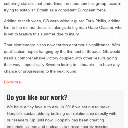
sobering statistic that underlines the mountain this group faces in
trying to establish Britain as a consistent European force.
Adding to their woes, GB were without guard Tarik Phillip, adding
him to the did not dress list alongside big man Gabe Olaseni, who
is yet to feature this summer due to injury.
That Montenegro clash now carries enormous significance. With
qualification hopes hanging by the thinnest of threads, GB would
need a comprehensive victory coupled with other results going
their way – specifically Sweden losing to Lithuania – to have any
chance of progressing to the next round.
Boxscore.
Do you like our work?
We have a tiny favour to ask. In 2018 we set out to make
Hoopsfix sustainable by building our relationship directly with
our readers. Up until now, Hoopsfix has been creating
editorials, videos and podcasts to provide sorely missing