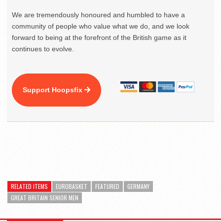
We are tremendously honoured and humbled to have a
community of people who value what we do, and we look
forward to being at the forefront of the British game as it
continues to evolve.
Support Hoopsfix
RELATED ITEMS
EUROBASKET
FEATURED
GERMANY
GREAT BRITAIN SENIOR MEN