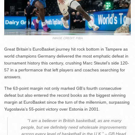
IMAGE CREDIT: FIBA
Great Britain’s EuroBasket journey hit rock bottom in Tampere as
world champions Germany delivered the most emphatic defeat in
tournament history this century, crushing Marc Steutel’s side 120-
57 in a performance that left players and coaches searching for
answers.
The 63-point margin not only marked GB’s fourth consecutive
defeat but also entered the record books as the biggest winning
margin at EuroBasket since the turn of the millennium, surpassing
Yugoslavia’s 55-point victory over Estonia in 2001.
️ “I am a believer in British basketball, as are many
people, but we definitely need wholesale improvements
across every level of basketball in the U.K.” – GB Head