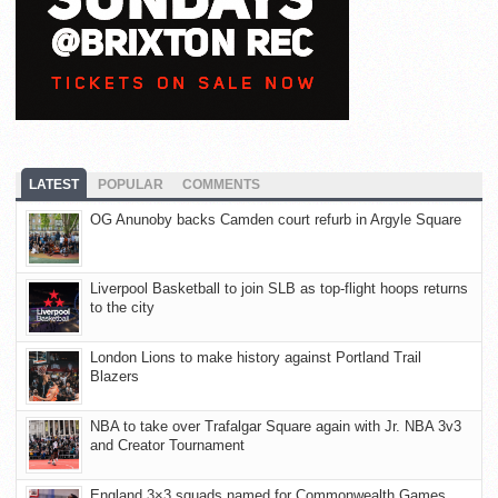
LATEST
POPULAR
COMMENTS
OG Anunoby backs Camden court refurb in Argyle Square
Liverpool Basketball to join SLB as top-flight hoops returns
to the city
London Lions to make history against Portland Trail
Blazers
NBA to take over Trafalgar Square again with Jr. NBA 3v3
and Creator Tournament
England 3×3 squads named for Commonwealth Games