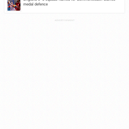
medal defence
ADVERTISEMENT