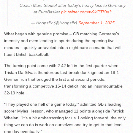
Coach Marc Steutel after today’s heavy loss to Germany
at EuroBasket
pic.twitter.com/w9klPTjOd3
— Hoopsfix (@Hoopsfix)
September 1, 2025
What began with genuine promise – GB matching Germany’s
intensity and even leading in spurts during the opening five
minutes – quickly unraveled into a nightmare scenario that will
haunt British basketball.
The turning point came with 2:42 left in the first quarter when
Tristan Da Silva’s thunderous fast-break dunk ignited an 18-1
German run that bridged the first and second periods,
transforming a competitive 15-14 deficit into an insurmountable
32-19 hole.
“They played one hell of a game today,” admitted GB’s leading
scorer Myles Hesson, who managed 11 points alongside Patrick
Whelan. “It’s a bit embarrassing for us. Looking forward, the only
thing we can do is work on ourselves and try to get to that level
one day eventually.”