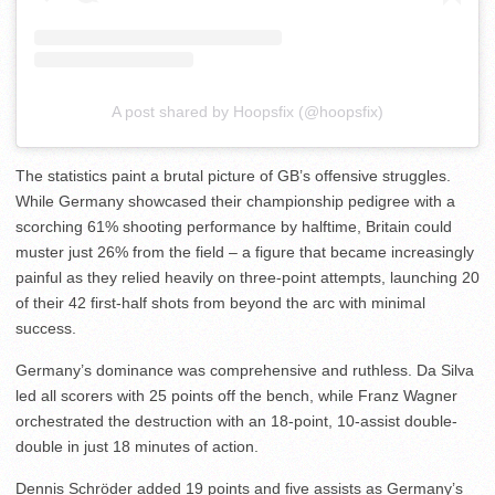
A post shared by Hoopsfix (@hoopsfix)
The statistics paint a brutal picture of GB’s offensive struggles.
While Germany showcased their championship pedigree with a
scorching 61% shooting performance by halftime, Britain could
muster just 26% from the field – a figure that became increasingly
painful as they relied heavily on three-point attempts, launching 20
of their 42 first-half shots from beyond the arc with minimal
success.
Germany’s dominance was comprehensive and ruthless. Da Silva
led all scorers with 25 points off the bench, while Franz Wagner
orchestrated the destruction with an 18-point, 10-assist double-
double in just 18 minutes of action.
Dennis Schröder added 19 points and five assists as Germany’s