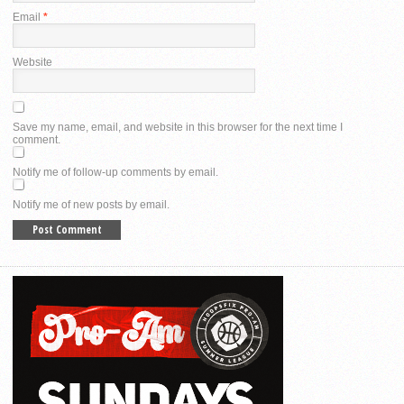
Email
*
Website
Save my name, email, and website in this browser for the next time I
comment.
Notify me of follow-up comments by email.
Notify me of new posts by email.