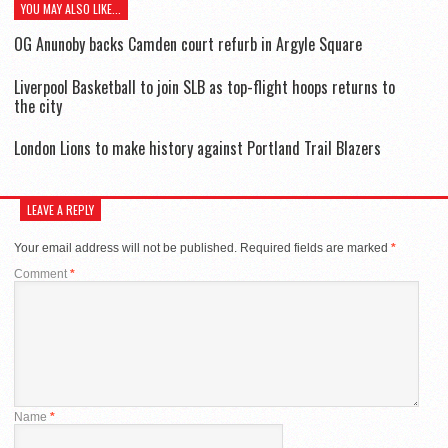
YOU MAY ALSO LIKE...
OG Anunoby backs Camden court refurb in Argyle Square
Liverpool Basketball to join SLB as top-flight hoops returns to
the city
London Lions to make history against Portland Trail Blazers
LEAVE A REPLY
Your email address will not be published.
Required fields are marked
*
Comment
*
Name
*