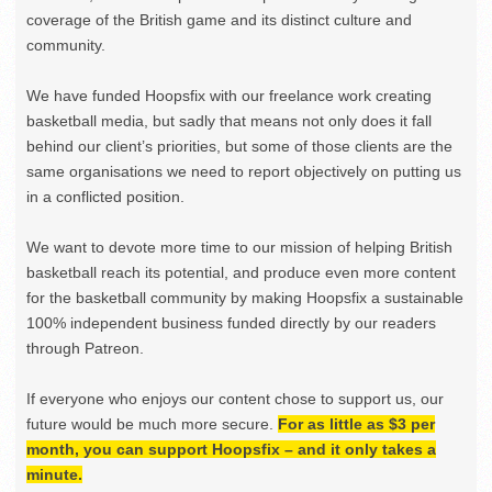
coverage of the British game and its distinct culture and
community.
We have funded Hoopsfix with our freelance work creating
basketball media, but sadly that means not only does it fall
behind our client’s priorities, but some of those clients are the
same organisations we need to report objectively on putting us
in a conflicted position.
We want to devote more time to our mission of helping British
basketball reach its potential, and produce even more content
for the basketball community by making Hoopsfix a sustainable
100% independent business funded directly by our readers
through Patreon.
If everyone who enjoys our content chose to support us, our
future would be much more secure.
For as little as $3 per
month, you can support Hoopsfix – and it only takes a
minute.