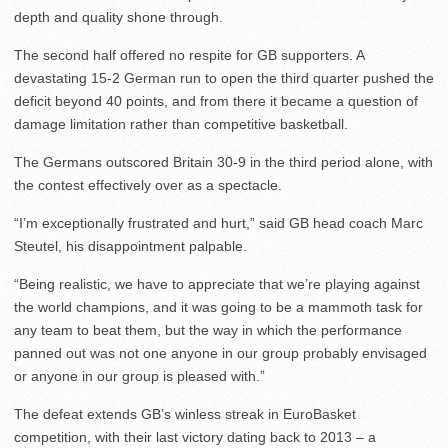
depth and quality shone through.
The second half offered no respite for GB supporters. A
devastating 15-2 German run to open the third quarter pushed the
deficit beyond 40 points, and from there it became a question of
damage limitation rather than competitive basketball.
The Germans outscored Britain 30-9 in the third period alone, with
the contest effectively over as a spectacle.
“I’m exceptionally frustrated and hurt,” said GB head coach Marc
Steutel, his disappointment palpable.
“Being realistic, we have to appreciate that we’re playing against
the world champions, and it was going to be a mammoth task for
any team to beat them, but the way in which the performance
panned out was not one anyone in our group probably envisaged
or anyone in our group is pleased with.”
The defeat extends GB’s winless streak in EuroBasket
competition, with their last victory dating back to 2013 – a