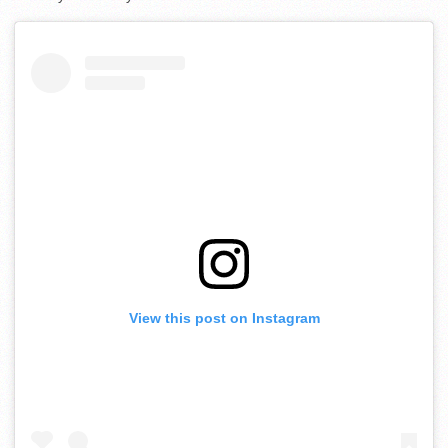
View this post on Instagram