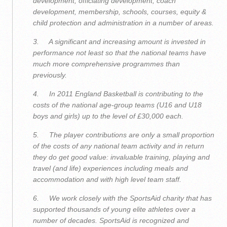
development, officiating development, coach
development, membership, schools, courses, equity &
child protection and administration in a number of areas.
3. A significant and increasing amount is invested in
performance not least so that the national teams have
much more comprehensive programmes than
previously.
4. In 2011 England Basketball is contributing to the
costs of the national age-group teams (U16 and U18
boys and girls) up to the level of £30,000 each.
5. The player contributions are only a small proportion
of the costs of any national team activity and in return
they do get good value: invaluable training, playing and
travel (and life) experiences including meals and
accommodation and with high level team staff.
6. We work closely with the SportsAid charity that has
supported thousands of young elite athletes over a
number of decades. SportsAid is recognized and