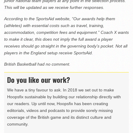
junior national team players at any point in the selection process.
This will be updated as we receive further responses.
According to the SportsAid website, “Our awards help them
(athletes) with essential costs such as travel, training,
accommodation, competition fees and equipment.” Coach X wants
to make it clear, this does not imply the full award a player
receives should go straight in the governing body’s pocket. Not all
players in the England setup receive SportsAid.
British Basketball had no comment.
Do you like our work?
We have a tiny favour to ask. In 2018 we set out to make
Hoopsfix sustainable by building our relationship directly with
our readers. Up until now, Hoopsfix has been creating
editorials, videos and podcasts to provide sorely missing
coverage of the British game and its distinct culture and
community.