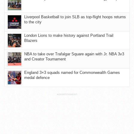
Liverpool Basketball to join SLB as top-flight hoops returns
to the city
London Lions to make history against Portland Trail
Blazers
NBA to take over Trafalgar Square again with Jr. NBA 3v3
and Creator Tournament
England 3×3 squads named for Commonwealth Games
medal defence
ADVERTISEMENT