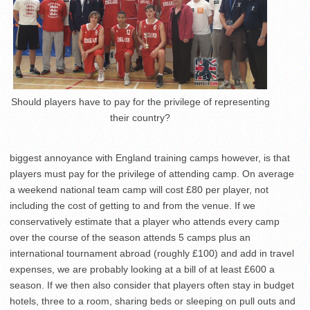
Should players have to pay for the privilege of representing
their country?
biggest annoyance with England training camps however, is that
players must pay for the privilege of attending camp. On average
a weekend national team camp will cost £80 per player, not
including the cost of getting to and from the venue. If we
conservatively estimate that a player who attends every camp
over the course of the season attends 5 camps plus an
international tournament abroad (roughly £100) and add in travel
expenses, we are probably looking at a bill of at least £600 a
season. If we then also consider that players often stay in budget
hotels, three to a room, sharing beds or sleeping on pull outs and