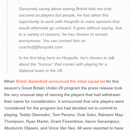
Genuinely caring about seeing British kids not only
succeed as players but people, he has taken this
opportunity to work with Hoopsfix to voice opinions that
would otherwise go unheard. It goes without saying, due
to a variety of reasons, he has chosen to remain
anonymous. You can contact him on
coachx[@]hoopsfix.com
In his first blog here on Hoopsfix, he’s chosen to talk
about the “honour” that comes with playing for a
National team in the UK.
When
British Basketball announced the initial squad list
for this
season’s Great Britain Under-20 program the press release took
the very unusual step of naming the players that had withdrawn
their name for consideration. It announced that nine players were
‘considered’ for the program but had decided not to commit to
playing; Teddy Okereafor, Tom Pereira, Ovie Soko, Raheem May-
Thompson, Ryan Martin, Grant Fiorentinos, Aaron Geramipoor,
Abodunrin Olaseni, and Vince Van Nes. All were reported to have