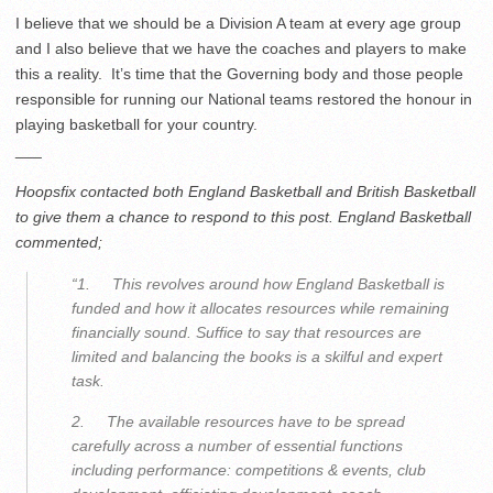
I believe that we should be a Division A team at every age group
and I also believe that we have the coaches and players to make
this a reality. It’s time that the Governing body and those people
responsible for running our National teams restored the honour in
playing basketball for your country.
___
Hoopsfix contacted both England Basketball and British Basketball
to give them a chance to respond to this post. England Basketball
commented;
“1. This revolves around how England Basketball is
funded and how it allocates resources while remaining
financially sound. Suffice to say that resources are
limited and balancing the books is a skilful and expert
task.
2. The available resources have to be spread
carefully across a number of essential functions
including performance: competitions & events, club