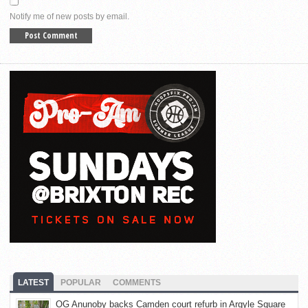
Notify me of new posts by email.
LATEST
POPULAR
COMMENTS
OG Anunoby backs Camden court refurb in Argyle Square