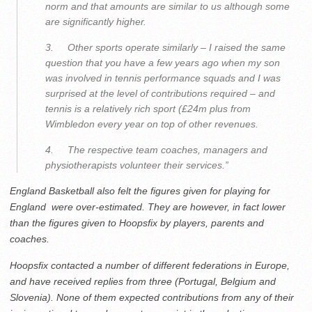
norm and that amounts are similar to us although some
are significantly higher.
3. Other sports operate similarly – I raised the same
question that you have a few years ago when my son
was involved in tennis performance squads and I was
surprised at the level of contributions required – and
tennis is a relatively rich sport (£24m plus from
Wimbledon every year on top of other revenues.
4. The respective team coaches, managers and
physiotherapists volunteer their services.”
England Basketball also felt the figures given for playing for
England were over-estimated. They are however, in fact lower
than the figures given to Hoopsfix by players, parents and
coaches.
Hoopsfix contacted a number of different federations in Europe,
and have received replies from three (Portugal, Belgium and
Slovenia). None of them expected contributions from any of their