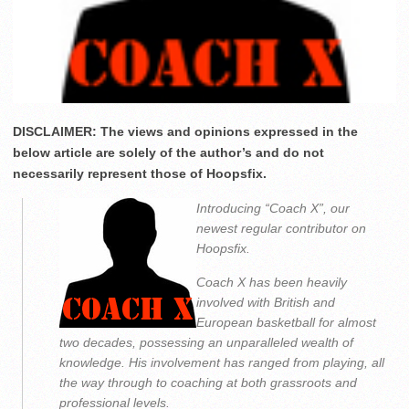
DISCLAIMER: The views and opinions expressed in the
below article are solely of the author’s and do not
necessarily represent those of Hoopsfix.
Introducing “Coach X”, our
newest regular contributor on
Hoopsfix.
Coach X has been heavily
involved with British and
European basketball for almost
two decades, possessing an unparalleled wealth of
knowledge. His involvement has ranged from playing, all
the way through to coaching at both grassroots and
professional levels.