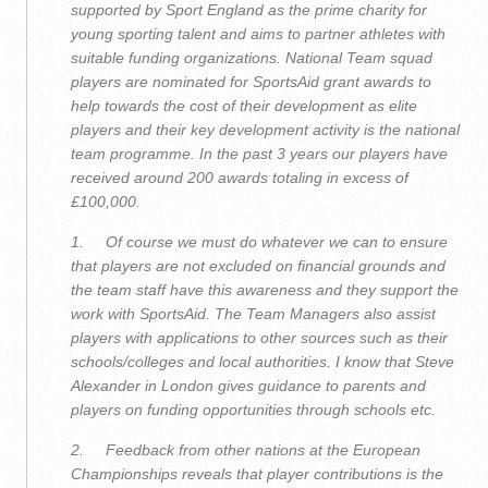
supported by Sport England as the prime charity for
young sporting talent and aims to partner athletes with
suitable funding organizations. National Team squad
players are nominated for SportsAid grant awards to
help towards the cost of their development as elite
players and their key development activity is the national
team programme. In the past 3 years our players have
received around 200 awards totaling in excess of
£100,000.
1. Of course we must do whatever we can to ensure
that players are not excluded on financial grounds and
the team staff have this awareness and they support the
work with SportsAid. The Team Managers also assist
players with applications to other sources such as their
schools/colleges and local authorities. I know that Steve
Alexander in London gives guidance to parents and
players on funding opportunities through schools etc.
2. Feedback from other nations at the European
Championships reveals that player contributions is the