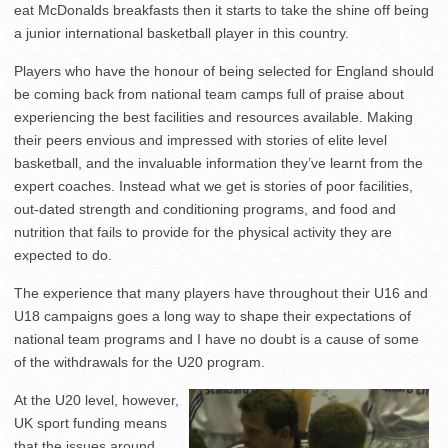
eat McDonalds breakfasts then it starts to take the shine off being
a junior international basketball player in this country.
Players who have the honour of being selected for England should
be coming back from national team camps full of praise about
experiencing the best facilities and resources available. Making
their peers envious and impressed with stories of elite level
basketball, and the invaluable information they’ve learnt from the
expert coaches. Instead what we get is stories of poor facilities,
out-dated strength and conditioning programs, and food and
nutrition that fails to provide for the physical activity they are
expected to do.
The experience that many players have throughout their U16 and
U18 campaigns goes a long way to shape their expectations of
national team programs and I have no doubt is a cause of some
of the withdrawals for the U20 program.
At the U20 level, however,
UK sport funding means
that the issues around