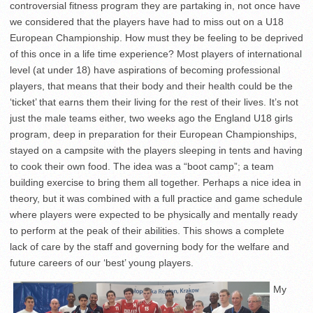
controversial fitness program they are partaking in, not once have
we considered that the players have had to miss out on a U18
European Championship. How must they be feeling to be deprived
of this once in a life time experience? Most players of international
level (at under 18) have aspirations of becoming professional
players, that means that their body and their health could be the
‘ticket’ that earns them their living for the rest of their lives. It’s not
just the male teams either, two weeks ago the England U18 girls
program, deep in preparation for their European Championships,
stayed on a campsite with the players sleeping in tents and having
to cook their own food. The idea was a “boot camp”; a team
building exercise to bring them all together. Perhaps a nice idea in
theory, but it was combined with a full practice and game schedule
where players were expected to be physically and mentally ready
to perform at the peak of their abilities. This shows a complete
lack of care by the staff and governing body for the welfare and
future careers of our ‘best’ young players.
My