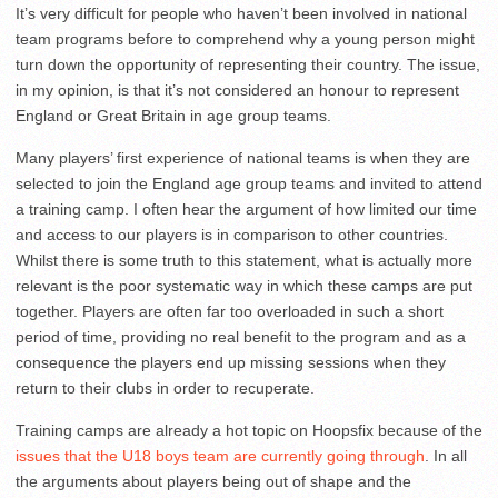
It’s very difficult for people who haven’t been involved in national
team programs before to comprehend why a young person might
turn down the opportunity of representing their country. The issue,
in my opinion, is that it’s not considered an honour to represent
England or Great Britain in age group teams.
Many players’ first experience of national teams is when they are
selected to join the England age group teams and invited to attend
a training camp. I often hear the argument of how limited our time
and access to our players is in comparison to other countries.
Whilst there is some truth to this statement, what is actually more
relevant is the poor systematic way in which these camps are put
together. Players are often far too overloaded in such a short
period of time, providing no real benefit to the program and as a
consequence the players end up missing sessions when they
return to their clubs in order to recuperate.
Training camps are already a hot topic on Hoopsfix because of the
issues that the U18 boys team are currently going through
. In all
the arguments about players being out of shape and the