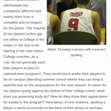
withdrawals are
completely different and
mainly stem from a
complete lack of respect
for the player. The majority
of our players at this age
are either at college in the
states or are due to be
Adam Thoseby's jersey with incorrect
starting in the near future.
spelling
College coaches, as a
rule, do not generally want
their players to play for
national team programs. They would much prefer their players to
be on campus attending summer school where they can keep a
watchful eye on the preparations for the next season. In return for
our players going against the wishes of their college coach, what
does our governing body do? How do they show their appreciation
for loyalty to the program? How about, in one instance, spelling a
player’s name incorrectly on the back of their jersey or perhaps