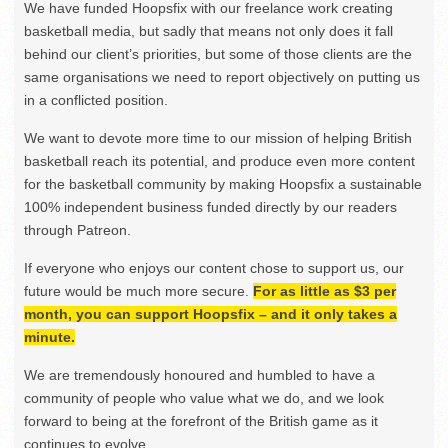
We have funded Hoopsfix with our freelance work creating
basketball media, but sadly that means not only does it fall
behind our client’s priorities, but some of those clients are the
same organisations we need to report objectively on putting us
in a conflicted position.
We want to devote more time to our mission of helping British
basketball reach its potential, and produce even more content
for the basketball community by making Hoopsfix a sustainable
100% independent business funded directly by our readers
through Patreon.
If everyone who enjoys our content chose to support us, our
future would be much more secure.
For as little as $3 per
month, you can support Hoopsfix – and it only takes a
minute.
We are tremendously honoured and humbled to have a
community of people who value what we do, and we look
forward to being at the forefront of the British game as it
continues to evolve.