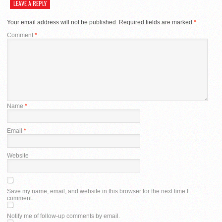
LEAVE A REPLY
Your email address will not be published.
Required fields are marked
*
Comment
*
Name
*
Email
*
Website
Save my name, email, and website in this browser for the next time I
comment.
Notify me of follow-up comments by email.