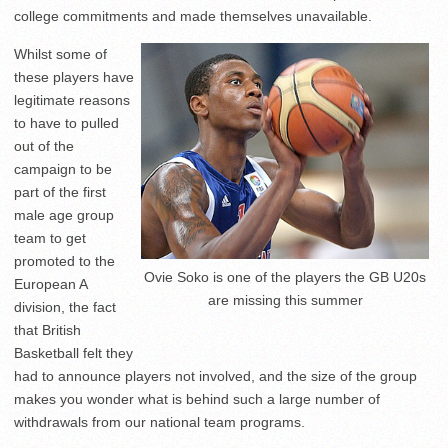
college commitments and made themselves unavailable.
Whilst some of
these players have
legitimate reasons
to have to pulled
out of the
campaign to be
part of the first
male age group
team to get
promoted to the
Ovie Soko is one of the players the GB U20s
European A
are missing this summer
division, the fact
that British
Basketball felt they
had to announce players not involved, and the size of the group
makes you wonder what is behind such a large number of
withdrawals from our national team programs.