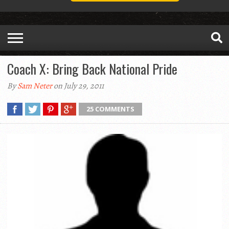
Coach X: Bring Back National Pride
By
Sam Neter
on July 29, 2011
25 COMMENTS