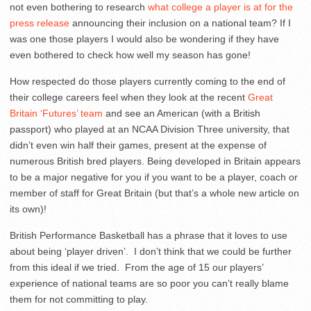
not even bothering to research
what college a player is at for the
press release
announcing their inclusion on a national team? If I
was one those players I would also be wondering if they have
even bothered to check how well my season has gone!
How respected do those players currently coming to the end of
their college careers feel when they look at the recent
Great
Britain ‘Futures’ team
and see an American (with a British
passport) who played at an NCAA Division Three university, that
didn’t even win half their games, present at the expense of
numerous British bred players. Being developed in Britain appears
to be a major negative for you if you want to be a player, coach or
member of staff for Great Britain (but that’s a whole new article on
its own)!
British Performance Basketball has a phrase that it loves to use
about being ‘player driven’. I don’t think that we could be further
from this ideal if we tried. From the age of 15 our players’
experience of national teams are so poor you can’t really blame
them for not committing to play.