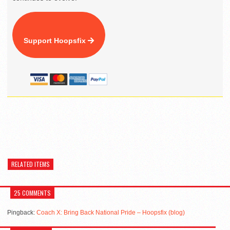
Support Hoopsfix
RELATED ITEMS
25 COMMENTS
Pingback:
Coach X: Bring Back National Pride – Hoopsfix (blog)