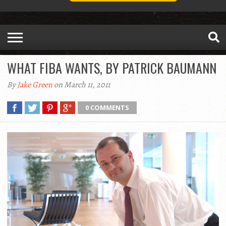
WHAT FIBA WANTS, BY PATRICK BAUMANN
By
Jake Green
on March 11, 2011
0 COMMENTS