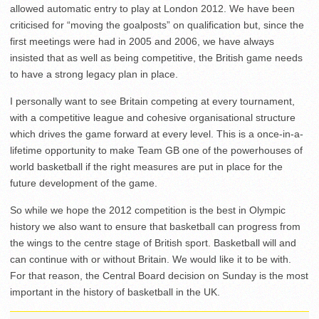
allowed automatic entry to play at London 2012. We have been
criticised for “moving the goalposts” on qualification but, since the
first meetings were had in 2005 and 2006, we have always
insisted that as well as being competitive, the British game needs
to have a strong legacy plan in place.
I personally want to see Britain competing at every tournament,
with a competitive league and cohesive organisational structure
which drives the game forward at every level. This is a once-in-a-
lifetime opportunity to make Team GB one of the powerhouses of
world basketball if the right measures are put in place for the
future development of the game.
So while we hope the 2012 competition is the best in Olympic
history we also want to ensure that basketball can progress from
the wings to the centre stage of British sport. Basketball will and
can continue with or without Britain. We would like it to be with.
For that reason, the Central Board decision on Sunday is the most
important in the history of basketball in the UK.