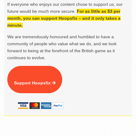
If everyone who enjoys our content chose to support us, our
future would be much more secure.
For as little as $3 per
month, you can support Hoopsfix – and it only takes a
minute.
We are tremendously honoured and humbled to have a
community of people who value what we do, and we look
forward to being at the forefront of the British game as it
continues to evolve.
Support Hoopsfix