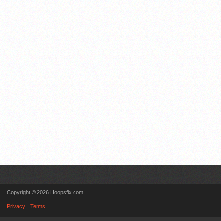
Copyright © 2026 Hoopsfix.com
Privacy
Terms