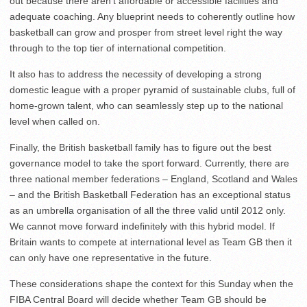
out because there aren’t affordable or accessible facilities and
adequate coaching. Any blueprint needs to coherently outline how
basketball can grow and prosper from street level right the way
through to the top tier of international competition.
It also has to address the necessity of developing a strong
domestic league with a proper pyramid of sustainable clubs, full of
home-grown talent, who can seamlessly step up to the national
level when called on.
Finally, the British basketball family has to figure out the best
governance model to take the sport forward. Currently, there are
three national member federations – England, Scotland and Wales
– and the British Basketball Federation has an exceptional status
as an umbrella organisation of all the three valid until 2012 only.
We cannot move forward indefinitely with this hybrid model. If
Britain wants to compete at international level as Team GB then it
can only have one representative in the future.
These considerations shape the context for this Sunday when the
FIBA Central Board will decide whether Team GB should be