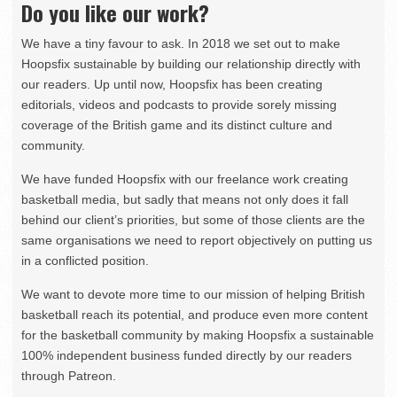
Do you like our work?
We have a tiny favour to ask. In 2018 we set out to make
Hoopsfix sustainable by building our relationship directly with
our readers. Up until now, Hoopsfix has been creating
editorials, videos and podcasts to provide sorely missing
coverage of the British game and its distinct culture and
community.
We have funded Hoopsfix with our freelance work creating
basketball media, but sadly that means not only does it fall
behind our client’s priorities, but some of those clients are the
same organisations we need to report objectively on putting us
in a conflicted position.
We want to devote more time to our mission of helping British
basketball reach its potential, and produce even more content
for the basketball community by making Hoopsfix a sustainable
100% independent business funded directly by our readers
through Patreon.