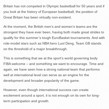
Britain has not competed in Olympic basketball for 50 years and if
you look at the history of European basketball, the position of
Great Britain has been virtually non-existent.
At the moment, the British men’s and women’s teams are the
strongest they have ever been, having both made great strides to
qualify for this summer’s tough EuroBasket tournaments. And with
role-model stars such as NBA hero Luol Deng, Team GB stands
on the threshold of a major breakthrough.
This is something that we at the sport’s world governing body
FIBA welcome – and something we want to encourage. Time and
again, we have seen how a strong national team that performs
well at international level can serve as an engine for the
development and broader popularity of the game.
However, even though international success can create
excitement around a sport, it is not enough on its own for long-
term participation and growth.