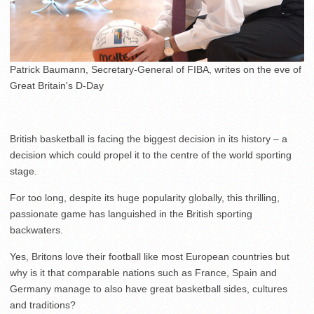
Patrick Baumann, Secretary-General of FIBA, writes on the eve of
Great Britain's D-Day
British basketball is facing the biggest decision in its history – a
decision which could propel it to the centre of the world sporting
stage.
For too long, despite its huge popularity globally, this thrilling,
passionate game has languished in the British sporting
backwaters.
Yes, Britons love their football like most European countries but
why is it that comparable nations such as France, Spain and
Germany manage to also have great basketball sides, cultures
and traditions?