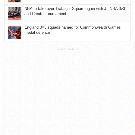
NBA to take over Trafalgar Square again with Jr. NBA 3v3
and Creator Tournament
England 3×3 squads named for Commonwealth Games
medal defence
ADVERTISEMENT