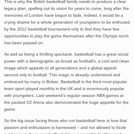
This is why the British basketball family needs to produce a clear
legacy plan, spelling out its vision for years to come, long after the
memories of London have begun to fade. Indeed, it would be a
crying shame for a whole generation of youngsters to be enthused
by the 2012 basketball tournament only to find they have few
opportunities to play the game themselves after the Olympic torch
has been passed on.
As well as being a thrilling spectacle, basketball has a great social
power with a demographic as broad as football’s, a cool and clean
image which appeals to all generations and a global appeal
second only to football. This magic is already understood and
embraced by many in Britain. Basketball is the third most popular
team sport played monthly in the UK and is enormously popular
with youngsters. Last weekend’s regular-season NBA games at
the packed O2 Arena also demonstrated the huge appetite for the
game.
So the big issue facing those who run basketball here is how that
passion and enthusiasm is harnessed – and not allowed to fizzle