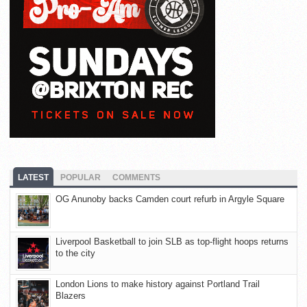
LATEST
POPULAR
COMMENTS
OG Anunoby backs Camden court refurb in Argyle Square
Liverpool Basketball to join SLB as top-flight hoops returns
to the city
London Lions to make history against Portland Trail
Blazers