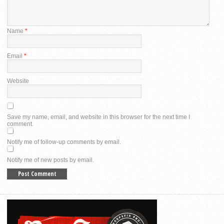
Name
*
Email
*
Website
Save my name, email, and website in this browser for the next time I
comment.
Notify me of follow-up comments by email.
Notify me of new posts by email.