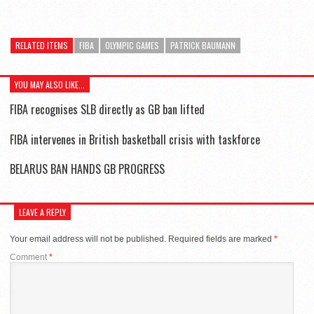
RELATED ITEMS
FIBA
OLYMPIC GAMES
PATRICK BAUMANN
YOU MAY ALSO LIKE...
FIBA recognises SLB directly as GB ban lifted
FIBA intervenes in British basketball crisis with taskforce
BELARUS BAN HANDS GB PROGRESS
LEAVE A REPLY
Your email address will not be published.
Required fields are marked
*
Comment
*