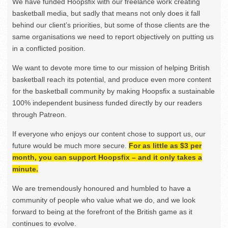
We have funded Hoopsfix with our freelance work creating
basketball media, but sadly that means not only does it fall
behind our client’s priorities, but some of those clients are the
same organisations we need to report objectively on putting us
in a conflicted position.
We want to devote more time to our mission of helping British
basketball reach its potential, and produce even more content
for the basketball community by making Hoopsfix a sustainable
100% independent business funded directly by our readers
through Patreon.
If everyone who enjoys our content chose to support us, our
future would be much more secure.
For as little as $3 per
month, you can support Hoopsfix – and it only takes a
minute.
We are tremendously honoured and humbled to have a
community of people who value what we do, and we look
forward to being at the forefront of the British game as it
continues to evolve.