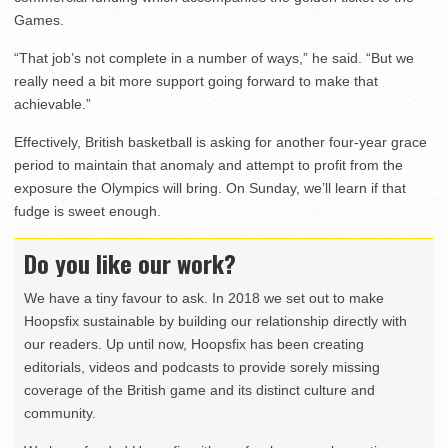
Games.
“That job’s not complete in a number of ways,” he said. “But we
really need a bit more support going forward to make that
achievable.”
Effectively, British basketball is asking for another four-year grace
period to maintain that anomaly and attempt to profit from the
exposure the Olympics will bring. On Sunday, we’ll learn if that
fudge is sweet enough.
Do you like our work?
We have a tiny favour to ask. In 2018 we set out to make
Hoopsfix sustainable by building our relationship directly with
our readers. Up until now, Hoopsfix has been creating
editorials, videos and podcasts to provide sorely missing
coverage of the British game and its distinct culture and
community.