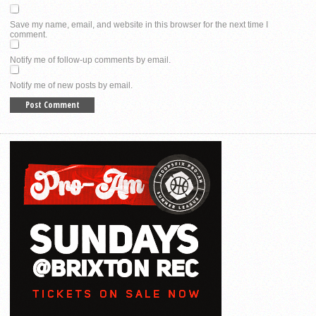
Save my name, email, and website in this browser for the next time I
comment.
Notify me of follow-up comments by email.
Notify me of new posts by email.