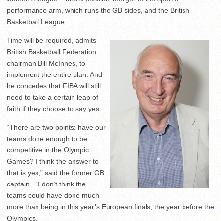
performance arm, which runs the GB sides, and the British
Basketball League.
Time will be required, admits
British Basketball Federation
chairman Bill McInnes, to
implement the entire plan. And
he concedes that FIBA will still
need to take a certain leap of
faith if they choose to say yes.
“There are two points: have our
teams done enough to be
competitive in the Olympic
Games? I think the answer to
that is yes,” said the former GB
captain. “I don’t think the
teams could have done much
more than being in this year’s European finals, the year before the
Olympics.