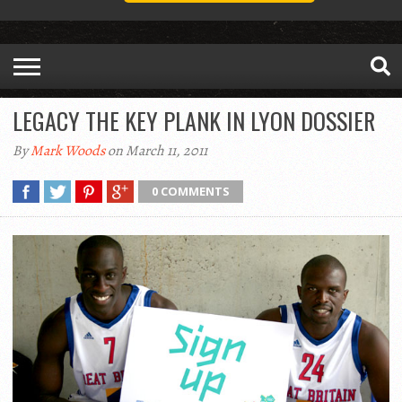
LEGACY THE KEY PLANK IN LYON DOSSIER
By
Mark Woods
on March 11, 2011
0 COMMENTS