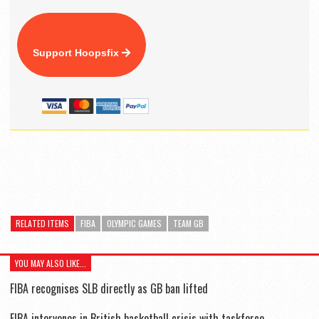
Support Hoopsfix
RELATED ITEMS
FIBA
OLYMPIC GAMES
TEAM GB
YOU MAY ALSO LIKE...
FIBA recognises SLB directly as GB ban lifted
FIBA intervenes in British basketball crisis with taskforce