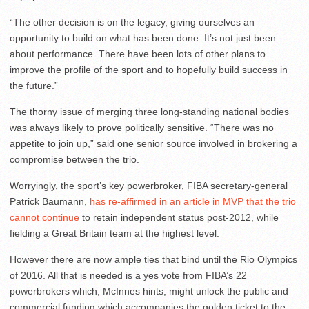
“The other decision is on the legacy, giving ourselves an
opportunity to build on what has been done. It’s not just been
about performance. There have been lots of other plans to
improve the profile of the sport and to hopefully build success in
the future.”
The thorny issue of merging three long-standing national bodies
was always likely to prove politically sensitive. “There was no
appetite to join up,” said one senior source involved in brokering a
compromise between the trio.
Worryingly, the sport’s key powerbroker, FIBA secretary-general
Patrick Baumann,
has re-affirmed in an article in MVP that the trio
cannot continue
to retain independent status post-2012, while
fielding a Great Britain team at the highest level.
However there are now ample ties that bind until the Rio Olympics
of 2016. All that is needed is a yes vote from FIBA’s 22
powerbrokers which, McInnes hints, might unlock the public and
commercial funding which accompanies the golden ticket to the