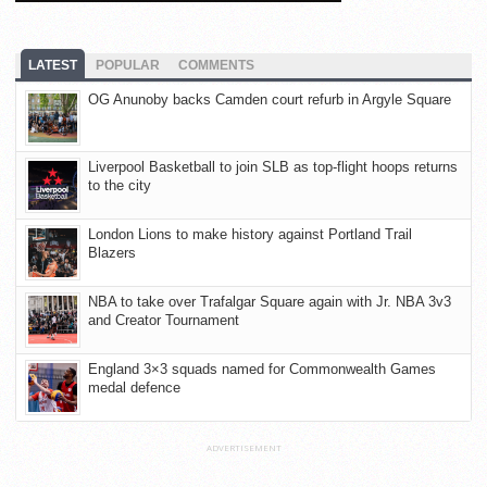
LATEST
POPULAR
COMMENTS
OG Anunoby backs Camden court refurb in Argyle Square
Liverpool Basketball to join SLB as top-flight hoops returns
to the city
London Lions to make history against Portland Trail
Blazers
NBA to take over Trafalgar Square again with Jr. NBA 3v3
and Creator Tournament
England 3×3 squads named for Commonwealth Games
medal defence
ADVERTISEMENT