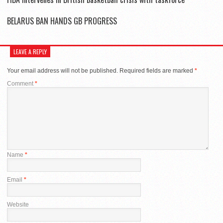
BELARUS BAN HANDS GB PROGRESS
LEAVE A REPLY
Your email address will not be published.
Required fields are marked
*
Comment
*
Name
*
Email
*
Website