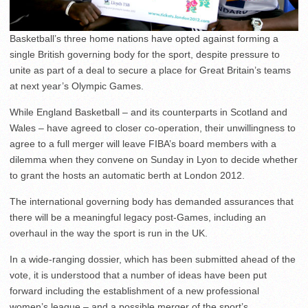
Basketball’s three home nations have opted against forming a
single British governing body for the sport, despite pressure to
unite as part of a deal to secure a place for Great Britain’s teams
at next year’s Olympic Games.
While England Basketball – and its counterparts in Scotland and
Wales – have agreed to closer co-operation, their unwillingness to
agree to a full merger will leave FIBA’s board members with a
dilemma when they convene on Sunday in Lyon to decide whether
to grant the hosts an automatic berth at London 2012.
The international governing body has demanded assurances that
there will be a meaningful legacy post-Games, including an
overhaul in the way the sport is run in the UK.
In a wide-ranging dossier, which has been submitted ahead of the
vote, it is understood that a number of ideas have been put
forward including the establishment of a new professional
women’s league – and a possible merger of the sport’s