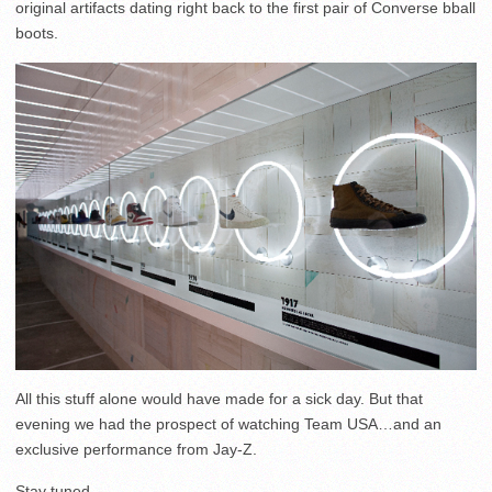
original artifacts dating right back to the first pair of Converse bball
boots.
All this stuff alone would have made for a sick day. But that
evening we had the prospect of watching Team USA…and an
exclusive performance from Jay-Z.
Stay tuned…