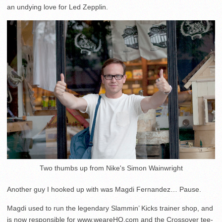
an undying love for Led Zepplin.
Two thumbs up from Nike's Simon Wainwright
Another guy I hooked up with was Magdi Fernandez… Pause.
Magdi used to run the legendary Slammin’ Kicks trainer shop, and
is now responsible for www.weareHQ.com and the Crossover tee-