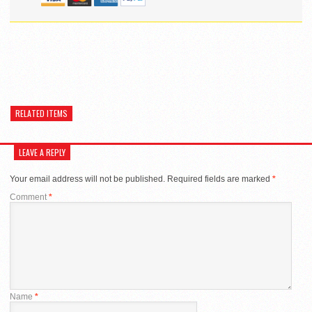
RELATED ITEMS
LEAVE A REPLY
Your email address will not be published.
Required fields are marked
*
Comment
*
Name
*