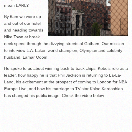
mean EARLY.
By 6am we were up
and out of our hotel
and heading towards
Nike Town at break
neck speed through the dizzying streets of Gotham. Our mission –
to interview L.A. Laker, world champion, Olympian and celebrity
husband, Lamar Odom.
He spoke to us about winning back-to-back chips, Kobe’s role as a
leader, how happy he is that Phil Jackson is returning to La-La-
Land, his excitement at the prospect of coming to London for NBA
Europe Live, and how his marriage to TV star Khloe Kardashian
has changed his public image. Check the video below: