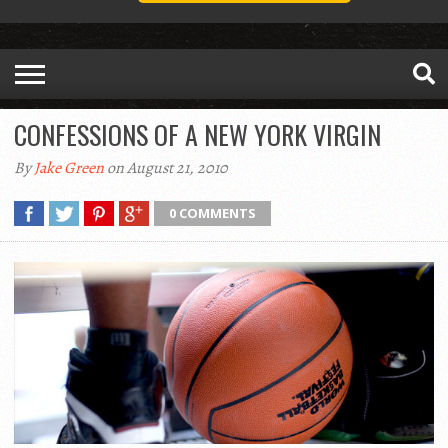
CONFESSIONS OF A NEW YORK VIRGIN
By
Jake Green
on August 21, 2010
0 COMMENTS