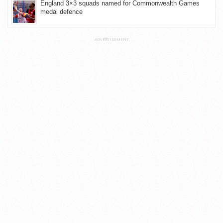
England 3×3 squads named for Commonwealth Games
medal defence
ADVERTISEMENT