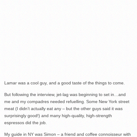
Lamar was a cool guy, and a good taste of the things to come.
But following the interview, jet-lag was beginning to set in…and
me and my compadres needed refuelling. Some New York street
meat (I didn’t actually eat any – but the other guys said it was
surprisingly good!) and many high-quality, high-strength
espressos did the job.
My guide in NY was Simon – a friend and coffee connoisseur with