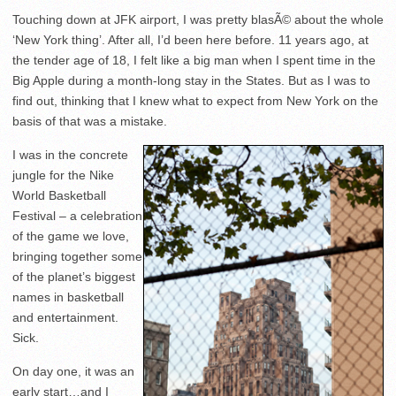
Touching down at JFK airport, I was pretty blasÃ© about the whole
‘New York thing’. After all, I’d been here before. 11 years ago, at
the tender age of 18, I felt like a big man when I spent time in the
Big Apple during a month-long stay in the States. But as I was to
find out, thinking that I knew what to expect from New York on the
basis of that was a mistake.
I was in the concrete
jungle for the Nike
World Basketball
Festival – a celebration
of the game we love,
bringing together some
of the planet’s biggest
names in basketball
and entertainment.
Sick.
On day one, it was an
early start…and I