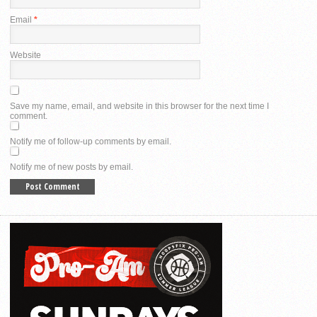
Email
*
Website
Save my name, email, and website in this browser for the next time I
comment.
Notify me of follow-up comments by email.
Notify me of new posts by email.