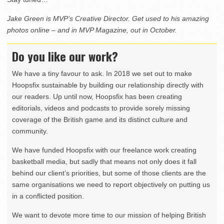
Jake Green is MVP’s Creative Director. Get used to his amazing
photos online – and in MVP Magazine, out in October.
Do you like our work?
We have a tiny favour to ask. In 2018 we set out to make
Hoopsfix sustainable by building our relationship directly with
our readers. Up until now, Hoopsfix has been creating
editorials, videos and podcasts to provide sorely missing
coverage of the British game and its distinct culture and
community.
We have funded Hoopsfix with our freelance work creating
basketball media, but sadly that means not only does it fall
behind our client’s priorities, but some of those clients are the
same organisations we need to report objectively on putting us
in a conflicted position.
We want to devote more time to our mission of helping British