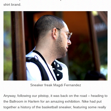
shirt brand.
Sneaker freak Magdi Fernandez
Anyway, following our pitstop, it was back on the road – heading to
the Ballroom in Harlem for an amazing exhibition. Nike had put
together a history of the basketball sneaker, featuring some really