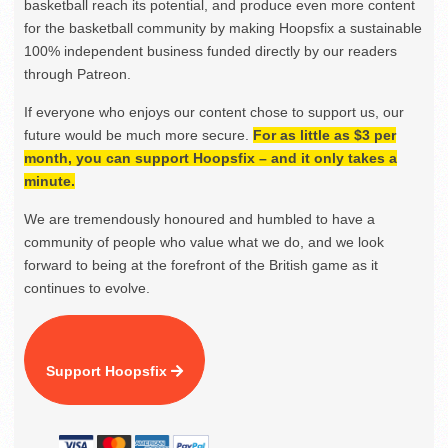
basketball reach its potential, and produce even more content
for the basketball community by making Hoopsfix a sustainable
100% independent business funded directly by our readers
through Patreon.
If everyone who enjoys our content chose to support us, our
future would be much more secure.
For as little as $3 per
month, you can support Hoopsfix – and it only takes a
minute.
We are tremendously honoured and humbled to have a
community of people who value what we do, and we look
forward to being at the forefront of the British game as it
continues to evolve.
Support Hoopsfix