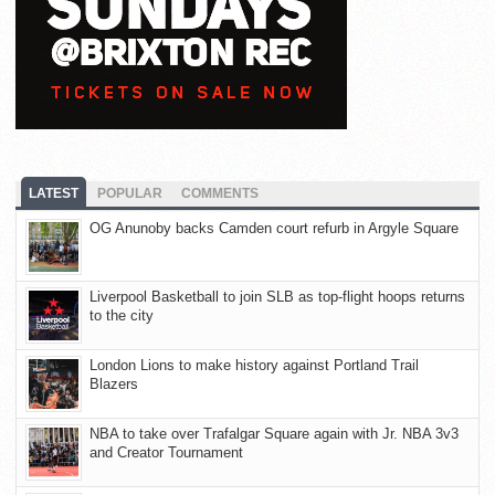
LATEST
POPULAR
COMMENTS
OG Anunoby backs Camden court refurb in Argyle Square
Liverpool Basketball to join SLB as top-flight hoops returns
to the city
London Lions to make history against Portland Trail
Blazers
NBA to take over Trafalgar Square again with Jr. NBA 3v3
and Creator Tournament