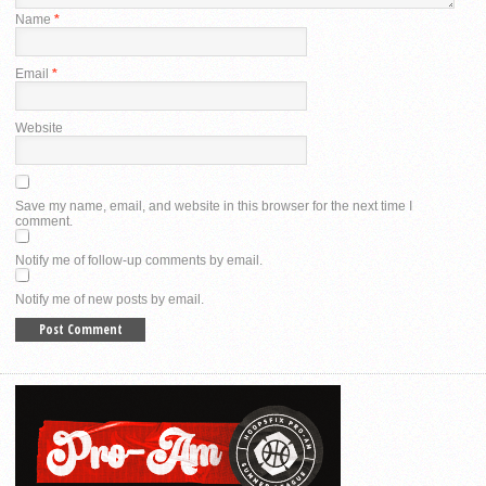
Name
*
Email
*
Website
Save my name, email, and website in this browser for the next time I
comment.
Notify me of follow-up comments by email.
Notify me of new posts by email.