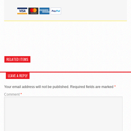
RELATED ITEMS
LEAVE A REPLY
Your email address will not be published.
Required fields are marked
*
Comment
*