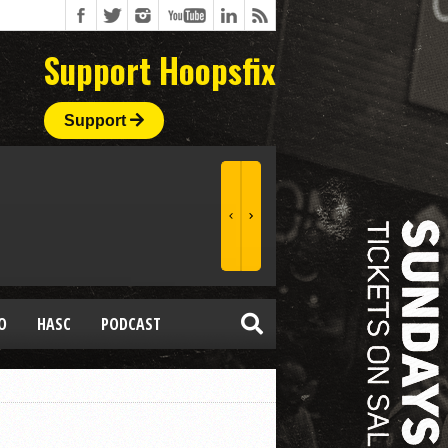
Support Hoopsfix
Support
O
HASC
PODCAST