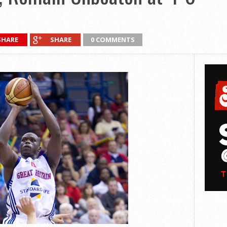
SHARE
SHARE
0 COMMENTS