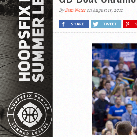
By
Sam Neter
on August 15, 2010
SHARE
TWEET