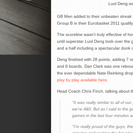
Luol Deng wa
GB Men added to their unbeaten streak 
Group B in their Eurobasket 2011 qualif
The scoreline wasn’t truly effective of h
until superstar Luol Deng took over the 
and a half including a spectacular dunk o
Deng finished with 28 points, adding 7
and 8 boards. Dan Clark was one reboun
the ever dependable Nate Reinking dr
play by play available here
.
Head Coach Chris Finch, talking about th
“It was really similar to all of 
we’re 4&0. But as I said to the gu
games in the last four minutes a
“I’m really proud of the guys, the