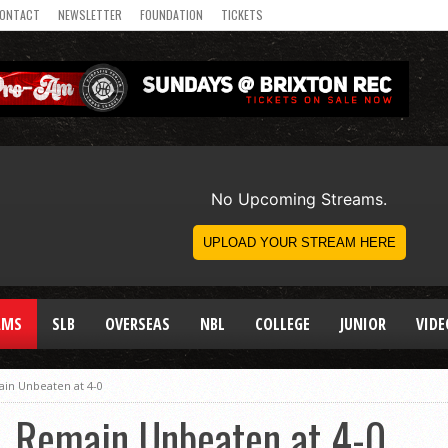
ONTACT
NEWSLETTER
FOUNDATION
TICKETS
AMS
SLB
OVERSEAS
NBL
COLLEGE
JUNIOR
VIDE
ain Unbeaten at 4-0
, Remain Unbeaten at 4-0