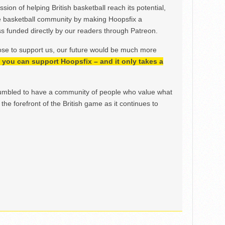
ion of helping British basketball reach its potential,
e basketball community by making Hoopsfix a
 funded directly by our readers through Patreon.
ose to support us, our future would be much more
h, you can support Hoopsfix – and it only takes a
mbled to have a community of people who value what
the forefront of the British game as it continues to