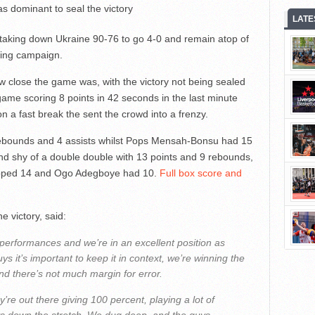
s dominant to seal the victory
LATE
taking down Ukraine 90-76 to go 4-0 and remain atop of
ying campaign.
ow close the game was, with the victory not being sealed
game scoring 8 points in 42 seconds in the last minute
n a fast break the sent the crowd into a frenzy.
 rebounds and 4 assists whilst Pops Mensah-Bonsu had 15
d shy of a double double with 13 points and 9 rebounds,
opped 14 and Ogo Adegboye had 10.
Full box score and
e victory, said:
our performances and we’re in an excellent position as
ys it’s important to keep it in context, we’re winning the
nd there’s not much margin for error.
y’re out there giving 100 percent, playing a lot of