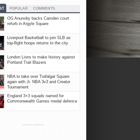
ST
POPULAR
COMMENTS
OG Anunoby backs Camden court
refurb in Argyle Square
Liverpool Basketball to join SLB as
top-flight hoops returns to the city
London Lions to make history against
Portland Trail Blazers
NBA to take over Trafalgar Square
again with Jr. NBA 3v3 and Creator
Tournament
England 3×3 squads named for
Commonwealth Games medal defence
ADVERTISEMENT