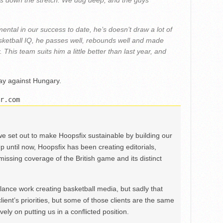
ys down the stretch. We dug deep, and the guys
ental in our success to date, he’s doesn’t draw a lot of
asketball IQ, he passes well, rebounds well and made
 This team suits him a little better than last year, and
ay against Hungary.
r.com
we set out to make Hoopsfix sustainable by building our
Up until now, Hoopsfix has been creating editorials,
issing coverage of the British game and its distinct
ance work creating basketball media, but sadly that
lient’s priorities, but some of those clients are the same
ely on putting us in a conflicted position.