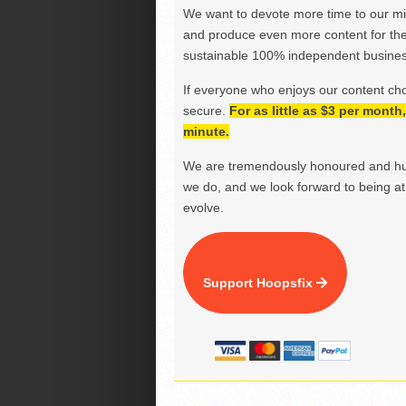
We want to devote more time to our miss
and produce even more content for th
sustainable 100% independent business
If everyone who enjoys our content ch
secure.
For as little as $3 per mont
minute.
We are tremendously honoured and hu
we do, and we look forward to being at 
evolve.
Support Hoopsfix