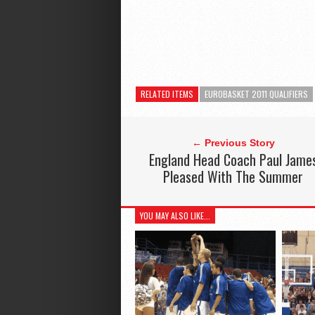
RELATED ITEMS
EUROBASKET 2011 QUALIFIERS
← Previous Story
England Head Coach Paul Jame
Pleased With The Summer
YOU MAY ALSO LIKE...