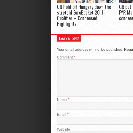
GB hold off Hungary down the
GB put 
stretch! EuroBasket 2011
FYR Ma
Qualifier – Condensed
conden
Highlights
LEAVE A REPLY
Your email address will not be published.
Requi
Comment
*
Name
*
Email
*
Website