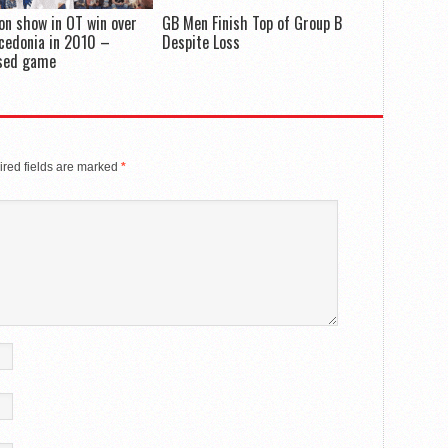
on show in OT win over
GB Men Finish Top of Group B
cedonia in 2010 –
Despite Loss
sed game
red fields are marked
*