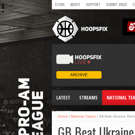
STORE
ABOUT
SUPPORT
SUBMIT VIDEO
C
LATEST
STREAMS
NATIONAL TE
WOMEN
Home
/
National Teams
/
GB Beat Ukraine, Rem
GB Beat Ukraine