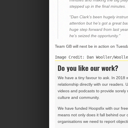
minutes and making the big pla
stepped up in the final minutes.
“Dan Clark’s been hugely instrum
attention but he’s got a great b
huge step forward from last year.
he’s seized the opportunity.”
Team GB will next be in action on Tuesd
Image Credit: Dan Wooller/Woolle
Do you like our work?
We have a tiny favour to ask. In 2018 
relationship directly with our readers. 
videos and podcasts to provide sorely m
culture and community.
We have funded Hoopsfix with our freel
means not only does it fall behind our c
organisations we need to report objectiv