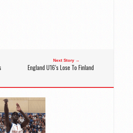
Next Story →
s
England U16’s Lose To Finland