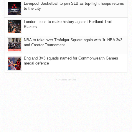
Liverpool Basketball to join SLB as top-flight hoops returns
to the city
London Lions to make history against Portland Trail
Blazers
NBA to take over Trafalgar Square again with Jr. NBA 3v3
and Creator Tournament
England 3×3 squads named for Commonwealth Games
medal defence
ADVERTISEMENT