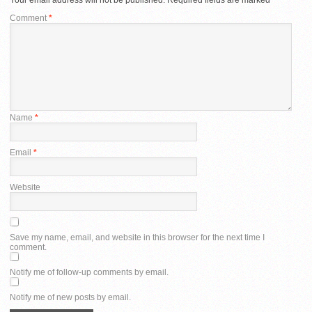
Comment
*
Name
*
Email
*
Website
Save my name, email, and website in this browser for the next time I
comment.
Notify me of follow-up comments by email.
Notify me of new posts by email.