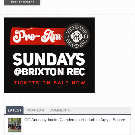
LATEST
POPULAR
COMMENTS
OG Anunoby backs Camden court refurb in Argyle Square