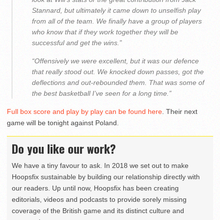
Stannard, but ultimately it came down to unselfish play
from all of the team. We finally have a group of players
who know that if they work together they will be
successful and get the wins.”
“Offensively we were excellent, but it was our defence
that really stood out. We knocked down passes, got the
deflections and out-rebounded them. That was some of
the best basketball I’ve seen for a long time.”
Full box score and play by play can be found here
. Their next
game will be tonight against Poland.
Do you like our work?
We have a tiny favour to ask. In 2018 we set out to make
Hoopsfix sustainable by building our relationship directly with
our readers. Up until now, Hoopsfix has been creating
editorials, videos and podcasts to provide sorely missing
coverage of the British game and its distinct culture and