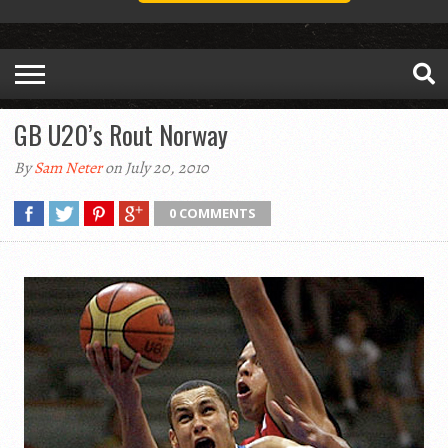
GB U20’s Rout Norway
By
Sam Neter
on July 20, 2010
0 COMMENTS