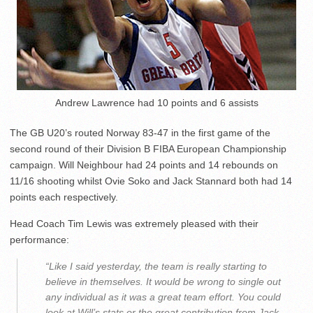
Andrew Lawrence had 10 points and 6 assists
The GB U20’s routed Norway 83-47 in the first game of the
second round of their Division B FIBA European Championship
campaign. Will Neighbour had 24 points and 14 rebounds on
11/16 shooting whilst Ovie Soko and Jack Stannard both had 14
points each respectively.
Head Coach Tim Lewis was extremely pleased with their
performance:
“Like I said yesterday, the team is really starting to
believe in themselves. It would be wrong to single out
any individual as it was a great team effort. You could
look at Will’s stats or the great contribution from Jack