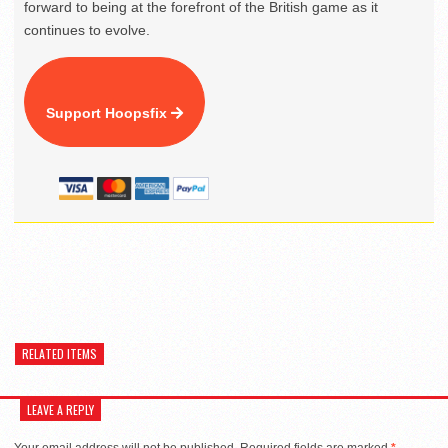
forward to being at the forefront of the British game as it
continues to evolve.
Support Hoopsfix
RELATED ITEMS
LEAVE A REPLY
Your email address will not be published.
Required fields are marked
*