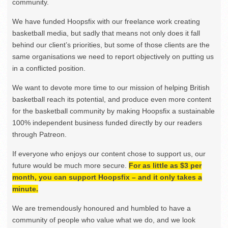
community.
We have funded Hoopsfix with our freelance work creating
basketball media, but sadly that means not only does it fall
behind our client’s priorities, but some of those clients are the
same organisations we need to report objectively on putting us
in a conflicted position.
We want to devote more time to our mission of helping British
basketball reach its potential, and produce even more content
for the basketball community by making Hoopsfix a sustainable
100% independent business funded directly by our readers
through Patreon.
If everyone who enjoys our content chose to support us, our
future would be much more secure.
For as little as $3 per
month, you can support Hoopsfix – and it only takes a
minute.
We are tremendously honoured and humbled to have a
community of people who value what we do, and we look