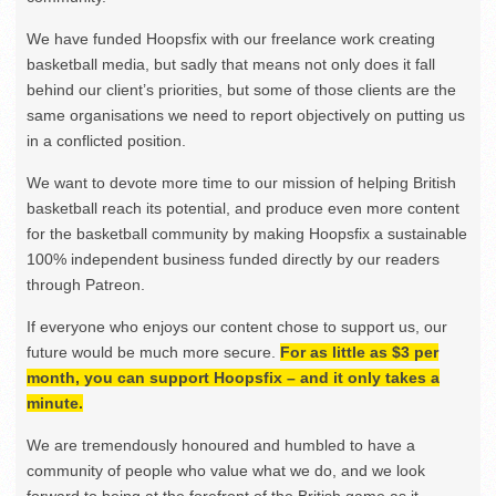
We have funded Hoopsfix with our freelance work creating
basketball media, but sadly that means not only does it fall
behind our client’s priorities, but some of those clients are the
same organisations we need to report objectively on putting us
in a conflicted position.
We want to devote more time to our mission of helping British
basketball reach its potential, and produce even more content
for the basketball community by making Hoopsfix a sustainable
100% independent business funded directly by our readers
through Patreon.
If everyone who enjoys our content chose to support us, our
future would be much more secure.
For as little as $3 per
month, you can support Hoopsfix – and it only takes a
minute.
We are tremendously honoured and humbled to have a
community of people who value what we do, and we look