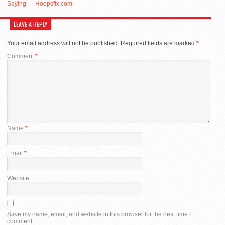
Saying — Hoopsfix.com
LEAVE A REPLY
Your email address will not be published.
Required fields are marked
*
Comment
*
Name
*
Email
*
Website
Save my name, email, and website in this browser for the next time I
comment.