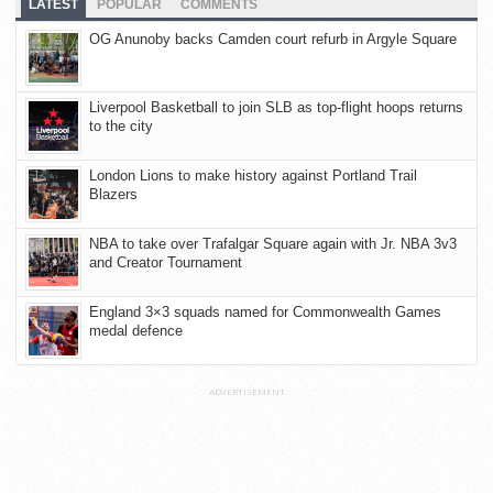
LATEST
POPULAR
COMMENTS
OG Anunoby backs Camden court refurb in Argyle Square
Liverpool Basketball to join SLB as top-flight hoops returns
to the city
London Lions to make history against Portland Trail
Blazers
NBA to take over Trafalgar Square again with Jr. NBA 3v3
and Creator Tournament
England 3×3 squads named for Commonwealth Games
medal defence
ADVERTISEMENT