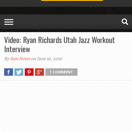
Video: Ryan Richards Utah Jazz Workout
Interview
By
Sam Neter
on June 10, 2010
1 COMMENT