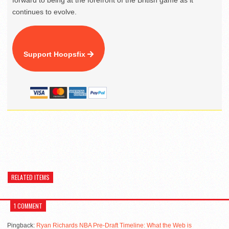
forward to being at the forefront of the British game as it
continues to evolve.
Support Hoopsfix
RELATED ITEMS
1 COMMENT
Pingback:
Ryan Richards NBA Pre-Draft Timeline: What the Web is