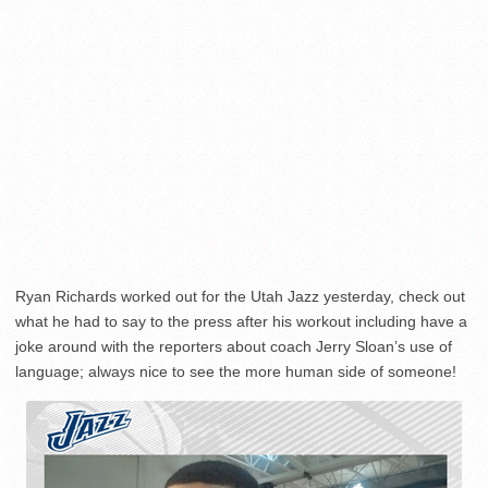
Ryan Richards worked out for the Utah Jazz yesterday, check out
what he had to say to the press after his workout including have a
joke around with the reporters about coach Jerry Sloan’s use of
language; always nice to see the more human side of someone!