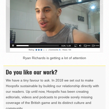
Ryan Richards is getting a lot of attention
Do you like our work?
We have a tiny favour to ask. In 2018 we set out to make
Hoopsfix sustainable by building our relationship directly with
our readers. Up until now, Hoopsfix has been creating
editorials, videos and podcasts to provide sorely missing
coverage of the British game and its distinct culture and
community.