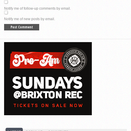
Notify me of follow-up comments by email.
Notify me of new posts by email.