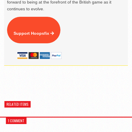
forward to being at the forefront of the British game as it
continues to evolve.
Support Hoopsfix
RELATED ITEMS
1 COMMENT