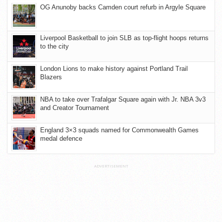
OG Anunoby backs Camden court refurb in Argyle Square
Liverpool Basketball to join SLB as top-flight hoops returns
to the city
London Lions to make history against Portland Trail
Blazers
NBA to take over Trafalgar Square again with Jr. NBA 3v3
and Creator Tournament
England 3×3 squads named for Commonwealth Games
medal defence
ADVERTISEMENT