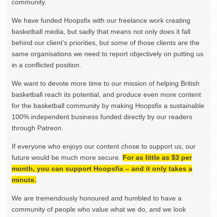
community.
We have funded Hoopsfix with our freelance work creating
basketball media, but sadly that means not only does it fall
behind our client’s priorities, but some of those clients are the
same organisations we need to report objectively on putting us
in a conflicted position.
We want to devote more time to our mission of helping British
basketball reach its potential, and produce even more content
for the basketball community by making Hoopsfix a sustainable
100% independent business funded directly by our readers
through Patreon.
If everyone who enjoys our content chose to support us, our
future would be much more secure.
For as little as $3 per
month, you can support Hoopsfix – and it only takes a
minute.
We are tremendously honoured and humbled to have a
community of people who value what we do, and we look