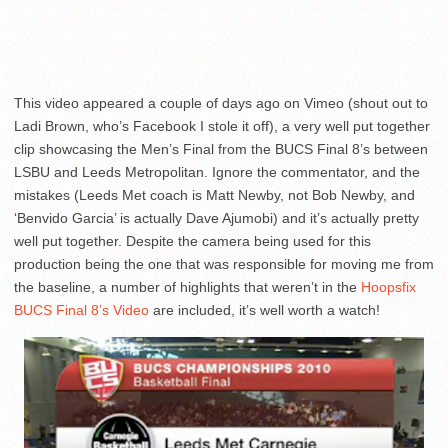
This video appeared a couple of days ago on Vimeo (shout out to
Ladi Brown, who’s Facebook I stole it off), a very well put together
clip showcasing the Men’s Final from the BUCS Final 8’s between
LSBU and Leeds Metropolitan. Ignore the commentator, and the
mistakes (Leeds Met coach is Matt Newby, not Bob Newby, and
‘Benvido Garcia’ is actually Dave Ajumobi) and it’s actually pretty
well put together. Despite the camera being used for this
production being the one that was responsible for moving me from
the baseline, a number of highlights that weren’t in the
Hoopsfix
BUCS Final 8’s Video
are included, it’s well worth a watch!