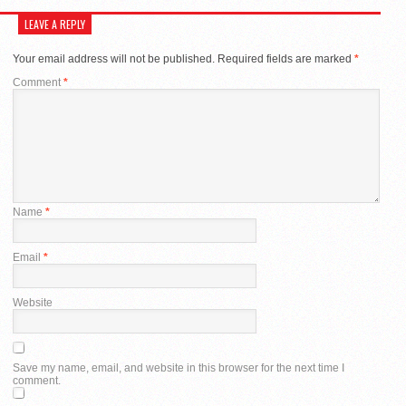
LEAVE A REPLY
Your email address will not be published.
Required fields are marked
*
Comment
*
Name
*
Email
*
Website
Save my name, email, and website in this browser for the next time I
comment.