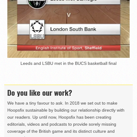
Leeds and LSBU met in the BUCS basketball final
Do you like our work?
We have a tiny favour to ask. In 2018 we set out to make
Hoopsfix sustainable by building our relationship directly with
our readers. Up until now, Hoopsfix has been creating
editorials, videos and podcasts to provide sorely missing
coverage of the British game and its distinct culture and