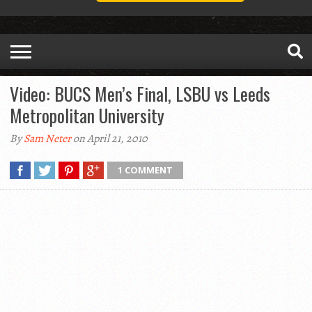
Video: BUCS Men’s Final, LSBU vs Leeds
Metropolitan University
By
Sam Neter
on April 21, 2010
1 COMMENT