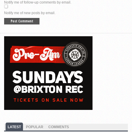
Notify me of follow-up comments by email.
Notify me of new posts by email.
LATEST
POPULAR
COMMENTS