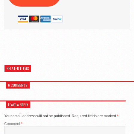
RELATED ITEMS
6 COMMENTS
LEAVE A REPLY
Your email address will not be published.
Required fields are marked
*
Comment
*