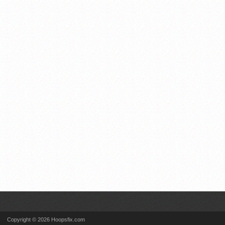
Copyright © 2026 Hoopsfix.com