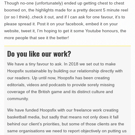
Though no-one (unfortunately) ended up getting chest to chest
boomed on, the highlights made for a pretty decent 5 minute reel
(or so I think)..check it out, and if I can ask for one favour, it’s to
please spread it. Post it on your facebook, embed it on your
website, tweet it, I’m hoping to get it some Youtube honours, the
more people that see it the better!
Do you like our work?
We have a tiny favour to ask. In 2018 we set out to make
Hoopsfix sustainable by building our relationship directly with
our readers. Up until now, Hoopsfix has been creating
editorials, videos and podcasts to provide sorely missing
coverage of the British game and its distinct culture and
community.
We have funded Hoopsfix with our freelance work creating
basketball media, but sadly that means not only does it fall
behind our client’s priorities, but some of those clients are the
same organisations we need to report objectively on putting us