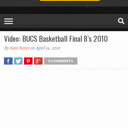
Video: BUCS Basketball Final 8’s 2010
By
Sam Neter
on April 14, 2010
6 COMMENTS