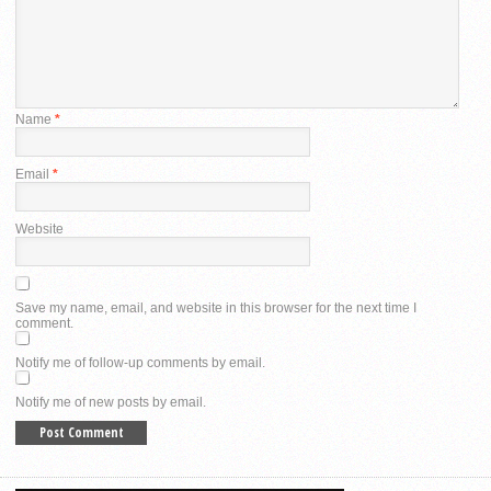
Name
*
Email
*
Website
Save my name, email, and website in this browser for the next time I
comment.
Notify me of follow-up comments by email.
Notify me of new posts by email.