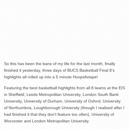
So this has been the bane of my life for the last month, finally
finished it yesterday, three days of BUCS Basketball Final 8’s
highlights all rolled up into a 5 minute Hoopsfixtape!
Featuring the best basketball highlights from all 8 teams at the EIS
in Sheffield; Leeds Metropolitan University, London South Bank
University, University of Durham, University of Oxford, University
of Northumbria, Loughborough University (though I realised after I
had finished it that they don’t feature too often), University of
Worcester and London Metropolitan University.