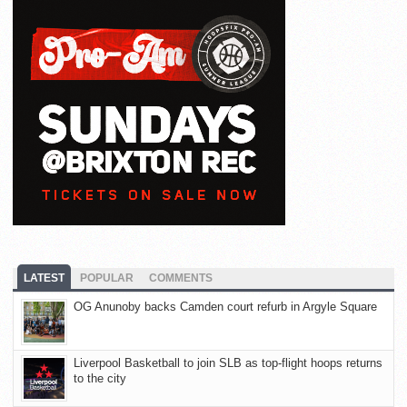
LATEST
POPULAR
COMMENTS
OG Anunoby backs Camden court refurb in Argyle Square
Liverpool Basketball to join SLB as top-flight hoops returns
to the city