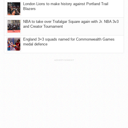
London Lions to make history against Portland Trail
Blazers
NBA to take over Trafalgar Square again with Jr. NBA 3v3
and Creator Tournament
England 3×3 squads named for Commonwealth Games
medal defence
ADVERTISEMENT