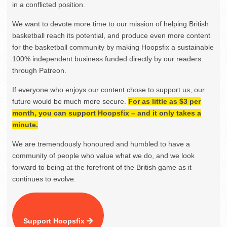
in a conflicted position.
We want to devote more time to our mission of helping British
basketball reach its potential, and produce even more content
for the basketball community by making Hoopsfix a sustainable
100% independent business funded directly by our readers
through Patreon.
If everyone who enjoys our content chose to support us, our
future would be much more secure.
For as little as $3 per
month, you can support Hoopsfix – and it only takes a
minute.
We are tremendously honoured and humbled to have a
community of people who value what we do, and we look
forward to being at the forefront of the British game as it
continues to evolve.
Support Hoopsfix