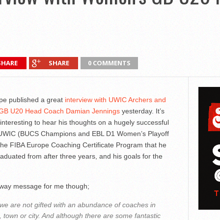
SHARE
SHARE
0 COMMENTS
pe published a great
interview with UWIC Archers and
GB U20 Head Coach Damian Jennings
yesterday. It’s
interesting to hear his thoughts on a hugely successful
 UWIC (BUCS Champions and EBL D1 Women’s Playoff
the FIBA Europe Coaching Certificate Program that he
raduated from after three years, and his goals for the
way message for me though;
n we are not gifted with an abundance of coaches in
, town or city. And although there are some fantastic