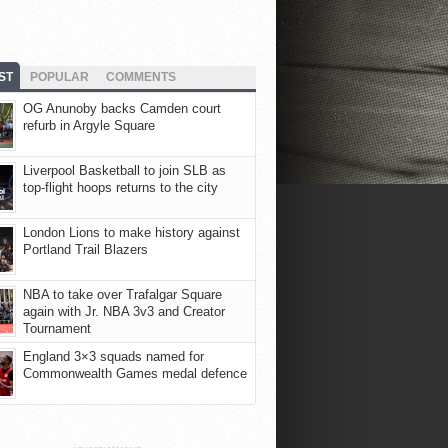
ST
POPULAR
COMMENTS
OG Anunoby backs Camden court
refurb in Argyle Square
Liverpool Basketball to join SLB as
top-flight hoops returns to the city
London Lions to make history against
Portland Trail Blazers
NBA to take over Trafalgar Square
again with Jr. NBA 3v3 and Creator
Tournament
England 3×3 squads named for
Commonwealth Games medal defence