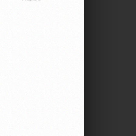
ADVERTISEMENT