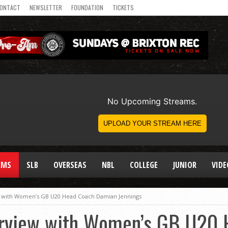
ONTACT
NEWSLETTER
FOUNDATION
TICKETS
AMS
SLB
OVERSEAS
NBL
COLLEGE
JUNIOR
VIDE
w with Women’s GB U20 Head Coach Damian Jennings
erview with Women’s GB U20