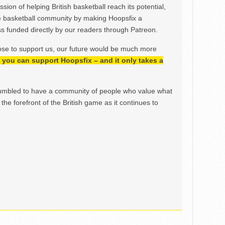
ion of helping British basketball reach its potential,
e basketball community by making Hoopsfix a
 funded directly by our readers through Patreon.
ose to support us, our future would be much more
h, you can support Hoopsfix – and it only takes a
mbled to have a community of people who value what
the forefront of the British game as it continues to