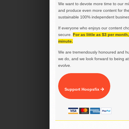
We want to devote more time to our miss
and produce even more content for th
sustainable 100% independent business
If everyone who enjoys our content ch
secure.
For as little as $3 per mont
minute.
We are tremendously honoured and hu
we do, and we look forward to being at 
evolve.
Support Hoopsfix