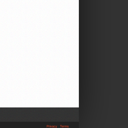
Privacy
Terms