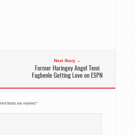
Next Story →
Former Haringey Angel Temi
Fagbenle Getting Love on ESPN
red fields are marked
*