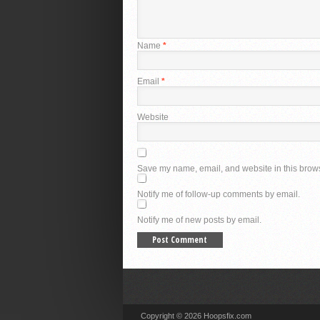
Name
*
Email
*
Website
Save my name, email, and website in this brows
Notify me of follow-up comments by email.
Notify me of new posts by email.
Copyright © 2026 Hoopsfix.com