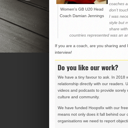
coaches an
Women's GB U20 Head
don’t touc
Coach Damian Jennings
I was nece
style but 
share with
countries represented was an am
If you are a coach, are you sharing and 
interview!
Do you like our work?
We have a tiny favour to ask. In 2018 
relationship directly with our readers. 
videos and podcasts to provide sorely m
culture and community.
We have funded Hoopsfix with our freel
means not only does it fall behind our c
organisations we need to report objectiv