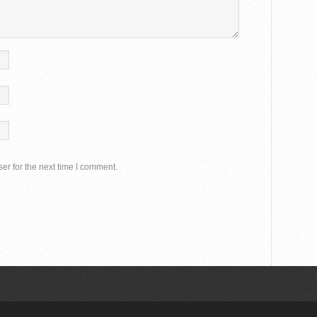
er for the next time I comment.