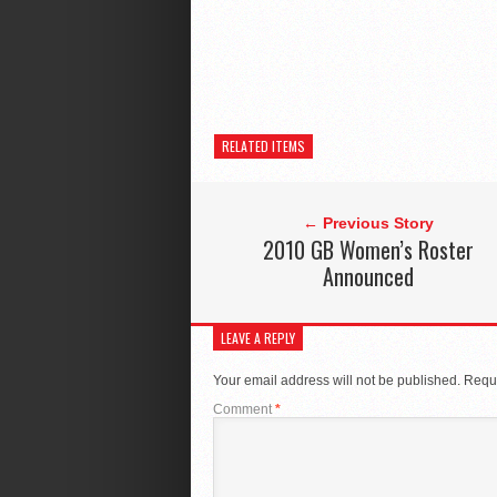
RELATED ITEMS
← Previous Story
2010 GB Women’s Roster
Announced
LEAVE A REPLY
Your email address will not be published.
Requi
Comment
*