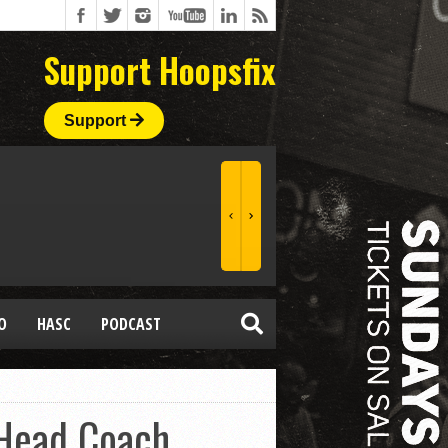
Support Hoopsfix
Support
O
HASC
PODCAST
 Head Coach