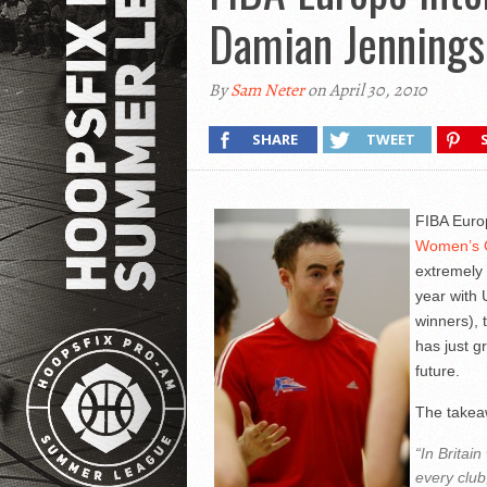
Damian Jennings
By
Sam Neter
on April 30, 2010
SHARE
TWEET
FIBA Euro
Women’s 
extremely 
year with
winners), 
has just g
future.
The takea
“In Britai
every club