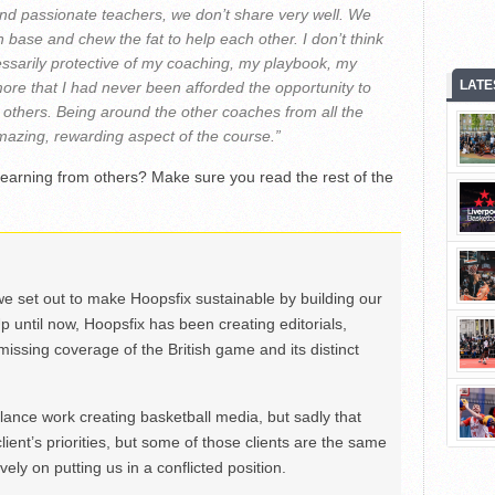
d passionate teachers, we don’t share very well. We
h base and chew the fat to help each other. I don’t think
ssarily protective of my coaching, my playbook, my
LATE
more that I had never been afforded the opportunity to
 others. Being around the other coaches from all the
azing, rewarding aspect of the course.”
learning from others? Make sure you read the rest of the
we set out to make Hoopsfix sustainable by building our
Up until now, Hoopsfix has been creating editorials,
issing coverage of the British game and its distinct
ance work creating basketball media, but sadly that
lient’s priorities, but some of those clients are the same
ely on putting us in a conflicted position.