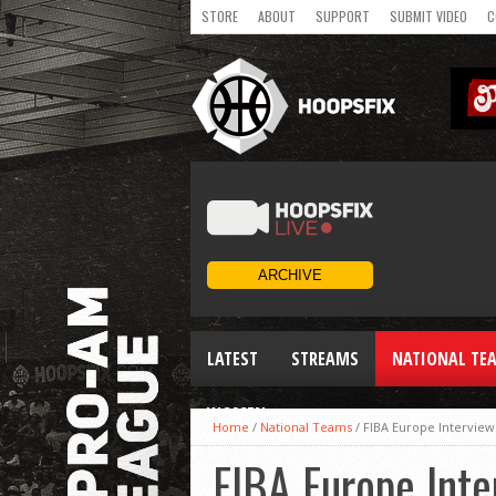
STORE
ABOUT
SUPPORT
SUBMIT VIDEO
C
LATEST
STREAMS
NATIONAL TE
WOMEN
Home
/
National Teams
/
FIBA Europe Intervie
FIBA Europe Int