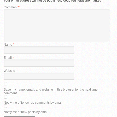
Your email address will not be published.
Required fields are marked
*
Comment
*
Name
*
Email
*
Website
Save my name, email, and website in this browser for the next time I
comment.
Notify me of follow-up comments by email.
Notify me of new posts by email.