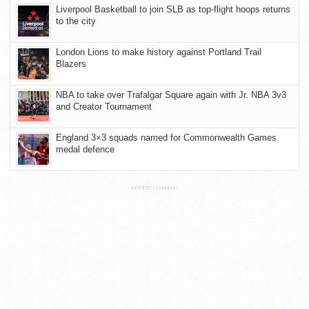
Liverpool Basketball to join SLB as top-flight hoops returns
to the city
London Lions to make history against Portland Trail
Blazers
NBA to take over Trafalgar Square again with Jr. NBA 3v3
and Creator Tournament
England 3×3 squads named for Commonwealth Games
medal defence
ADVERTISEMENT