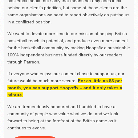
basketball media, but sadly that means not only does it fall
behind our client’s priorities, but some of those clients are the
same organisations we need to report objectively on putting us
in a conflicted position.
We want to devote more time to our mission of helping British
basketball reach its potential, and produce even more content
for the basketball community by making Hoopsfix a sustainable
100% independent business funded directly by our readers
through Patreon.
If everyone who enjoys our content chose to support us, our
future would be much more secure.
For as little as $3 per
month, you can support Hoopsfix – and it only takes a
minute.
We are tremendously honoured and humbled to have a
community of people who value what we do, and we look
forward to being at the forefront of the British game as it
continues to evolve.