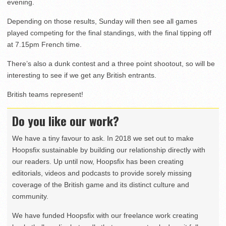
evening.
Depending on those results, Sunday will then see all games
played competing for the final standings, with the final tipping off
at 7.15pm French time.
There’s also a dunk contest and a three point shootout, so will be
interesting to see if we get any British entrants.
British teams represent!
Do you like our work?
We have a tiny favour to ask. In 2018 we set out to make
Hoopsfix sustainable by building our relationship directly with
our readers. Up until now, Hoopsfix has been creating
editorials, videos and podcasts to provide sorely missing
coverage of the British game and its distinct culture and
community.
We have funded Hoopsfix with our freelance work creating