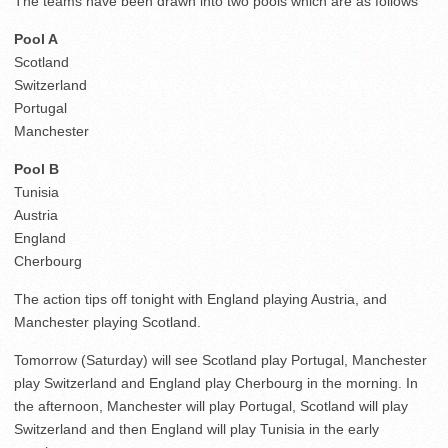
The teams have been drawn into two pools which are as follows
Pool A
Scotland
Switzerland
Portugal
Manchester
Pool B
Tunisia
Austria
England
Cherbourg
The action tips off tonight with England playing Austria, and
Manchester playing Scotland.
Tomorrow (Saturday) will see Scotland play Portugal, Manchester
play Switzerland and England play Cherbourg in the morning. In
the afternoon, Manchester will play Portugal, Scotland will play
Switzerland and then England will play Tunisia in the early