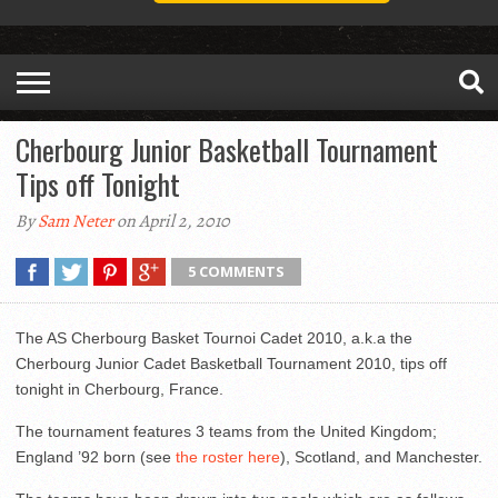
Cherbourg Junior Basketball Tournament
Tips off Tonight
By
Sam Neter
on April 2, 2010
5 COMMENTS
The AS Cherbourg Basket Tournoi Cadet 2010, a.k.a the
Cherbourg Junior Cadet Basketball Tournament 2010, tips off
tonight in Cherbourg, France.
The tournament features 3 teams from the United Kingdom;
England ’92 born (see
the roster here
), Scotland, and Manchester.