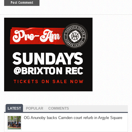
LATEST
POPULAR
COMMENTS
OG Anunoby backs Camden court refurb in Argyle Square