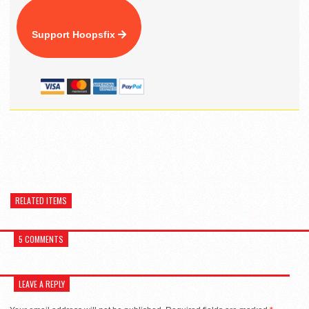
Support Hoopsfix
RELATED ITEMS
5 COMMENTS
LEAVE A REPLY