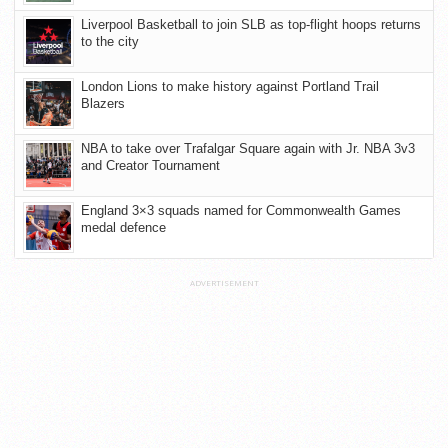
Liverpool Basketball to join SLB as top-flight hoops returns
to the city
London Lions to make history against Portland Trail
Blazers
NBA to take over Trafalgar Square again with Jr. NBA 3v3
and Creator Tournament
England 3×3 squads named for Commonwealth Games
medal defence
ADVERTISEMENT