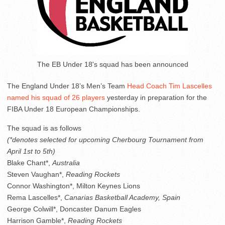
The EB Under 18's squad has been announced
The England Under 18’s Men’s Team
Head Coach Tim Lascelles
named his squad of 26 players
yesterday in preparation for the
FIBA Under 18 European Championships.
The squad is as follows
(*denotes selected for upcoming Cherbourg Tournament from
April 1st to 5th)
Blake Chant*,
Australia
Steven Vaughan*,
Reading Rockets
Connor Washington*, Milton Keynes Lions
Rema Lascelles*,
Canarias Basketball Academy, Spain
George Colwill*, Doncaster Danum Eagles
Harrison Gamble*,
Reading Rockets