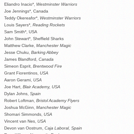
Eliandro Inacio*,
Westminster Warriors
Joe Jennings*, Canada
Teddy Okereafor*,
Westminster Warriors
Louis Sayers*,
Reading Rockets
Sam Smith*, USA
John Stewart*, Sheffield Sharks
Matthew Clarke,
Manchester Magic
Jesse Chuku,
Barking Abbey
James Blandford,
Canada
Simeon Esprit,
Brentwood Fire
Grant Fiorentinos,
USA
Aaron Gerami,
USA
Joe Hart,
Blair Academy, USA
Dylan Johns,
Spain
Robert Loftman,
Bristol Academy Flyers
Joshua McGinn,
Manchester Magic
Shomari Simmonds,
USA
Vincent van Nes,
USA
Devon van Oostrum,
Caja Laboral, Spain