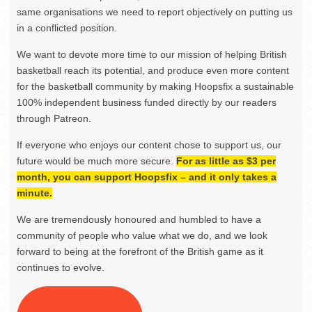
same organisations we need to report objectively on putting us
in a conflicted position.
We want to devote more time to our mission of helping British
basketball reach its potential, and produce even more content
for the basketball community by making Hoopsfix a sustainable
100% independent business funded directly by our readers
through Patreon.
If everyone who enjoys our content chose to support us, our
future would be much more secure.
For as little as $3 per
month, you can support Hoopsfix – and it only takes a
minute.
We are tremendously honoured and humbled to have a
community of people who value what we do, and we look
forward to being at the forefront of the British game as it
continues to evolve.