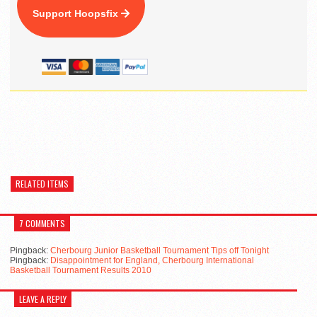
Support Hoopsfix
RELATED ITEMS
7 COMMENTS
Pingback:
Cherbourg Junior Basketball Tournament Tips off Tonight
Pingback:
Disappointment for England, Cherbourg International
Basketball Tournament Results 2010
LEAVE A REPLY