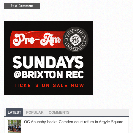
LATEST
POPULAR
COMMENTS
OG Anunoby backs Camden court refurb in Argyle Square