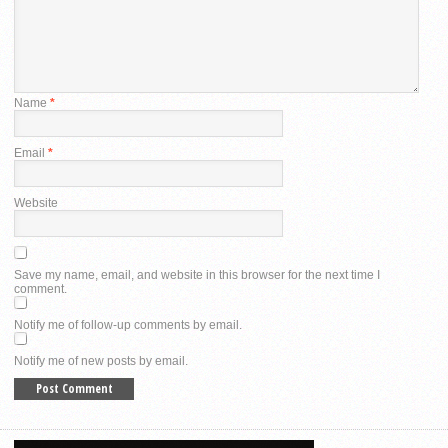
Name
*
Email
*
Website
Save my name, email, and website in this browser for the next time I
comment.
Notify me of follow-up comments by email.
Notify me of new posts by email.