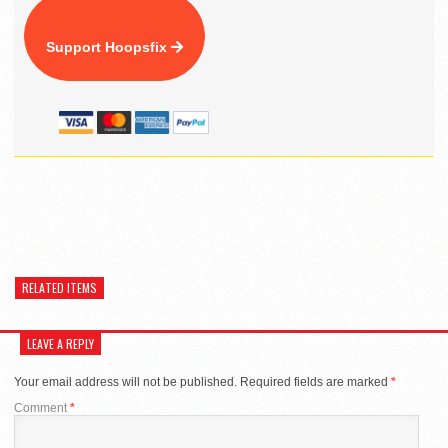
Support Hoopsfix
RELATED ITEMS
LEAVE A REPLY
Your email address will not be published.
Required fields are marked
*
Comment
*