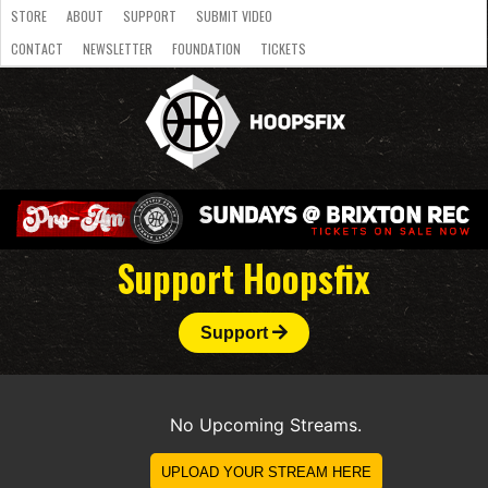
STORE
ABOUT
SUPPORT
SUBMIT VIDEO
CONTACT
NEWSLETTER
FOUNDATION
TICKETS
LATEST
STREAMS
NATIONAL
SLB
OVERSEAS
NBL
COLLEGE
JUNIOR
VIDEO
HASC
PODCAST
WOMEN
TEAMS
Support Hoopsfix
Support