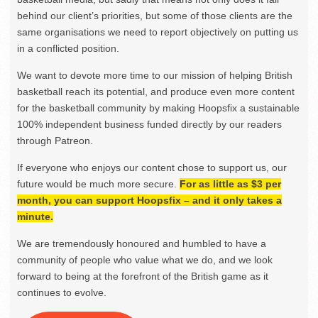
behind our client’s priorities, but some of those clients are the
same organisations we need to report objectively on putting us
in a conflicted position.
We want to devote more time to our mission of helping British
basketball reach its potential, and produce even more content
for the basketball community by making Hoopsfix a sustainable
100% independent business funded directly by our readers
through Patreon.
If everyone who enjoys our content chose to support us, our
future would be much more secure.
For as little as $3 per
month, you can support Hoopsfix – and it only takes a
minute.
We are tremendously honoured and humbled to have a
community of people who value what we do, and we look
forward to being at the forefront of the British game as it
continues to evolve.