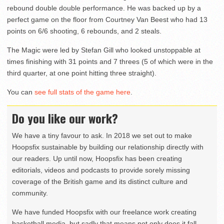
rebound double double performance. He was backed up by a
perfect game on the floor from Courtney Van Beest who had 13
points on 6/6 shooting, 6 rebounds, and 2 steals.
The Magic were led by Stefan Gill who looked unstoppable at
times finishing with 31 points and 7 threes (5 of which were in the
third quarter, at one point hitting three straight).
You can
see full stats of the game here
.
Do you like our work?
We have a tiny favour to ask. In 2018 we set out to make
Hoopsfix sustainable by building our relationship directly with
our readers. Up until now, Hoopsfix has been creating
editorials, videos and podcasts to provide sorely missing
coverage of the British game and its distinct culture and
community.
We have funded Hoopsfix with our freelance work creating
basketball media, but sadly that means not only does it fall