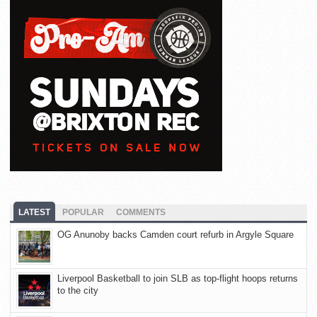
LATEST
POPULAR
COMMENTS
OG Anunoby backs Camden court refurb in Argyle Square
Liverpool Basketball to join SLB as top-flight hoops returns
to the city