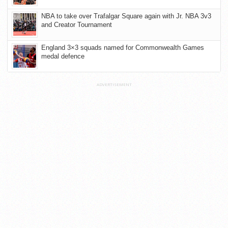
NBA to take over Trafalgar Square again with Jr. NBA 3v3
and Creator Tournament
England 3×3 squads named for Commonwealth Games
medal defence
ADVERTISEMENT