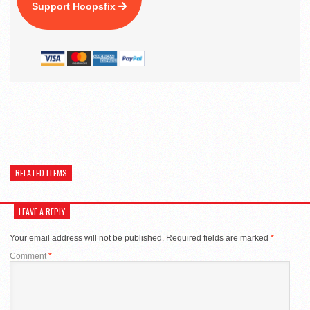
Support Hoopsfix
RELATED ITEMS
LEAVE A REPLY
Your email address will not be published.
Required fields are marked
*
Comment
*