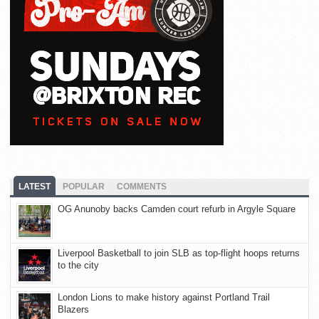
LATEST
POPULAR
COMMENTS
OG Anunoby backs Camden court refurb in Argyle Square
Liverpool Basketball to join SLB as top-flight hoops returns
to the city
London Lions to make history against Portland Trail
Blazers