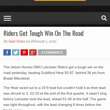
Riders Get Tough Win On The Road
By
Sam Neter
on February 1, 2010
0 COMMENTS
The Jelson Homes DMU Leicester Riders got a tough win on the
road yesterday, beating Guildford Heat 92-87 behind 36 pts from
Bradd Wierzbicki.
The Heat raced out to a 19-9 lead but couldn’t hold it as their lead
was shrunk to 3, 22-19 at the end of the first quarter. It wasn’t long
before Leicester took the lead, ahead 51-46 at the half. The game
was tight throughout, with the lead changing 8 times before the