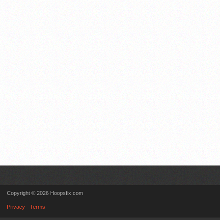
Copyright © 2026 Hoopsfix.com
Privacy
Terms