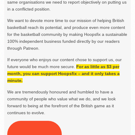
same organisations we need to report objectively on putting us
in a conflicted position.
We want to devote more time to our mission of helping British
basketball reach its potential, and produce even more content
for the basketball community by making Hoopsfix a sustainable
100% independent business funded directly by our readers
through Patreon.
If everyone who enjoys our content chose to support us, our
future would be much more secure.
For as little as $3 per
month, you can support Hoopsfix – and it only takes a
minute.
We are tremendously honoured and humbled to have a
community of people who value what we do, and we look
forward to being at the forefront of the British game as it
continues to evolve.