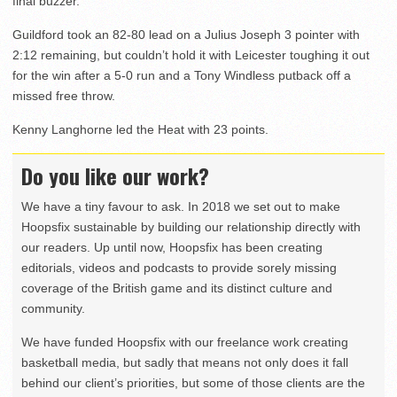
final buzzer.
Guildford took an 82-80 lead on a Julius Joseph 3 pointer with
2:12 remaining, but couldn’t hold it with Leicester toughing it out
for the win after a 5-0 run and a Tony Windless putback off a
missed free throw.
Kenny Langhorne led the Heat with 23 points.
Do you like our work?
We have a tiny favour to ask. In 2018 we set out to make
Hoopsfix sustainable by building our relationship directly with
our readers. Up until now, Hoopsfix has been creating
editorials, videos and podcasts to provide sorely missing
coverage of the British game and its distinct culture and
community.
We have funded Hoopsfix with our freelance work creating
basketball media, but sadly that means not only does it fall
behind our client’s priorities, but some of those clients are the