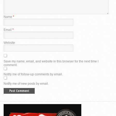
Name
*
Email
*
Website
Save my name, email, and website in this browser for the next time I
comment.
Notify me of follow-up comments by email.
Notify me of new posts by email.