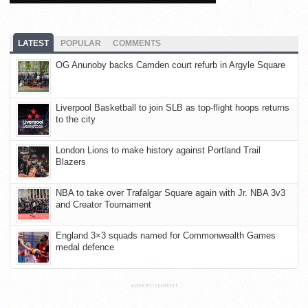
LATEST
POPULAR
COMMENTS
OG Anunoby backs Camden court refurb in Argyle Square
Liverpool Basketball to join SLB as top-flight hoops returns
to the city
London Lions to make history against Portland Trail
Blazers
NBA to take over Trafalgar Square again with Jr. NBA 3v3
and Creator Tournament
England 3×3 squads named for Commonwealth Games
medal defence
ADVERTISEMENT