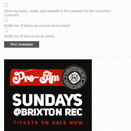
Save my name, email, and website in this browser for the next time I
comment.
Notify me of follow-up comments by email.
Notify me of new posts by email.