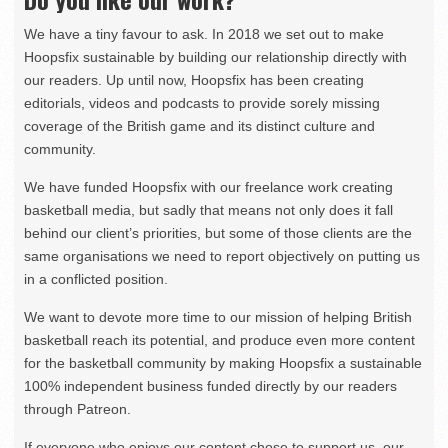
We have a tiny favour to ask. In 2018 we set out to make
Hoopsfix sustainable by building our relationship directly with
our readers. Up until now, Hoopsfix has been creating
editorials, videos and podcasts to provide sorely missing
coverage of the British game and its distinct culture and
community.
We have funded Hoopsfix with our freelance work creating
basketball media, but sadly that means not only does it fall
behind our client’s priorities, but some of those clients are the
same organisations we need to report objectively on putting us
in a conflicted position.
We want to devote more time to our mission of helping British
basketball reach its potential, and produce even more content
for the basketball community by making Hoopsfix a sustainable
100% independent business funded directly by our readers
through Patreon.
If everyone who enjoys our content chose to support us, our