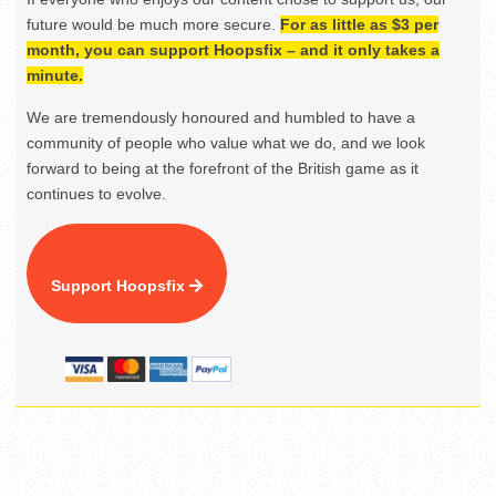
future would be much more secure.
For as little as $3 per
month, you can support Hoopsfix – and it only takes a
minute.
We are tremendously honoured and humbled to have a
community of people who value what we do, and we look
forward to being at the forefront of the British game as it
continues to evolve.
Support Hoopsfix