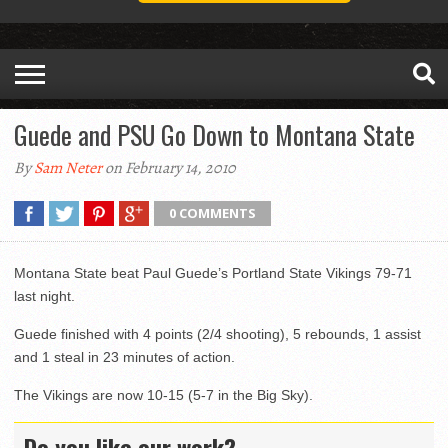
Guede and PSU Go Down to Montana State
By
Sam Neter
on February 14, 2010
0 COMMENTS
Montana State beat Paul Guede’s Portland State Vikings 79-71
last night.
Guede finished with 4 points (2/4 shooting), 5 rebounds, 1 assist
and 1 steal in 23 minutes of action.
The Vikings are now 10-15 (5-7 in the Big Sky).
Do you like our work?