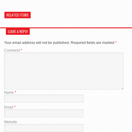
RELATED ITEMS
LEAVE A REPLY
Your email address will not be published.
Required fields are marked
*
Comment
*
Name
*
Email
*
Website