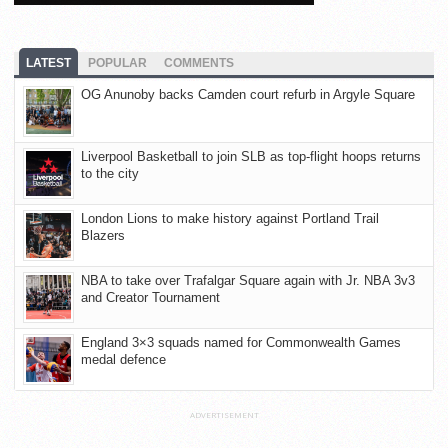
LATEST
POPULAR
COMMENTS
OG Anunoby backs Camden court refurb in Argyle Square
Liverpool Basketball to join SLB as top-flight hoops returns
to the city
London Lions to make history against Portland Trail
Blazers
NBA to take over Trafalgar Square again with Jr. NBA 3v3
and Creator Tournament
England 3×3 squads named for Commonwealth Games
medal defence
ADVERTISEMENT