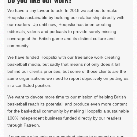
We have a tiny favour to ask. In 2018 we set out to make
Hoopsfix sustainable by building our relationship directly with
our readers. Up until now, Hoopsfix has been creating
editorials, videos and podcasts to provide sorely missing
coverage of the British game and its distinct culture and
community.
We have funded Hoopsfix with our freelance work creating
basketball media, but sadly that means not only does it fall
behind our client’s priorities, but some of those clients are the
same organisations we need to report objectively on putting us
in a conflicted position.
We want to devote more time to our mission of helping British
basketball reach its potential, and produce even more content
for the basketball community by making Hoopsfix a sustainable
100% independent business funded directly by our readers
through Patreon.
If everyone who enjoys our content chose to support us, our