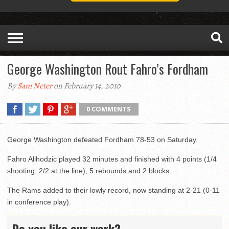
George Washington Rout Fahro’s Fordham
By
Sam Neter
on February 14, 2010
0 COMMENTS
George Washington defeated Fordham 78-53 on Saturday.
Fahro Alihodzic played 32 minutes and finished with 4 points (1/4
shooting, 2/2 at the line), 5 rebounds and 2 blocks.
The Rams added to their lowly record, now standing at 2-21 (0-11
in conference play).
Do you like our work?