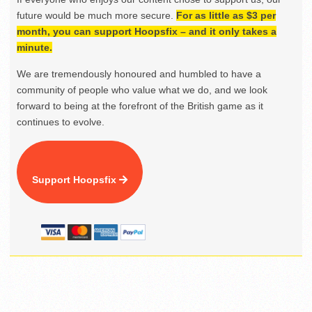
future would be much more secure.
For as little as $3 per
month, you can support Hoopsfix – and it only takes a
minute.
We are tremendously honoured and humbled to have a
community of people who value what we do, and we look
forward to being at the forefront of the British game as it
continues to evolve.
Support Hoopsfix