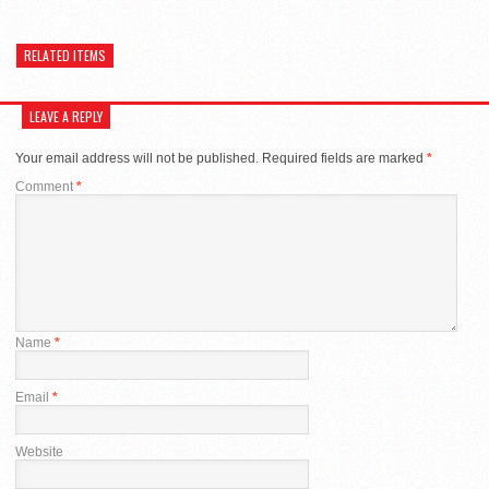
RELATED ITEMS
LEAVE A REPLY
Your email address will not be published.
Required fields are marked
*
Comment
*
Name
*
Email
*
Website