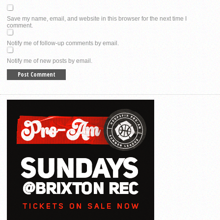
Save my name, email, and website in this browser for the next time I
comment.
Notify me of follow-up comments by email.
Notify me of new posts by email.