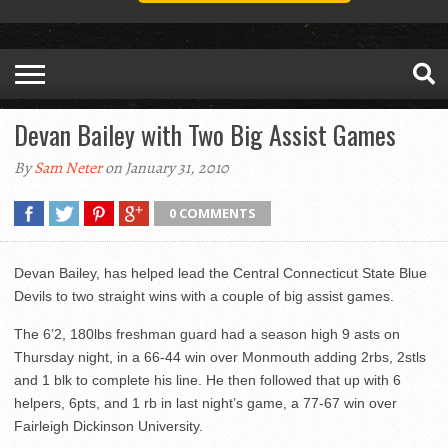
Devan Bailey with Two Big Assist Games
By
Sam Neter
on January 31, 2010
0 COMMENTS
Devan Bailey, has helped lead the Central Connecticut State Blue
Devils to two straight wins with a couple of big assist games.
The 6’2, 180lbs freshman guard had a season high 9 asts on
Thursday night, in a 66-44 win over Monmouth adding 2rbs, 2stls
and 1 blk to complete his line. He then followed that up with 6
helpers, 6pts, and 1 rb in last night’s game, a 77-67 win over
Fairleigh Dickinson University.