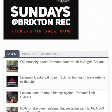
LATEST
POPULAR
COMMENTS
OG Anunoby backs Camden court refurb in Argyle Square
Liverpool Basketball to join SLB as top-flight hoops returns
to the city
London Lions to make history against Portland Trail
Blazers
NBA to take over Trafalgar Square again with Jr. NBA 3v3