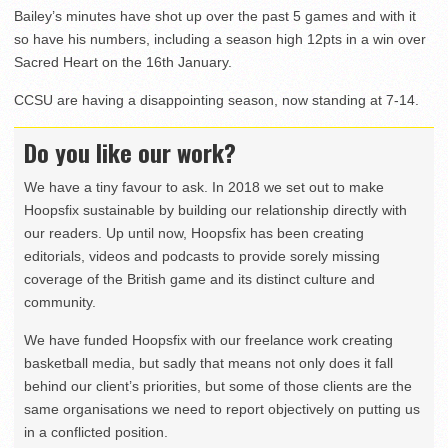
Bailey’s minutes have shot up over the past 5 games and with it
so have his numbers, including a season high 12pts in a win over
Sacred Heart on the 16th January.
CCSU are having a disappointing season, now standing at 7-14.
Do you like our work?
We have a tiny favour to ask. In 2018 we set out to make
Hoopsfix sustainable by building our relationship directly with
our readers. Up until now, Hoopsfix has been creating
editorials, videos and podcasts to provide sorely missing
coverage of the British game and its distinct culture and
community.
We have funded Hoopsfix with our freelance work creating
basketball media, but sadly that means not only does it fall
behind our client’s priorities, but some of those clients are the
same organisations we need to report objectively on putting us
in a conflicted position.