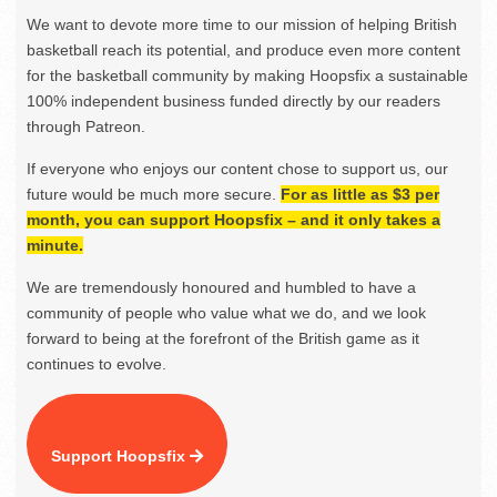
We want to devote more time to our mission of helping British
basketball reach its potential, and produce even more content
for the basketball community by making Hoopsfix a sustainable
100% independent business funded directly by our readers
through Patreon.
If everyone who enjoys our content chose to support us, our
future would be much more secure.
For as little as $3 per
month, you can support Hoopsfix – and it only takes a
minute.
We are tremendously honoured and humbled to have a
community of people who value what we do, and we look
forward to being at the forefront of the British game as it
continues to evolve.
Support Hoopsfix