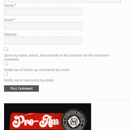
Name
*
Email
*
Website
Save my name, email, and website in this browser for the next time I
comment.
Notify me of follow-up comments by email.
Notify me of new posts by email.