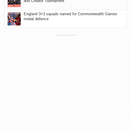
and Creator Tournament
England 3×3 squads named for Commonwealth Games
medal defence
ADVERTISEMENT