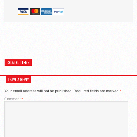
RELATED ITEMS
LEAVE A REPLY
Your email address will not be published.
Required fields are marked
*
Comment
*